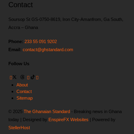
Contact
Soursop St GS-0750-8619, Iron City-Amanfrom, Ga South,
Accra – Ghana
Phone:
233 55 091 9202
Email:
contact@ghstandard.com
Follow Us
About
Contact
Sitemap
© 2025
The Ghanaian Standard
- Breaking news in Ghana
today | Designed by
EnspireFX Websites
| Powered by
StellerHost