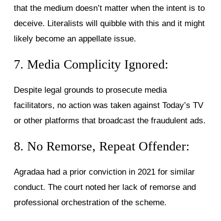
that the medium doesn’t matter when the intent is to
deceive. Literalists will quibble with this and it might
likely become an appellate issue.
7. Media Complicity Ignored:
Despite legal grounds to prosecute media
facilitators, no action was taken against Today’s TV
or other platforms that broadcast the fraudulent ads.
8. No Remorse, Repeat Offender:
Agradaa had a prior conviction in 2021 for similar
conduct. The court noted her lack of remorse and
professional orchestration of the scheme.