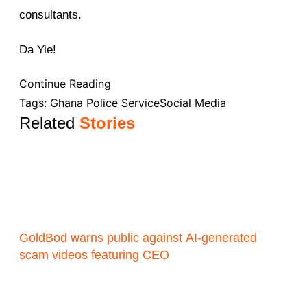
consultants.
Da Yie!
Continue Reading
Tags:
Ghana Police Service
Social Media
Related
Stories
GoldBod warns public against AI-generated
scam videos featuring CEO