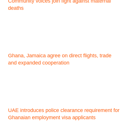
Community voices join fight against maternal
deaths
Ghana, Jamaica agree on direct flights, trade
and expanded cooperation
UAE introduces police clearance requirement for
Ghanaian employment visa applicants