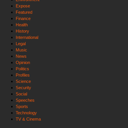
Expose
Featured
Finance
Health
History
International
Legal
Music
News
Opinion
Politics
Profiles
Science
Security
Social
Speeches
Sports
Technology
TV & Cinema