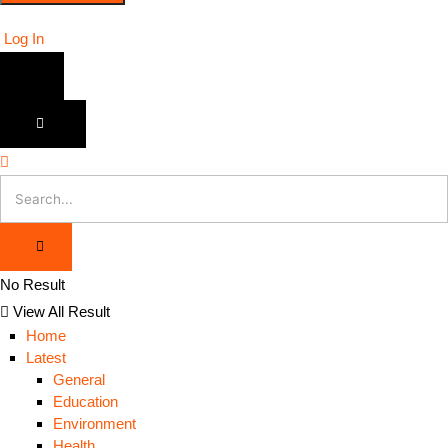
Log In
No Result
View All Result
Home
Latest
General
Education
Environment
Health