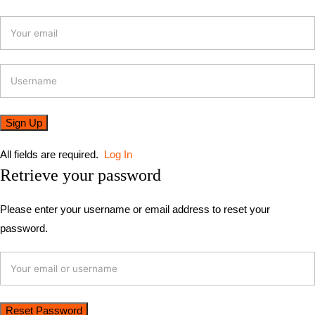
All fields are required.
Log In
Retrieve your password
Please enter your username or email address to reset your
password.