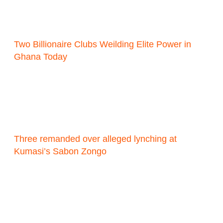
Two Billionaire Clubs Weilding Elite Power in
Ghana Today
Three remanded over alleged lynching at
Kumasi’s Sabon Zongo