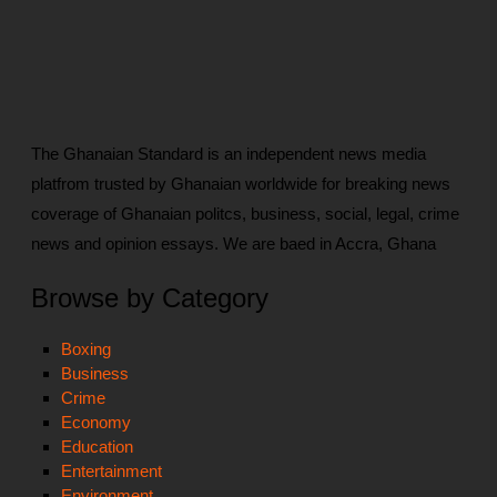
The Ghanaian Standard is an independent news media
platfrom trusted by Ghanaian worldwide for breaking news
coverage of Ghanaian politcs, business, social, legal, crime
news and opinion essays. We are baed in Accra, Ghana
Browse by Category
Boxing
Business
Crime
Economy
Education
Entertainment
Environment