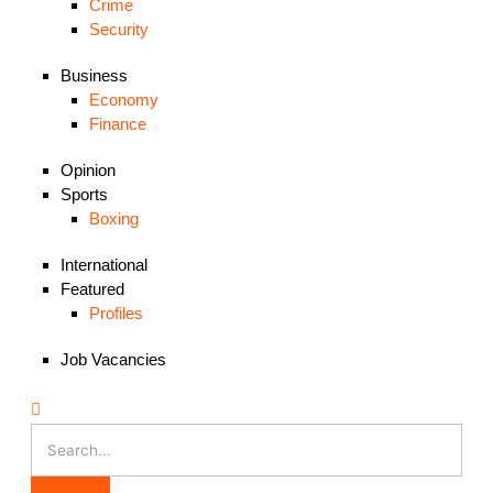
Crime
Security
Business
Economy
Finance
Opinion
Sports
Boxing
International
Featured
Profiles
Job Vacancies