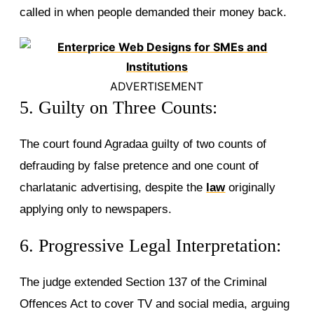
called in when people demanded their money back.
ADVERTISEMENT
5. Guilty on Three Counts:
The court found Agradaa guilty of two counts of
defrauding by false pretence and one count of
charlatanic advertising, despite the
law
originally
applying only to newspapers.
6. Progressive Legal Interpretation:
The judge extended Section 137 of the Criminal
Offences Act to cover TV and social media, arguing