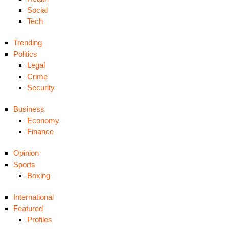
Social
Tech
Trending
Politics
Legal
Crime
Security
Business
Economy
Finance
Opinion
Sports
Boxing
International
Featured
Profiles