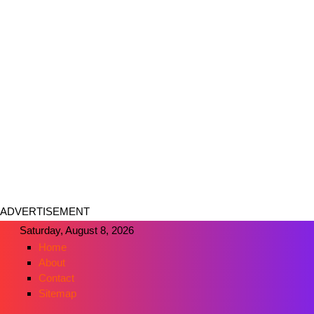
ADVERTISEMENT
Saturday, August 8, 2026
Home
About
Contact
Sitemap