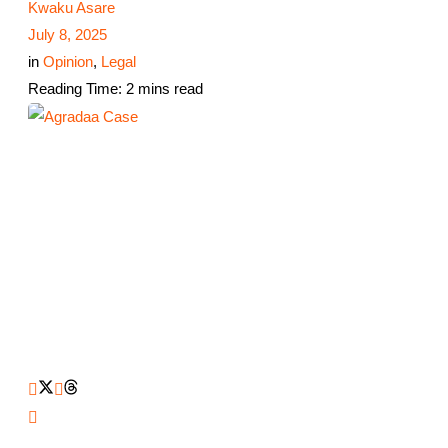
Kwaku Asare
July 8, 2025
in
Opinion
,
Legal
Reading Time: 2 mins read