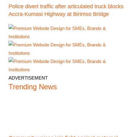
Police divert traffic after articulated truck blocks
Accra-Kumasi Highway at Birimso Bridge
ADVERTISEMENT
Trending News