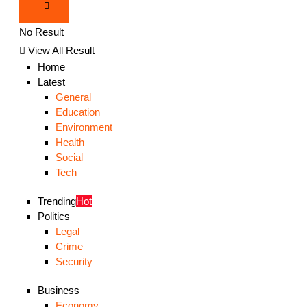
No Result
View All Result
Home
Latest
General
Education
Environment
Health
Social
Tech
Trending
Hot
Politics
Legal
Crime
Security
Business
Economy