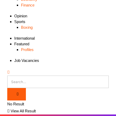
Finance
Opinion
Sports
Boxing
International
Featured
Profiles
Job Vacancies
No Result
View All Result