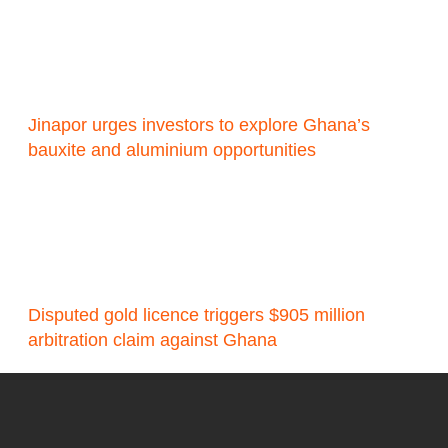
Jinapor urges investors to explore Ghana’s
bauxite and aluminium opportunities
Disputed gold licence triggers $905 million
arbitration claim against Ghana