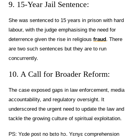
9. 15-Year Jail Sentence:
She was sentenced to 15 years in prison with hard
labour, with the judge emphasising the need for
deterrence given the rise in religious
fraud
. There
are two such sentences but they are to run
concurrently.
10. A Call for Broader Reform:
The case exposed gaps in law enforcement, media
accountability, and regulatory oversight. It
underscored the urgent need to update the law and
tackle the growing culture of spiritual exploitation.
PS: Yɛde post no bɛto hɔ. Yɛnyɛ comprehension