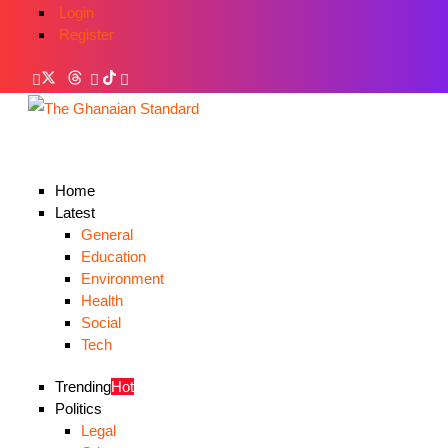
Login
Register
Home
Latest
General
Education
Environment
Health
Social
Tech
Trending
Hot
Politics
Legal