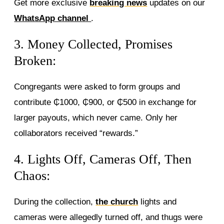
Get more exclusive
breaking news
updates on our
WhatsApp channel
.
3. Money Collected, Promises
Broken:
Congregants were asked to form groups and
contribute ₵1000, ₵900, or ₵500 in exchange for
larger payouts, which never came. Only her
collaborators received “rewards.”
4. Lights Off, Cameras Off, Then
Chaos:
During the collection,
the church
lights and
cameras were allegedly turned off, and thugs were