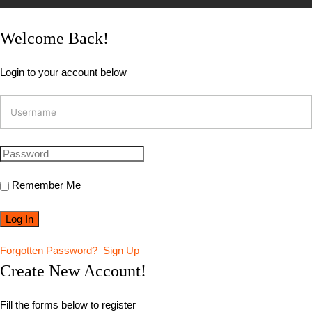
Welcome Back!
Login to your account below
Remember Me
Forgotten Password?
Sign Up
Create New Account!
Fill the forms below to register