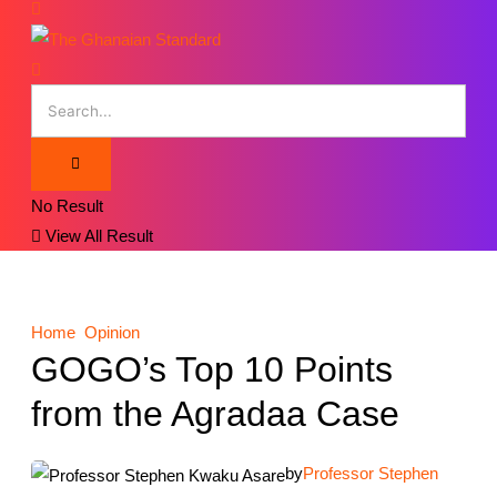
No Result
View All Result
Home
Opinion
GOGO’s Top 10 Points
from the Agradaa Case
by
Professor Stephen