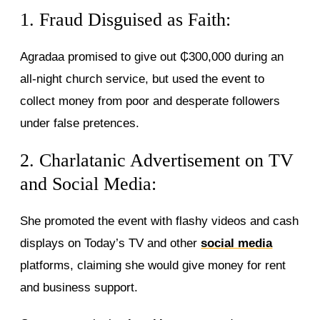
1. Fraud Disguised as Faith:
Agradaa promised to give out ₵300,000 during an
all-night church service, but used the event to
collect money from poor and desperate followers
under false pretences.
2. Charlatanic Advertisement on TV
and Social Media:
She promoted the event with flashy videos and cash
displays on Today’s TV and other
social media
platforms, claiming she would give money for rent
and business support.