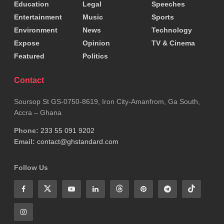
Education
Legal
Speeches
Tags:
John Dramani Mahama
National Chief Imam
Entertainment
Music
Sports
Environment
News
Technology
Expose
Opinion
TV & Cinema
Featured
Politics
Contact
Soursop St GS-0750-8619, Iron City-Amanfrom, Ga South,
Accra – Ghana
Phone:
233 55 091 9202
Email:
contact@ghstandard.com
Follow Us