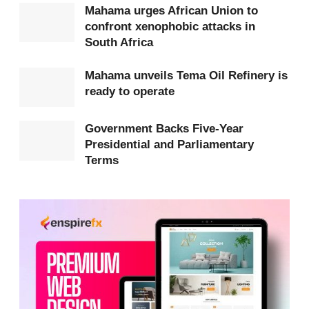
Mahama urges African Union to
President Mahama emphasised that while
confront xenophobic attacks in
government would provide policy and logistical
South Africa
support, accountability must be central to all Hajj
Mahama unveils Tema Oil Refinery is
operations.
ready to operate
At the close of each pilgrimage season, the Board is
Government Backs Five-Year
expected to submit a comprehensive report
Presidential and Parliamentary
covering finances, logistics, health, safety and
Terms
lessons learned to the Office of the Chief of Staff.