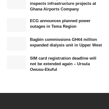
inspects infrastructure projects at
authorised payments must be receipted
Ghana Airports Company
electronically, with e-registration, SMS notifications,
and a dedicated Hajj mobile app to enhance
ECG announces planned power
outages in Tema Region
transparency and reduce
fraud
.
He added that improved data management through
Bagbin commissions GH¢4 million
expanded dialysis unit in Upper West
digital tools would support better planning in
subsequent years.
SIM card registration deadline will
not be extended again – Ursula
President Mahama said the Hajj belongs to the
Owusu-Ekuful
entire Muslim community across Ghana, not any
single group, and therefore, access and registration
must be fair and regionally balanced.
He urged the Board to engage traditional leaders
and regional imams to ensure every community