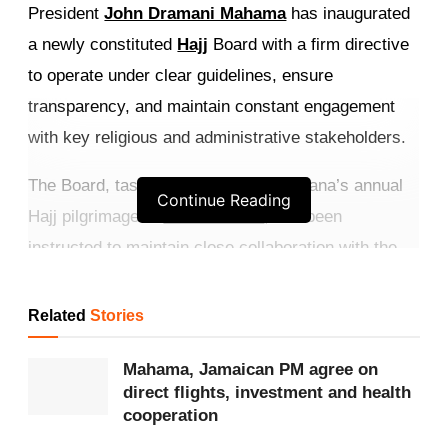
President
John Dramani Mahama
has inaugurated
a newly constituted
Hajj
Board with a firm directive
to operate under clear guidelines, ensure
transparency, and maintain constant engagement
with key religious and administrative stakeholders.
The Board, tasked with organising Ghana’s annual
Continue Reading
Hajj pilgrimage to
Saudi Arabia
, has been
instructed to maintain close collaboration with the
Office of the
National Chief Imam
, regional imams,
travel partners, and Saudi authorities to prevent
Related
Stories
miscommunication and operational lapses.
Mahama, Jamaican PM agree on
Get more exclusive
breaking news
updates on our
direct flights, investment and health
cooperation
WhatsApp channel
.