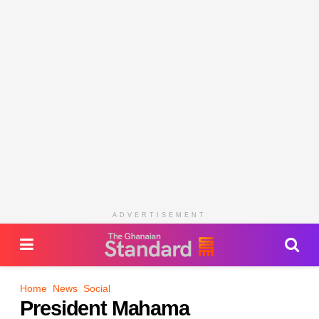
ADVERTISEMENT
Home
News
Social
President Mahama