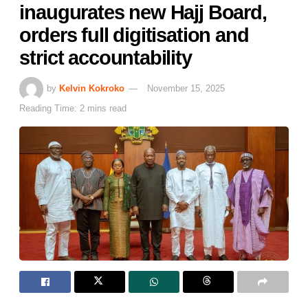
inaugurates new Hajj Board,
orders full digitisation and
strict accountability
by
Kelvin Kokroko
November 15, 2025
Reading Time: 2 mins read