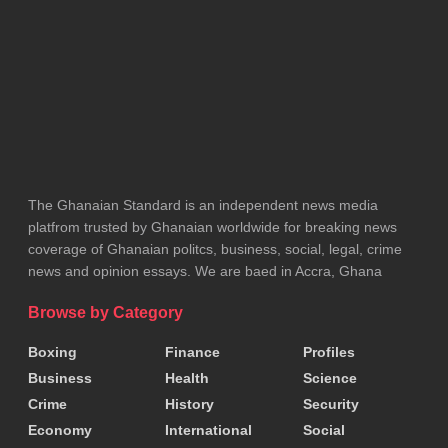
feels included in the process.
Six out of the nine board members were sworn in at
the ceremony, including Mr Shaibu Mahama, Dr
Abdul-Samed Tanko, Mrs Alimatu Issahak, Alhaji
Amadu Tanko, Alhaji Masaud Abubakar, and Chief
Ahmed Ibrahim.
The Ghanaian Standard is an independent news media
platfrom trusted by Ghanaian worldwide for breaking news
The Chairman, Alhaji Ibrahim Tanko, along with two
coverage of Ghanaian politcs, business, social, legal, crime
news and opinion essays. We are baed in Accra, Ghana
female members currently in Saudi Arabia on official
duty, will be sworn in after their return.
Browse by Category
Boxing
Finance
Profiles
Speaking on behalf of the Board, Mr Shaibu
Business
Health
Science
Mahama expressed gratitude to the President for
Crime
History
Security
the opportunity to serve.
Economy
International
Social