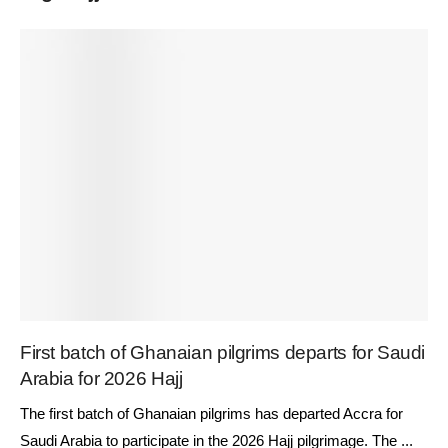
First batch of Ghanaian pilgrims departs for Saudi
Arabia for 2026 Hajj
The first batch of Ghanaian pilgrims has departed Accra for
Saudi Arabia to participate in the 2026 Hajj pilgrimage. The ...