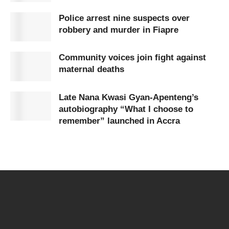
Police arrest nine suspects over
robbery and murder in Fiapre
Community voices join fight against
maternal deaths
Late Nana Kwasi Gyan-Apenteng’s
autobiography “What I choose to
remember” launched in Accra