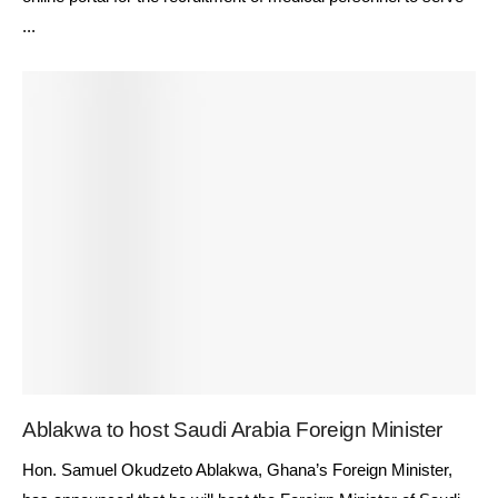
...
Ablakwa to host Saudi Arabia Foreign Minister
Hon. Samuel Okudzeto Ablakwa, Ghana’s Foreign Minister,