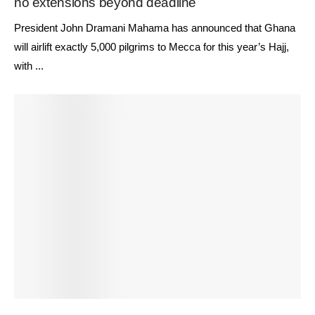
no extensions beyond deadline
President John Dramani Mahama has announced that Ghana
will airlift exactly 5,000 pilgrims to Mecca for this year’s Hajj,
with ...