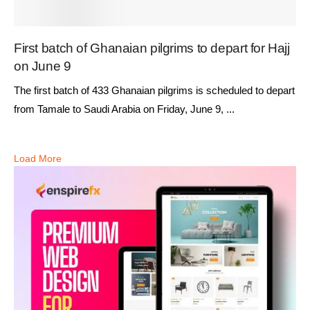
First batch of Ghanaian pilgrims to depart for Hajj
on June 9
The first batch of 433 Ghanaian pilgrims is scheduled to depart
from Tamale to Saudi Arabia on Friday, June 9, ...
Load More