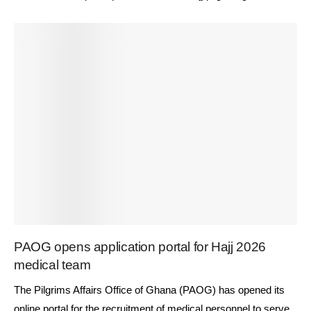
PAOG opens application portal for Hajj 2026
medical team
The Pilgrims Affairs Office of Ghana (PAOG) has opened its
online portal for the recruitment of medical personnel to serve