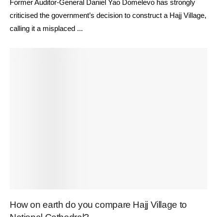
Former Auditor-General Daniel Yao Domelevo has strongly
criticised the government’s decision to construct a Hajj Village,
calling it a misplaced ...
How on earth do you compare Hajj Village to