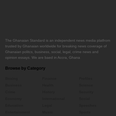
The Ghanaian Standard is an independent news media platfrom
trusted by Ghanaian worldwide for breaking news coverage of
Ghanaian politcs, business, social, legal, crime news and
opinion essays. We are baed in Accra, Ghana
Browse by Category
Boxing
Finance
Profiles
Business
Health
Science
Crime
History
Security
Economy
International
Social
Education
Legal
Speeches
Entertainment
Music
Sports