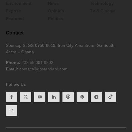
Environment
News
Technology
Expose
Opinion
TV & Cinema
Featured
Politics
Contact
Soursop St GS-0750-8619, Iron City-Amanfrom, Ga South,
Accra – Ghana
Phone:
233 55 091 9202
Email:
contact@ghstandard.com
Follow Us