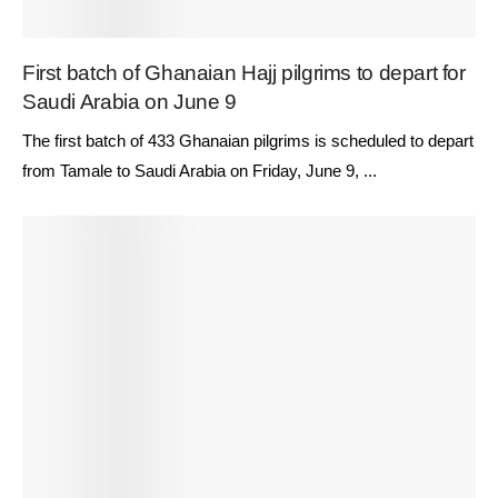
First batch of Ghanaian Hajj pilgrims to depart for
Saudi Arabia on June 9
The first batch of 433 Ghanaian pilgrims is scheduled to depart
from Tamale to Saudi Arabia on Friday, June 9, ...