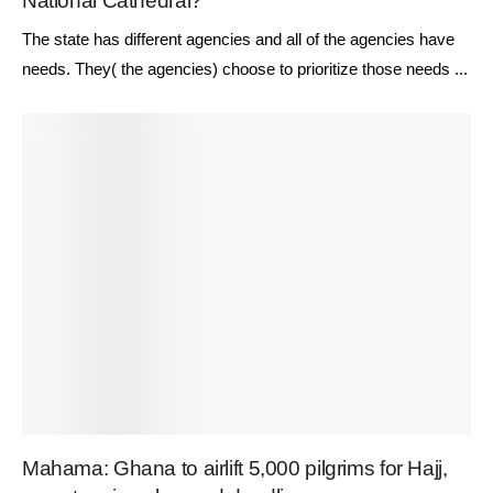
National Cathedral?
The state has different agencies and all of the agencies have
needs. They( the agencies) choose to prioritize those needs ...
Mahama: Ghana to airlift 5,000 pilgrims for Hajj,