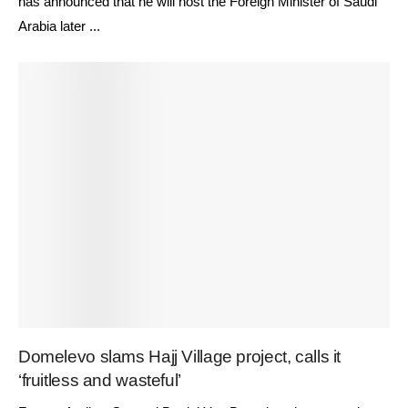
has announced that he will host the Foreign Minister of Saudi
Arabia later ...
Domelevo slams Hajj Village project, calls it
‘fruitless and wasteful’