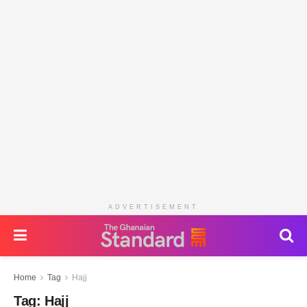
ADVERTISEMENT
Home
Tag
Hajj
Tag:
Hajj