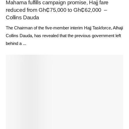
Mahama fulfills campaign promise, Hajj fare
reduced from Gh₵75,000 to Gh₵62,000 –
Collins Dauda
The Chairman of the five-member interim Hajj Taskforce, Alhaji
Collins Dauda, has revealed that the previous government left
behind a ...