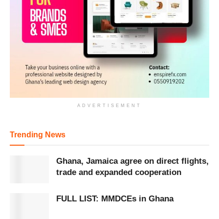
ADVERTISEMENT
Trending News
Ghana, Jamaica agree on direct flights,
trade and expanded cooperation
FULL LIST: MMDCEs in Ghana