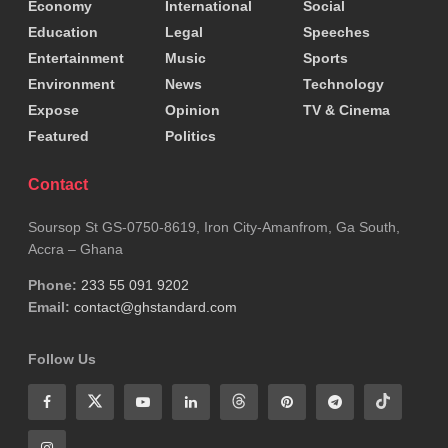
Economy
International
Social
Education
Legal
Speeches
Entertainment
Music
Sports
Environment
News
Technology
Expose
Opinion
TV & Cinema
Featured
Politics
Contact
Soursop St GS-0750-8619, Iron City-Amanfrom, Ga South,
Accra – Ghana
Phone:
233 55 091 9202
Email:
contact@ghstandard.com
Follow Us