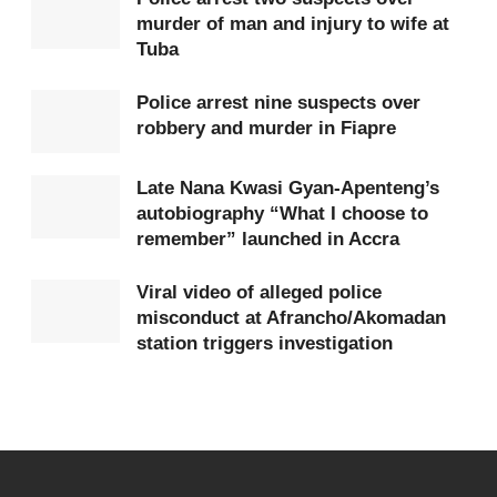
murder of man and injury to wife at
deadline of April 6, 2026, remains final and non-
Tuba
negotiable. Owners of the structures have therefore
been urged to voluntarily remove them before the
Police arrest nine suspects over
robbery and murder in Fiapre
date to avoid any inconvenience during the
demolition exercise.
Late Nana Kwasi Gyan-Apenteng’s
autobiography “What I choose to
The Assembly also cautioned the public against
remember” launched in Accra
paying money to individuals claiming to act on
behalf of the Mayor. According to the statement,
Viral video of alleged police
misconduct at Afrancho/Akomadan
KMA has received reports that some persons are
station triggers investigation
collecting
GHS
1,500 from affected traders and
occupants with the claim that the money will be
given to the Mayor to halt the demolition.
KMA strongly denied these claims, stating that