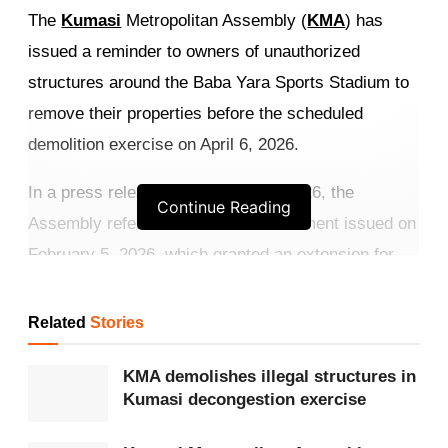
The
Kumasi
Metropolitan Assembly (
KMA
) has
issued a reminder to owners of unauthorized
structures around the Baba Yara Sports Stadium to
remove their properties before the scheduled
demolition exercise on April 6, 2026.
In a press release dated March 4, 2026, the
Continue Reading
Assembly referred to its earlier statement issued on
February 5, 2026, which granted an extension for
the removal of illegal structures within the stadium
enclave.
Related
Stories
Get more exclusive
breaking news
updates on our
KMA demolishes illegal structures in
WhatsApp channel
.
Kumasi decongestion exercise
According to the KMA, the exercise forms part of