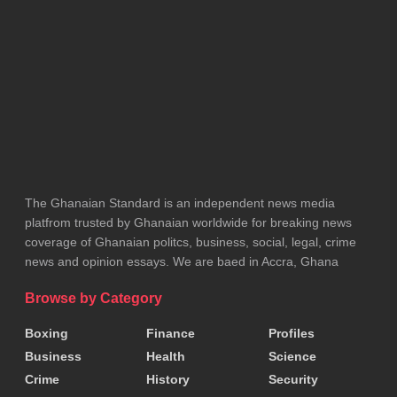
neither the Mayor nor the Assembly has authorized
the collection of any such payments.
The Assembly warned that it will not entertain any
such arrangements and urged the public to ignore
and report anyone making such demands.
The Kumasi Metropolitan Assembly further appealed
The Ghanaian Standard is an independent news media
to all affected persons to cooperate with authorities
platfrom trusted by Ghanaian worldwide for breaking news
to ensure a smooth and peaceful exercise as the
coverage of Ghanaian politcs, business, social, legal, crime
city moves to improve the environment around the
news and opinion essays. We are baed in Accra, Ghana
stadium.
Browse by Category
Tags:
KMA
Boxing
Finance
Profiles
Business
Health
Science
Crime
History
Security