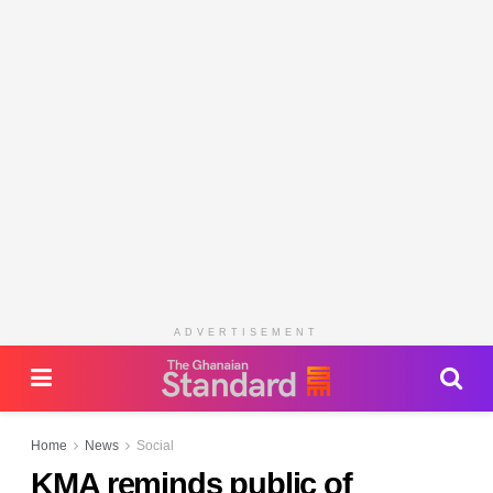
ADVERTISEMENT
Home
News
Social
KMA reminds public of