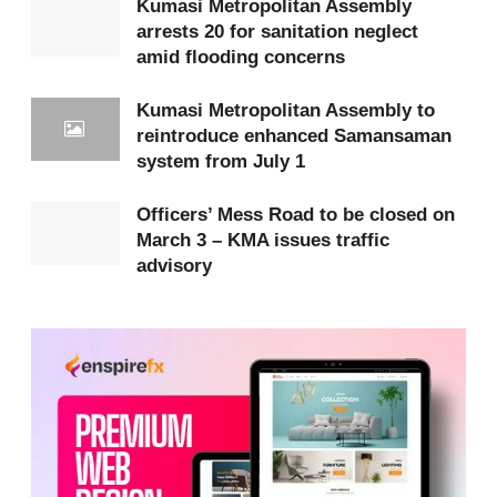
Kumasi Metropolitan Assembly
arrests 20 for sanitation neglect
efforts to sanitize the surroundings of the stadium
amid flooding concerns
and restore order and aesthetic value to the area.
Kumasi Metropolitan Assembly to
The Assembly indicated that traditional and regional
reintroduce enhanced Samansaman
authorities, including Nana Adu Mensah Asare, the
system from July 1
Amakomhene, Nana Baffour Kofi Atobra, the
Officers’ Mess Road to be closed on
Dadiesoabahene, and the Ashanti Regional Minister,
March 3 – KMA issues traffic
Frank Amoakohene
, appealed during a Regional
advisory
Security Council meeting on February 4, 2026, for
additional time to allow affected individuals to
relocate their structures.