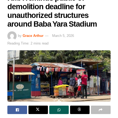
demolition deadline for
unauthorized structures
around Baba Yara Stadium
by
Grace Arthur
March 5, 2026
Reading Time: 2 mins read