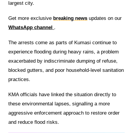
largest city.
Get more exclusive
breaking news
updates on our
WhatsApp channel
.
The arrests come as parts of Kumasi continue to
experience flooding during heavy rains, a problem
exacerbated by indiscriminate dumping of refuse,
blocked gutters, and poor household-level sanitation
practices.
KMA officials have linked the situation directly to
these environmental lapses, signalling a more
aggressive enforcement approach to restore order
and reduce flood risks.