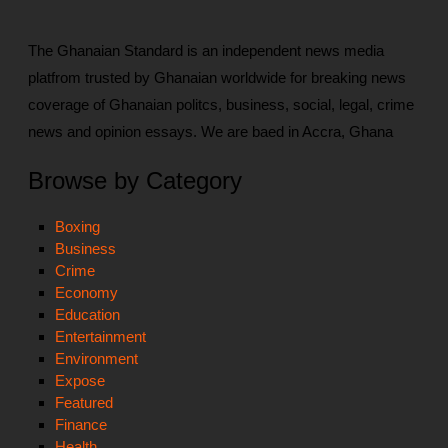
The Ghanaian Standard is an independent news media
platfrom trusted by Ghanaian worldwide for breaking news
coverage of Ghanaian politcs, business, social, legal, crime
news and opinion essays. We are baed in Accra, Ghana
Browse by Category
Boxing
Business
Crime
Economy
Education
Entertainment
Environment
Expose
Featured
Finance
Health