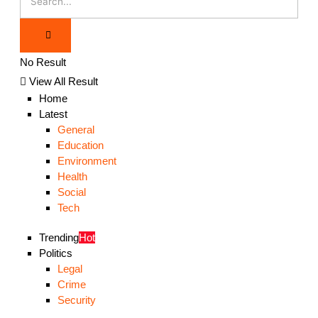
No Result
View All Result
Home
Latest
General
Education
Environment
Health
Social
Tech
Trending
Hot
Politics
Legal
Crime
Security