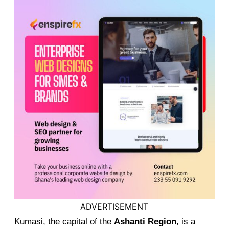
ADVERTISEMENT
Kumasi, the capital of the
Ashanti Region
, is a