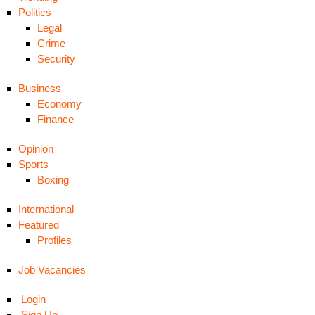
Politics
Legal
Crime
Security
Business
Economy
Finance
Opinion
Sports
Boxing
International
Featured
Profiles
Job Vacancies
Login
Sign Up