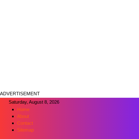
ADVERTISEMENT
Saturday, August 8, 2026
Home
About
Contact
Sitemap