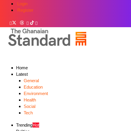
Login
Register
Home
Latest
General
Education
Environment
Health
Social
Tech
Trending
Hot