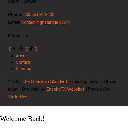
Accra – Ghana
Phone:
233 55 091 9202
Email:
contact@ghstandard.com
Follow Us
About
Contact
Sitemap
© 2025
The Ghanaian Standard
- Breaking news in Ghana
today | Designed by
EnspireFX Websites
| Powered by
StellerHost
Welcome Back!