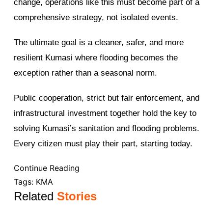
change, operations like this must become part of a
comprehensive strategy, not isolated events.
The ultimate goal is a cleaner, safer, and more
resilient Kumasi where flooding becomes the
exception rather than a seasonal norm.
Public cooperation, strict but fair enforcement, and
infrastructural investment together hold the key to
solving Kumasi’s sanitation and flooding problems.
Every citizen must play their part, starting today.
Continue Reading
Tags:
KMA
Related
Stories