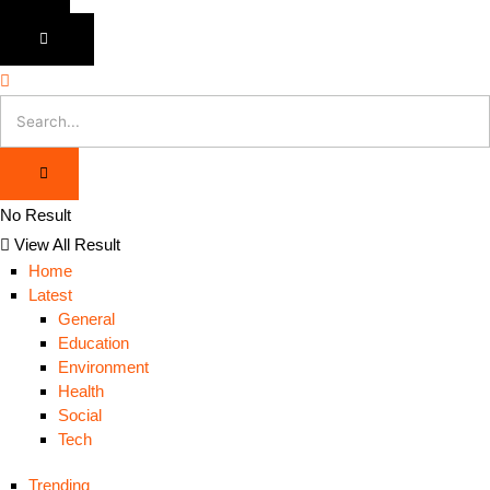
No Result
View All Result
Home
Latest
General
Education
Environment
Health
Social
Tech
Trending