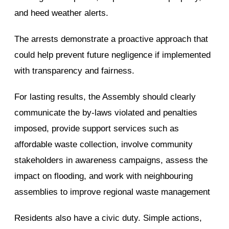
and heed weather alerts.
The arrests demonstrate a proactive approach that
could help prevent future negligence if implemented
with transparency and fairness.
For lasting results, the Assembly should clearly
communicate the by-laws violated and penalties
imposed, provide support services such as
affordable waste collection, involve community
stakeholders in awareness campaigns, assess the
impact on flooding, and work with neighbouring
assemblies to improve regional waste management
Residents also have a civic duty. Simple actions,