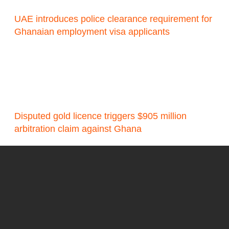
UAE introduces police clearance requirement for
Ghanaian employment visa applicants
Disputed gold licence triggers $905 million
arbitration claim against Ghana