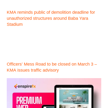
KMA reminds public of demolition deadline for
unauthorized structures around Baba Yara
Stadium
Officers’ Mess Road to be closed on March 3 –
KMA issues traffic advisory