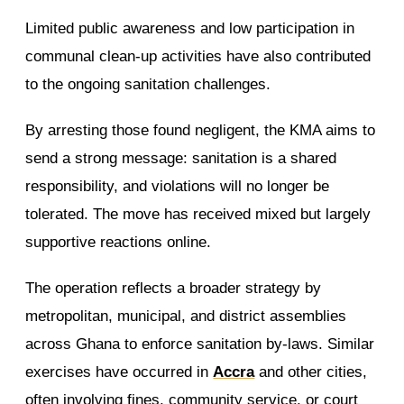
Limited public awareness and low participation in
communal clean-up activities have also contributed
to the ongoing sanitation challenges.
By arresting those found negligent, the KMA aims to
send a strong message: sanitation is a shared
responsibility, and violations will no longer be
tolerated. The move has received mixed but largely
supportive reactions online.
The operation reflects a broader strategy by
metropolitan, municipal, and district assemblies
across Ghana to enforce sanitation by-laws. Similar
exercises have occurred in
Accra
and other cities,
often involving fines, community service, or court