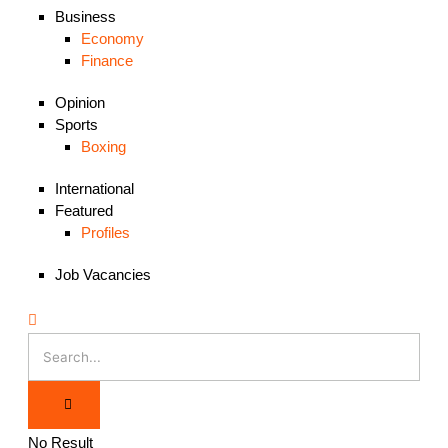
Business
Economy
Finance
Opinion
Sports
Boxing
International
Featured
Profiles
Job Vacancies
No Result