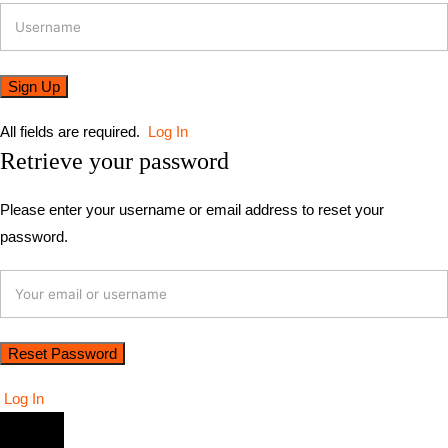
All fields are required.
Log In
Retrieve your password
Please enter your username or email address to reset your
password.
Log In