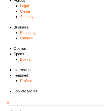
Politics
Legal
Crime
Security
Business
Economy
Finance
Opinion
Sports
Boxing
International
Featured
Profiles
Job Vacancies