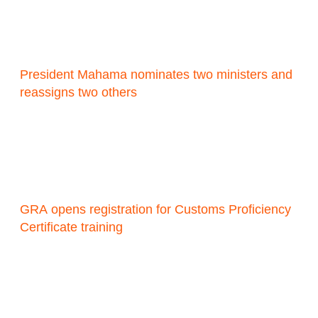
President Mahama nominates two ministers and
reassigns two others
GRA opens registration for Customs Proficiency
Certificate training