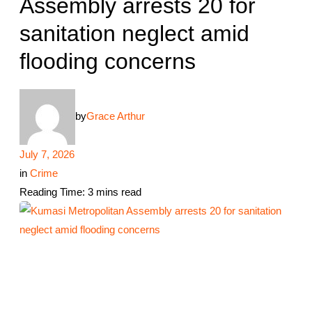
Assembly arrests 20 for
sanitation neglect amid
flooding concerns
by
Grace Arthur
July 7, 2026
in
Crime
Reading Time: 3 mins read