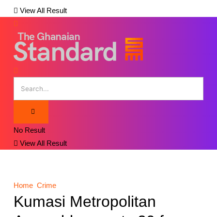
View All Result
No Result
View All Result
Home
Crime
Kumasi Metropolitan