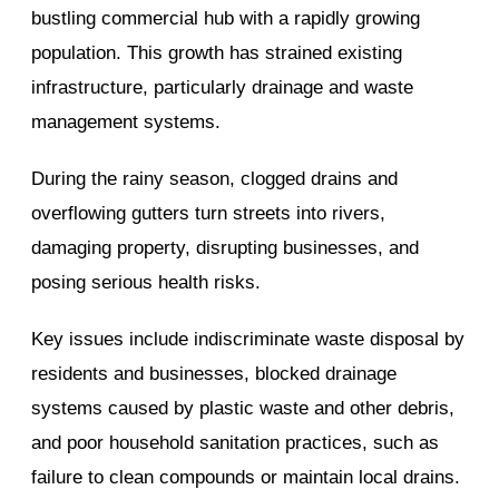
bustling commercial hub with a rapidly growing
population. This growth has strained existing
infrastructure, particularly drainage and waste
management systems.
During the rainy season, clogged drains and
overflowing gutters turn streets into rivers,
damaging property, disrupting businesses, and
posing serious health risks.
Key issues include indiscriminate waste disposal by
residents and businesses, blocked drainage
systems caused by plastic waste and other debris,
and poor household sanitation practices, such as
failure to clean compounds or maintain local drains.