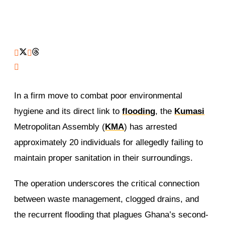
In a firm move to combat poor environmental
hygiene and its direct link to
flooding
, the
Kumasi
Metropolitan Assembly (
KMA
) has arrested
approximately 20 individuals for allegedly failing to
maintain proper sanitation in their surroundings.
The operation underscores the critical connection
between waste management, clogged drains, and
the recurrent flooding that plagues Ghana’s second-