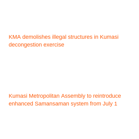
KMA demolishes illegal structures in Kumasi
decongestion exercise
Kumasi Metropolitan Assembly to reintroduce
enhanced Samansaman system from July 1