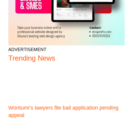
ADVERTISEMENT
Trending News
Wontumi’s lawyers file bail application pending
appeal