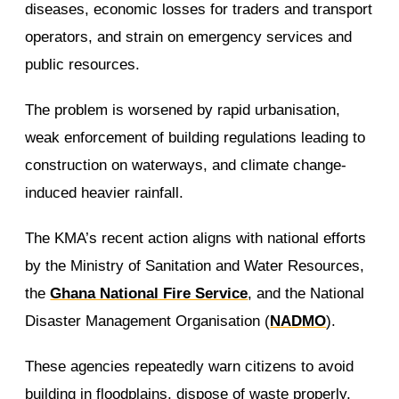
diseases, economic losses for traders and transport
operators, and strain on emergency services and
public resources.
The problem is worsened by rapid urbanisation,
weak enforcement of building regulations leading to
construction on waterways, and climate change-
induced heavier rainfall.
The KMA’s recent action aligns with national efforts
by the Ministry of Sanitation and Water Resources,
the
Ghana National Fire Service
, and the National
Disaster Management Organisation (
NADMO
).
These agencies repeatedly warn citizens to avoid
building in floodplains, dispose of waste properly,