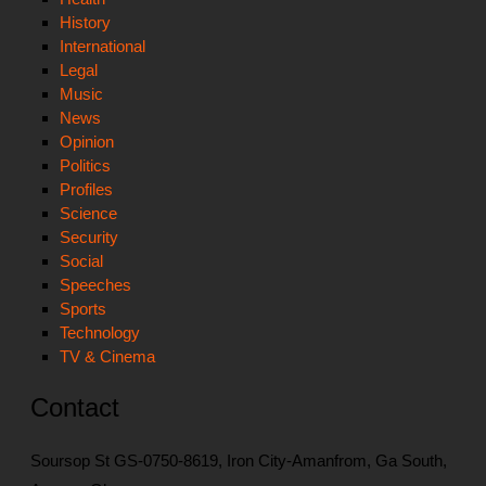
History
International
Legal
Music
News
Opinion
Politics
Profiles
Science
Security
Social
Speeches
Sports
Technology
TV & Cinema
Contact
Soursop St GS-0750-8619, Iron City-Amanfrom, Ga South,