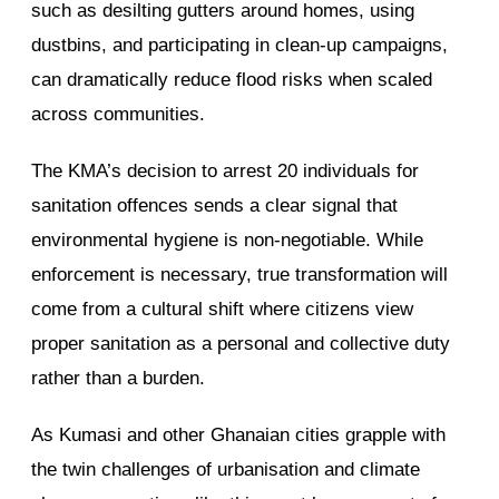
such as desilting gutters around homes, using
dustbins, and participating in clean-up campaigns,
can dramatically reduce flood risks when scaled
across communities.
The KMA’s decision to arrest 20 individuals for
sanitation offences sends a clear signal that
environmental hygiene is non-negotiable. While
enforcement is necessary, true transformation will
come from a cultural shift where citizens view
proper sanitation as a personal and collective duty
rather than a burden.
As Kumasi and other Ghanaian cities grapple with
the twin challenges of urbanisation and climate