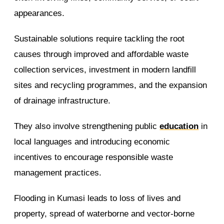
appearances.
Sustainable solutions require tackling the root
causes through improved and affordable waste
collection services, investment in modern landfill
sites and recycling programmes, and the expansion
of drainage infrastructure.
They also involve strengthening public
education
in
local languages and introducing economic
incentives to encourage responsible waste
management practices.
Flooding in Kumasi leads to loss of lives and
property, spread of waterborne and vector-borne