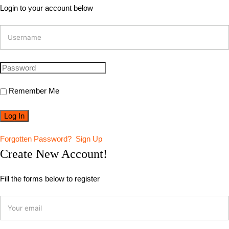
Login to your account below
Remember Me
Forgotten Password?
Sign Up
Create New Account!
Fill the forms below to register