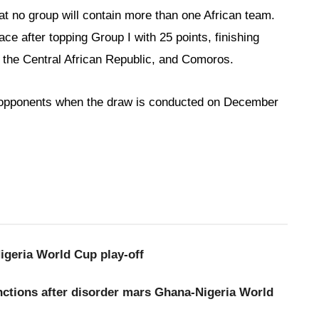
t no group will contain more than one African team.
e after topping Group I with 25 points, finishing
 the Central African Republic, and Comoros.
ir opponents when the draw is conducted on December
geria World Cup play-off
ctions after disorder mars Ghana-Nigeria World