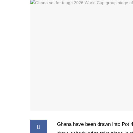
Ghana have been drawn into Pot 4