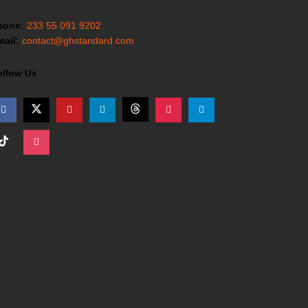
hone:
233 55 091 9202
ail:
contact@ghstandard.com
ollow Us