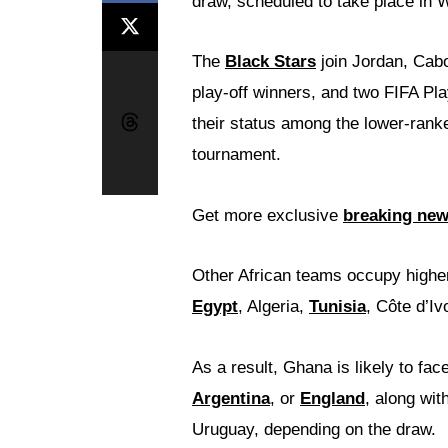
draw, scheduled to take place in
The
Black Stars
join Jordan, Cabo
play-off winners, and two FIFA Pla
their status among the lower-rank
tournament.
Get more exclusive
breaking ne
Other African teams occupy highe
Egypt
, Algeria,
Tunisia
, Côte d’Iv
As a result, Ghana is likely to fa
Argentina
, or
England
, along wit
Uruguay, depending on the draw.