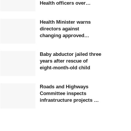
Health officers over
extortion
Health Minister warns
directors against
changing approved
postings
Baby abductor jailed three
years after rescue of
eight-month-old child
Roads and Highways
Committee inspects
infrastructure projects at
Ghana Airports Company