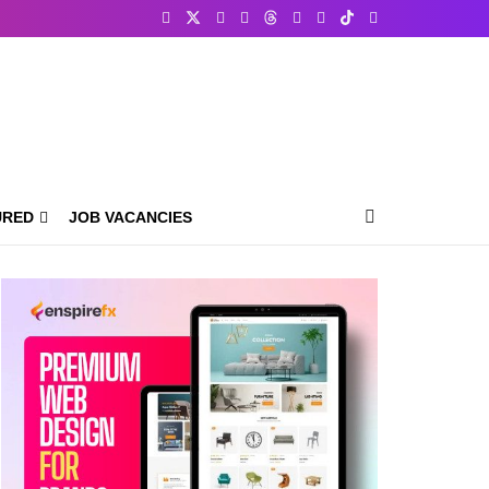
URED
JOB VACANCIES