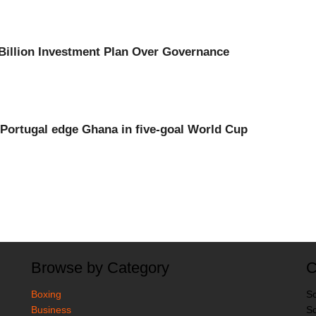
Billion Investment Plan Over Governance
Portugal edge Ghana in five-goal World Cup
Browse by Category
C
Boxing
So
Business
So