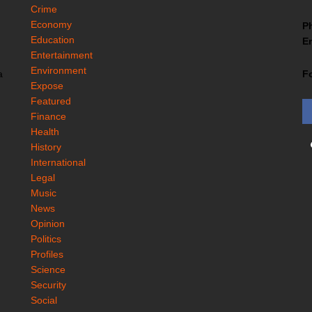
Crime
Economy
P
Education
Em
Entertainment
Environment
F
a
Expose
Featured
Finance
Health
History
International
Legal
Music
News
Opinion
Politics
Profiles
Science
Security
Social