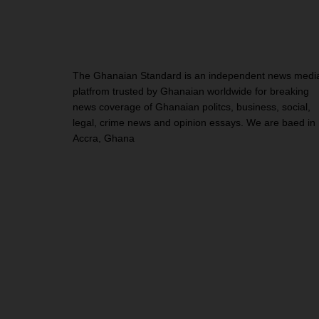
The Ghanaian Standard is an independent news medi
platfrom trusted by Ghanaian worldwide for breaking
news coverage of Ghanaian politcs, business, social,
legal, crime news and opinion essays. We are baed in
Accra, Ghana