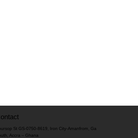
ontact
ursop St GS-0750-8619, Iron City-Amanfrom, Ga
uth, Accra – Ghana