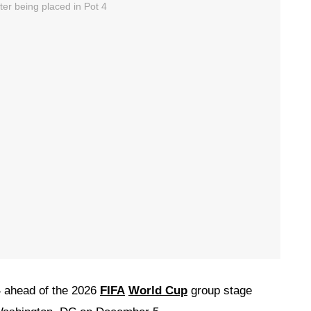
 ahead of the 2026
FIFA
World Cup
group stage