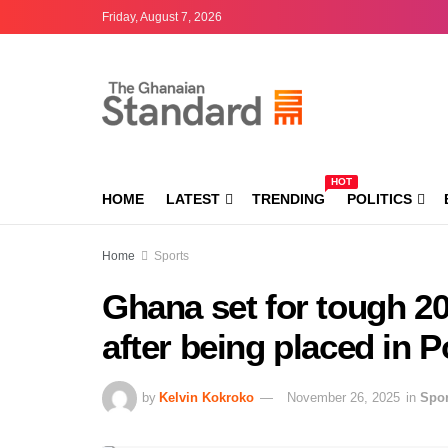
Friday, August 7, 2026
HOT
HOME
LATEST
TRENDING
POLITICS
Home
Sports
Ghana set for tough 2
after being placed in P
by
Kelvin Kokroko
November 26, 2025
in
Spor