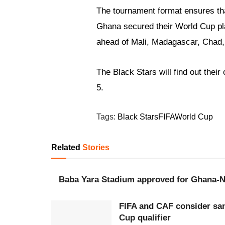
The tournament format ensures tha
Ghana secured their World Cup plac
ahead of Mali, Madagascar, Chad,
The Black Stars will find out the
5.
Tags:
Black Stars
FIFA
World Cup
Related
Stories
Baba Yara Stadium approved for Ghana-Ni
FIFA and CAF consider san
Cup qualifier