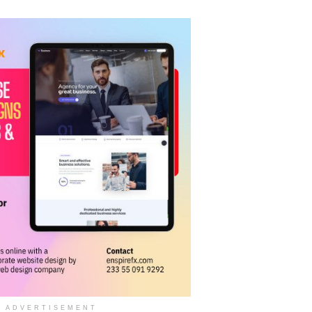
ADVERTISEMENT