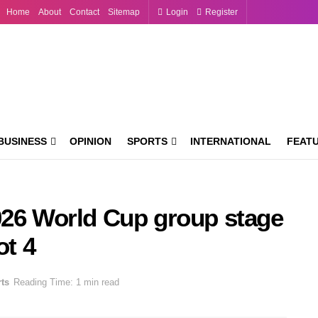
Home
About
Contact
Sitemap
Login
Register
BUSINESS
OPINION
SPORTS
INTERNATIONAL
FEAT
026 World Cup group stage
ot 4
ts
Reading Time: 1 min read