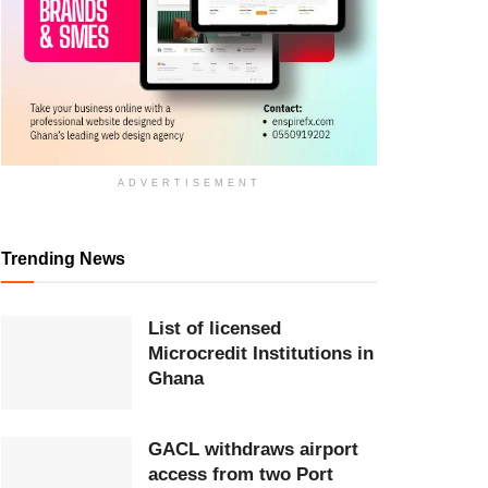
ADVERTISEMENT
Trending News
List of licensed
Microcredit Institutions in
Ghana
GACL withdraws airport
access from two Port