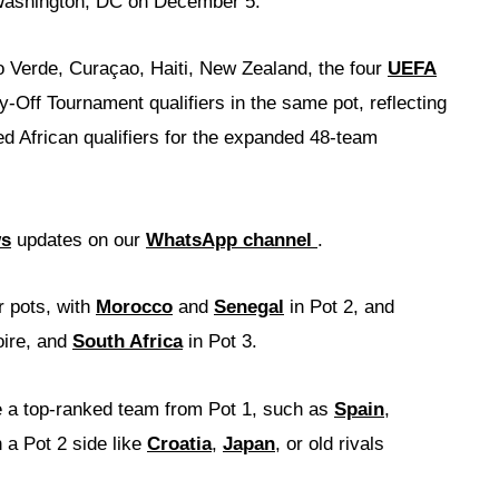
 Washington, DC on December 5.
 Verde, Curaçao, Haiti, New Zealand, the four
UEFA
y-Off Tournament qualifiers in the same pot, reflecting
ed African qualifiers for the expanded 48-team
ws
updates on our
WhatsApp channel
.
r pots, with
Morocco
and
Senegal
in Pot 2, and
oire, and
South Africa
in Pot 3.
ce a top-ranked team from Pot 1, such as
Spain
,
h a Pot 2 side like
Croatia
,
Japan
, or old rivals