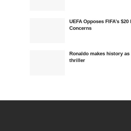
UEFA Opposes FIFA’s $20 
Concerns
Ronaldo makes history as 
thriller