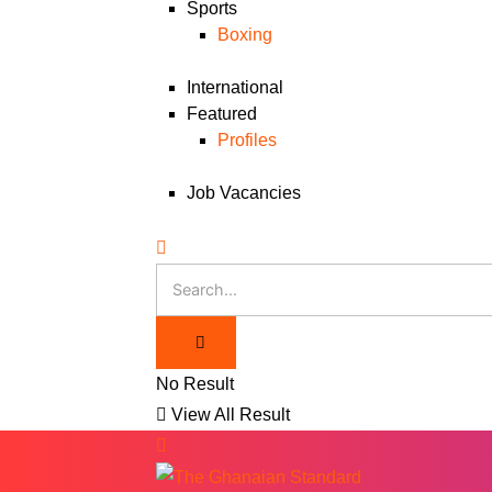
Sports
Boxing
International
Featured
Profiles
Job Vacancies
No Result
View All Result