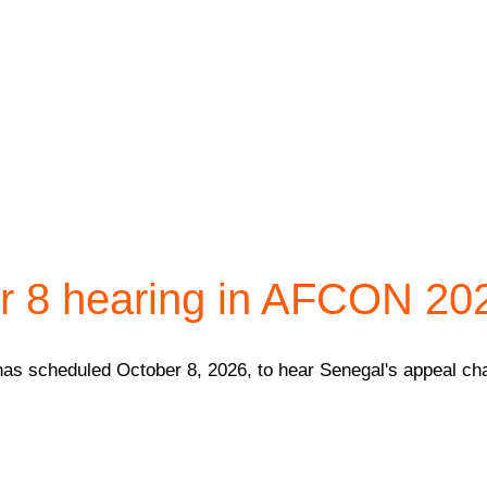
 8 hearing in AFCON 2025
has scheduled October 8, 2026, to hear Senegal's appeal chal