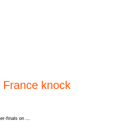
s France knock
r-finals on ...