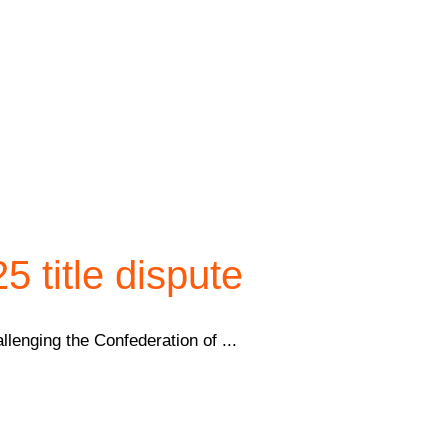
 title dispute
lenging the Confederation of ...