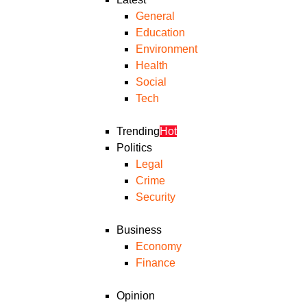
General
Education
Environment
Health
Social
Tech
Trending
Hot
Politics
Legal
Crime
Security
Business
Economy
Finance
Opinion