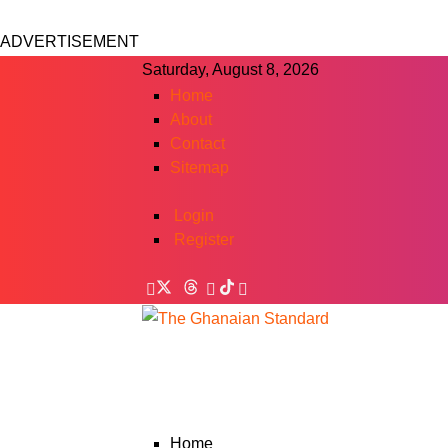
ADVERTISEMENT
Saturday, August 8, 2026
Home
About
Contact
Sitemap
Login
Register
Home