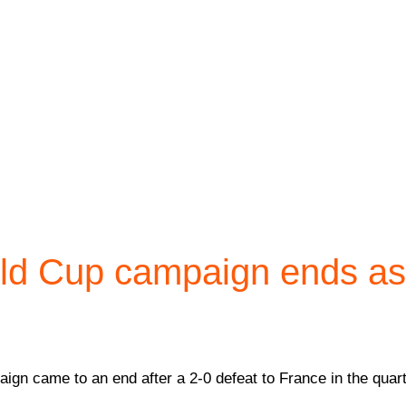
rld Cup campaign ends a
gn came to an end after a 2-0 defeat to France in the quarte