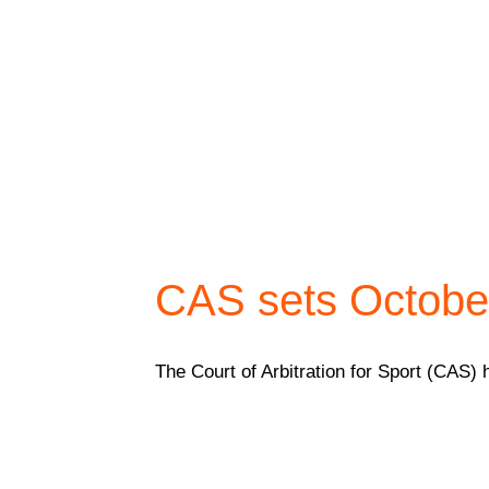
CAS sets October
The Court of Arbitration for Sport (CAS) 