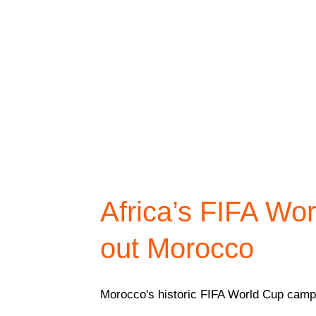
Africa’s FIFA Wo
out Morocco
Morocco's historic FIFA World Cup campai