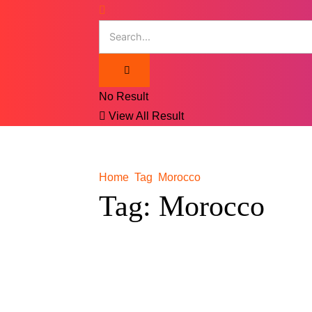
No Result
View All Result
Home
Tag
Morocco
Tag:
Morocco