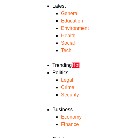
Latest
General
Education
Environment
Health
Social
Tech
Trending
Hot
Politics
Legal
Crime
Security
Business
Economy
Finance