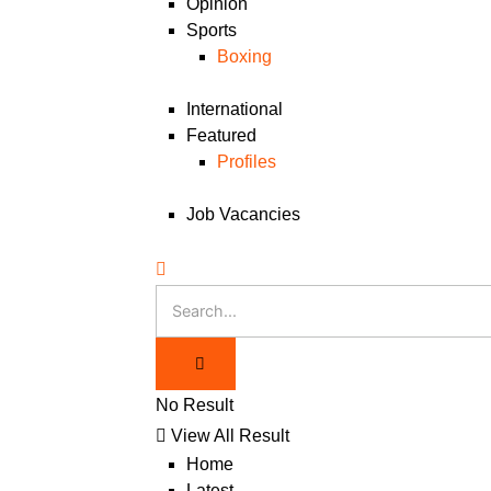
Opinion
Sports
Boxing
International
Featured
Profiles
Job Vacancies
No Result
View All Result
Home
Latest