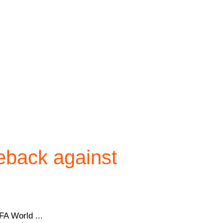
eback against
FA World ...