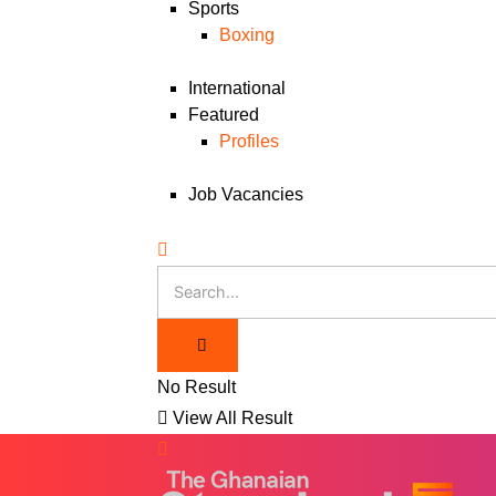
Sports
Boxing
International
Featured
Profiles
Job Vacancies
No Result
View All Result