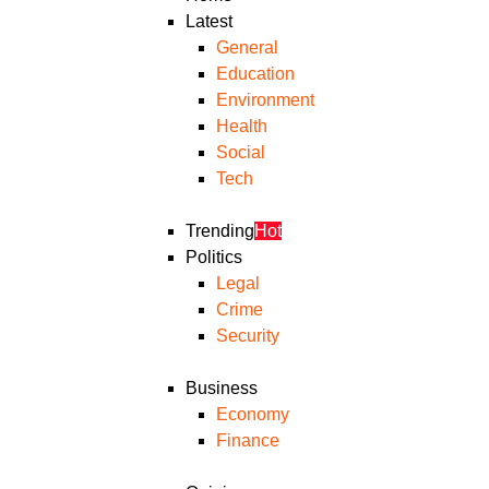
Latest
General
Education
Environment
Health
Social
Tech
Trending
Hot
Politics
Legal
Crime
Security
Business
Economy
Finance