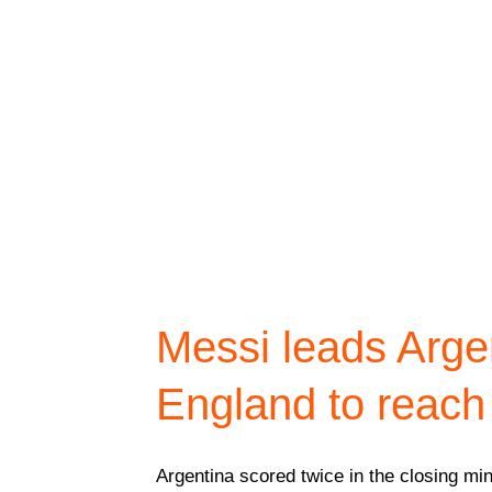
Messi leads Arge
England to reach
Argentina scored twice in the closing min