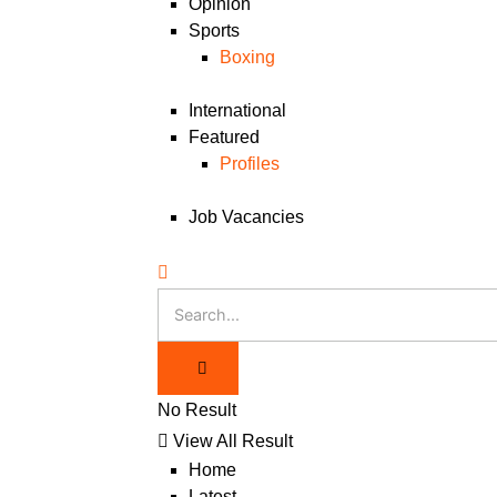
Opinion
Sports
Boxing
International
Featured
Profiles
Job Vacancies
No Result
View All Result
Home
Latest