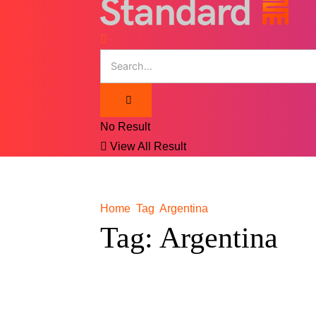
No Result
View All Result
Home
Tag
Argentina
Tag:
Argentina