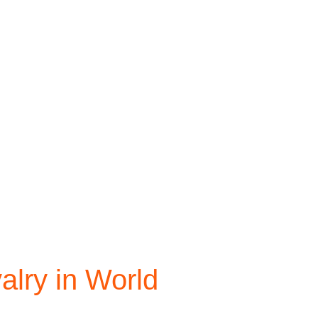
valry in World