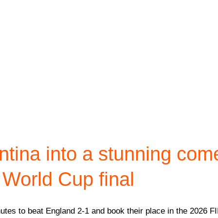
ntina into a stunning com
 World Cup final
utes to beat England 2-1 and book their place in the 2026 FI