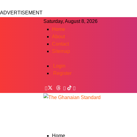
ADVERTISEMENT
Saturday, August 8, 2026
Home
About
Contact
Sitemap
Login
Register
Home