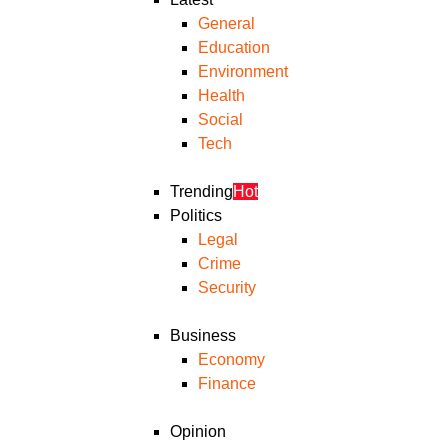
General
Education
Environment
Health
Social
Tech
Trending
Hot
Politics
Legal
Crime
Security
Business
Economy
Finance
Opinion