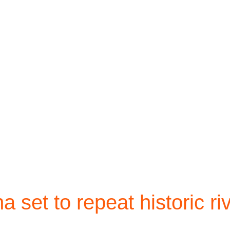
 set to repeat historic ri