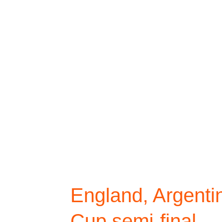
England, Argentina
Cup semi-final