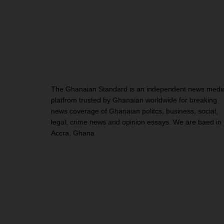
The Ghanaian Standard is an independent news medi
platfrom trusted by Ghanaian worldwide for breaking
news coverage of Ghanaian politcs, business, social,
legal, crime news and opinion essays. We are baed in
Accra, Ghana