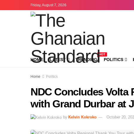
Friday, August 7, 2026
HOT
HOME
LATEST
TRENDING
POLITICS
Home
Politics
NDC Concludes Volta 
with Grand Durbar at 
by
Kelvin Kokroko
October 20, 20