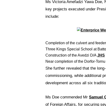
Ms Victoria Amefadzi Yawa Doe, No
key projects executed under Pres
include:
Completion of the culvert and feeder
Three Kings Special School at Batto
Construction of the Avedzi D/A
JHS
Near completion of the Dorfor-Tornu 
She further revealed that the lo
commissioning, while additional p
development across all six tradition
Ms Doe commended Mr
Samuel 
of Foreign Affairs, for securing se