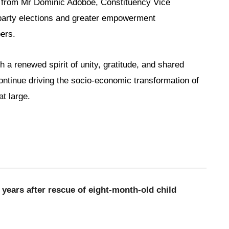
l from Mr Dominic Adoboe, Constituency Vice
l party elections and greater empowerment
ers.
a renewed spirit of unity, gratitude, and shared
ntinue driving the socio-economic transformation of
t large.
 years after rescue of eight-month-old child