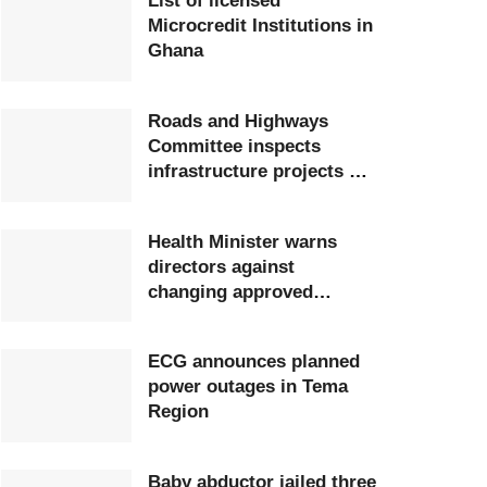
List of licensed
Microcredit Institutions in
Ghana
Roads and Highways
Committee inspects
infrastructure projects at
Ghana Airports Company
Health Minister warns
directors against
changing approved
postings
ECG announces planned
power outages in Tema
Region
Baby abductor jailed three