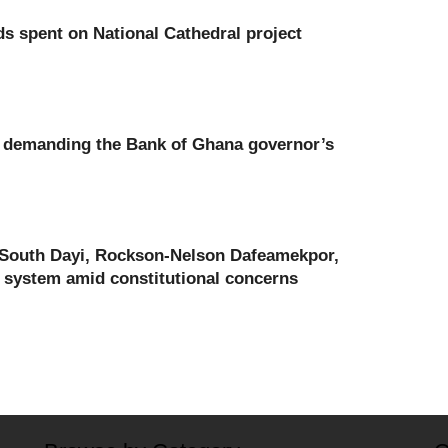
nds spent on National Cathedral project
a demanding the Bank of Ghana governor’s
 South Dayi, Rockson-Nelson Dafeamekpor,
 system amid constitutional concerns