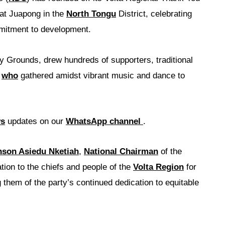
 at Juapong in the
North Tongu
District, celebrating
mitment to development.
y Grounds, drew hundreds of supporters, traditional
s
who
gathered amidst vibrant music and dance to
ws
updates on our
WhatsApp channel
.
son Asiedu Nketiah
,
National Chairman
of the
tion to the chiefs and people of the
Volta Region
for
 them of the party’s continued dedication to equitable