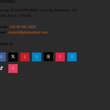
ontact
ursop St GS-0750-8619, Iron City-Amanfrom, Ga
uth, Accra – Ghana
hone:
233 55 091 9202
ail:
contact@ghstandard.com
ollow Us