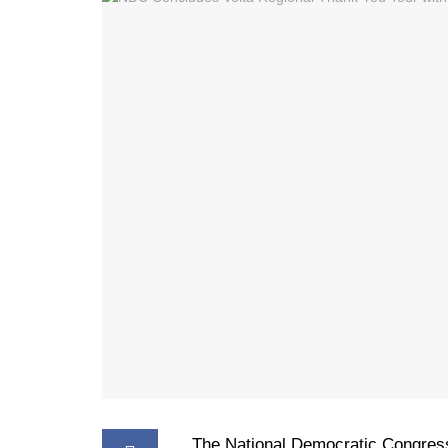
The National Democratic Congres