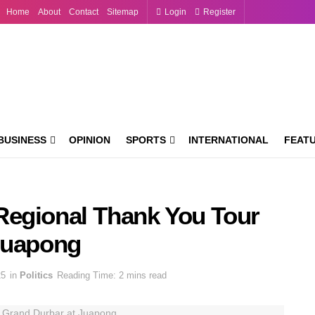
Home
About
Contact
Sitemap
Login
Register
BUSINESS
OPINION
SPORTS
INTERNATIONAL
FEAT
Regional Thank You Tour
Juapong
25
in
Politics
Reading Time: 2 mins read