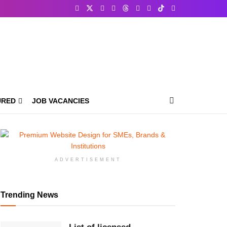
URED
JOB VACANCIES
ADVERTISEMENT
Trending News