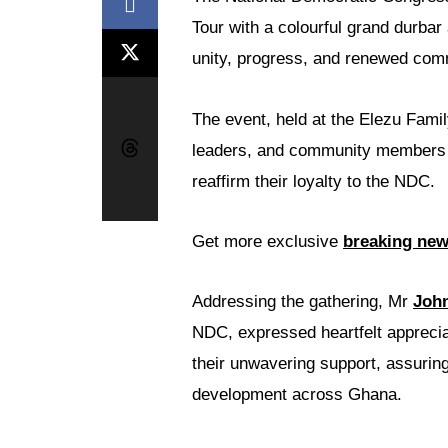
Tour with a colourful grand durbar
unity, progress, and renewed com
The event, held at the Elezu Famil
leaders, and community member
reaffirm their loyalty to the NDC.
Get more exclusive
breaking ne
Addressing the gathering, Mr
John
NDC, expressed heartfelt apprecia
their unwavering support, assuring
development across Ghana.