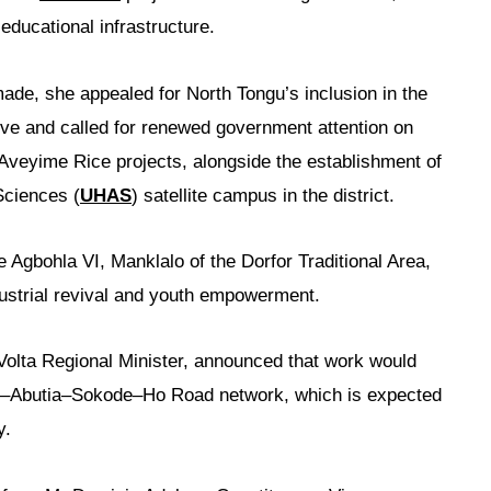
educational infrastructure.
ade, she appealed for North Tongu’s inclusion in the
tive and called for renewed government attention on
 Aveyime Rice projects, alongside the establishment of
Sciences (
UHAS
) satellite campus in the district.
e Agbohla VI, Manklalo of the Dorfor Traditional Area,
dustrial revival and youth empowerment.
 Volta Regional Minister, announced that work would
–Abutia–Sokode–Ho Road network, which is expected
y.