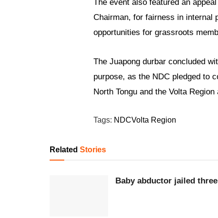
The event also featured an appea
Chairman, for fairness in interna
opportunities for grassroots memb
The Juapong durbar concluded with 
purpose, as the NDC pledged to co
North Tongu and the Volta Region a
Tags:
NDC
Volta Region
Related
Stories
Baby abductor jailed three