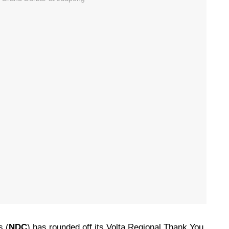
s (
NDC
) has rounded off its Volta Regional Thank You