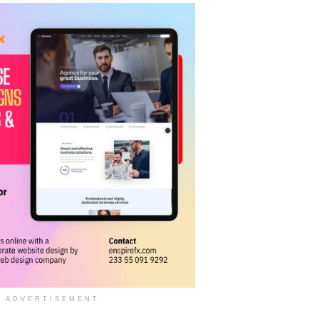
ADVERTISEMENT