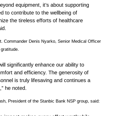
eyond equipment, it’s about supporting
d to contribute to the wellbeing of
ize the tireless efforts of healthcare
id.
Lt. Commander Denis Nyarko, Senior Medical Officer
gratitude.
ll significantly enhance our ability to
omfort and efficiency. The generosity of
onnel is truly lifesaving and continues a
,” he noted.
Bush, President of the Stanbic Bank NSP group, said: