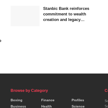
Stanbic Bank reinforces
commitment to wealth
creation and legacy
E
planning at 2025 Trustees
Cup Dinner in Accra
o
Browse by Category
C
Boxing
Finance
Profiles
So
So
Business
Health
Science