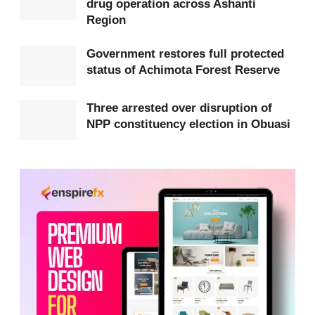
drug operation across Ashanti
have been rehabilitated into fertile land capable of
Region
supporting livelihoods and promoting ecological
Government restores full protected
stability.
status of Achimota Forest Reserve
According to Dr. Amoakohene, the success of the
Three arrested over disruption of
reclamation demonstrates that environmental
NPP constituency election in Obuasi
degradation caused by illegal mining can be
reversed through strong enforcement, responsible
management, and effective collaboration with local
communities.