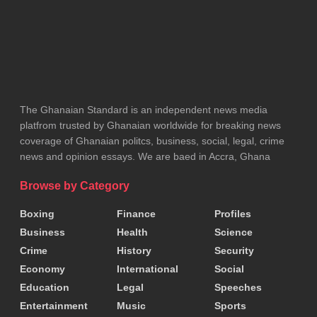
Their coordination and oversight, he said, were
essential to the success of the project.
Beyond environmental restoration, the site holds
additional national significance as it hosts a critical
gas pipeline operated by the Ghana National Gas
The Ghanaian Standard is an independent news media
Company.
platfrom trusted by Ghanaian worldwide for breaking news
coverage of Ghanaian politcs, business, social, legal, crime
news and opinion essays. We are baed in Accra, Ghana
Securing and reclaiming the land therefore
enhances public safety, protects strategic national
Browse by Category
infrastructure, and ensures the uninterrupted supply
Boxing
Finance
Profiles
of energy to homes, businesses, and industries.
Business
Health
Science
Crime
History
Security
Dr. Amoakohene reaffirmed the government’s
Economy
International
Social
commitment to reclaiming degraded lands across
Education
Legal
Speeches
the country, stressing that each restored site
Entertainment
Music
Sports