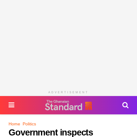
ADVERTISEMENT
Home
Politics
Government inspects