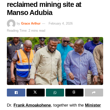
reclaimed mining site at
Manso Adubia
by
Grace Arthur
February 4, 2026
Reading Time: 2 mins read
Dr.
Frank Amoakohene
, together with the
Minister