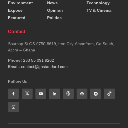
strengthens communities, protects vital
Environment
News
Technology
Expose
Opinion
TV & Cinema
infrastructure, and advances sustainable
Featured
Politics
development.
Contact
He emphasized that the ongoing efforts in the
Ashanti Region reflect a broader national resolve to
Soursop St GS-0750-8619, Iron City-Amanfrom, Ga South,
Accra – Ghana
restore lands, protect citizens, and build a resilient
Phone:
233 55 091 9202
future for Ghana.
Email:
contact@ghstandard.com
Tags:
Ashanti Region
Follow Us
Minister for Lands and Natural Resources