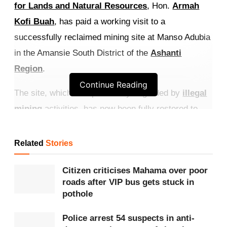
for Lands and Natural Resources
, Hon.
Armah
Kofi Buah
, has paid a working visit to a
successfully reclaimed mining site at Manso Adubia
in the Amansie South District of the
Ashanti
Region
.
Continue Reading
The site, which was previously degraded by
illegal
mining
activities, has now been fully restored to
safe and productive use.
Related
Stories
Get more exclusive
breaking news
updates on our
WhatsApp channel
.
Citizen criticises Mahama over poor
roads after VIP bus gets stuck in
The reclaimed land represents a significant
pothole
environmental transformation. Areas that were once
Police arrest 54 suspects in anti-
unsafe, environmentally damaged, and unproductive