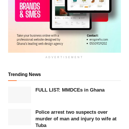
ADVERTISEMENT
Trending News
ADVERTISEMENT
FULL LIST: MMDCEs in Ghana
The reclamation project was carried out in
partnership with Newmont Ghana Limited as part of
the company’s Corporate Social Responsibility
Police arrest two suspects over
murder of man and injury to wife at
initiatives.
Tuba