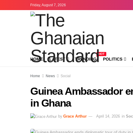
Friday, August 7, 2026
HOT
HOME
LATEST
TRENDING
POLITICS
Home
News
Social
Guinea Ambassador end
in Ghana
by
Grace Arthur
April 14, 2026
in
Soc