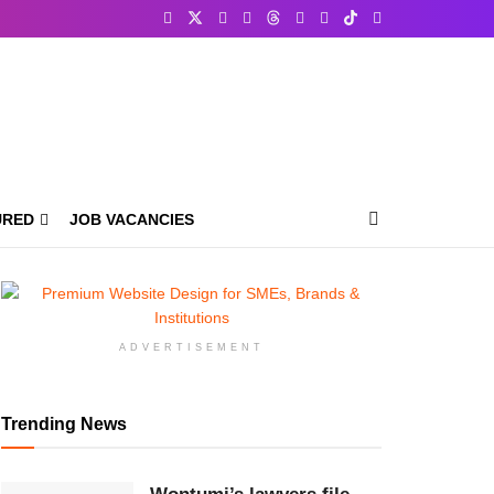
URED
JOB VACANCIES
ADVERTISEMENT
Trending News