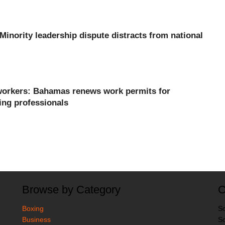
 Minority leadership dispute distracts from national
orkers: Bahamas renews work permits for
ing professionals
Browse by Category
C
Boxing
So
Business
So