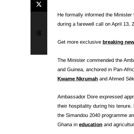
He formally informed the Minister 
during a farewell call on April 13, 
Get more exclusive
breaking ne
The Minister commended the Amba
and Guinea, anchored in Pan-Afric
Kwame Nkrumah
and Ahmed Sék
Ambassador Dore expressed appre
their hospitality during his tenur
the Simandou 2040 programme and 
Ghana in
education
and agricultur