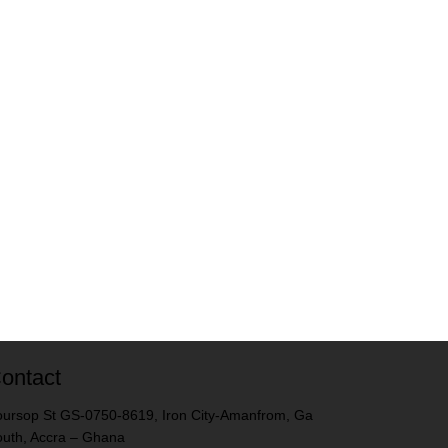
ontact
ursop St GS-0750-8619, Iron City-Amanfrom, Ga
uth, Accra – Ghana