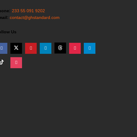
hone:
233 55 091 9202
ail:
contact@ghstandard.com
ollow Us