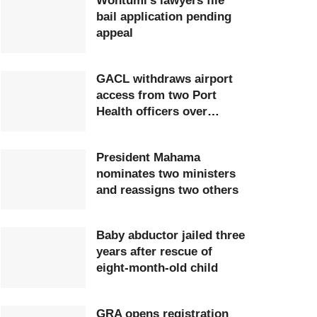
Wontumi’s lawyers file
bail application pending
appeal
GACL withdraws airport
access from two Port
Health officers over
extortion
President Mahama
nominates two ministers
and reassigns two others
Baby abductor jailed three
years after rescue of
eight-month-old child
GRA opens registration