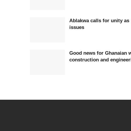
Ablakwa calls for unity as
issues
Good news for Ghanaian w
construction and engineer