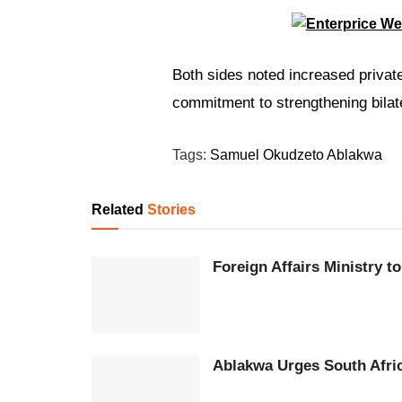
Both sides noted increased priva
commitment to strengthening bilater
Tags:
Samuel Okudzeto Ablakwa
Related
Stories
Foreign Affairs Ministry 
Ablakwa Urges South Afri