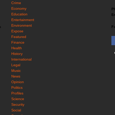
Crime
Economy
P
Education
Em
Entertainment
Environment
F
a
Expose
Featured
Finance
Health
History
International
Legal
Music
News
Opinion
Politics
Profiles
Science
Security
Social