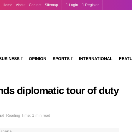
Home
About
Contact
Sitemap
Login
Register
BUSINESS
OPINION
SPORTS
INTERNATIONAL
FEAT
s diplomatic tour of duty
ial
Reading Time: 1 min read