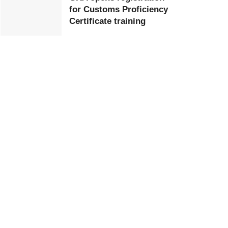
for Customs Proficiency
Certificate training