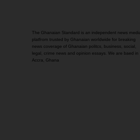
The Ghanaian Standard is an independent news medi
platfrom trusted by Ghanaian worldwide for breaking
news coverage of Ghanaian politcs, business, social,
legal, crime news and opinion essays. We are baed in
Accra, Ghana