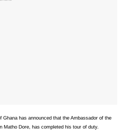
f Ghana has announced that the Ambassador of the
 Matho Dore, has completed his tour of duty.