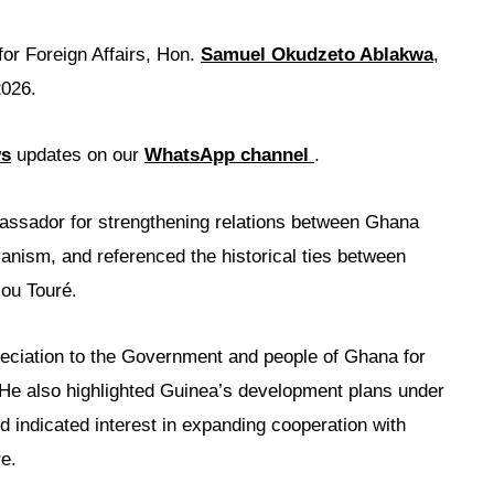
for Foreign Affairs, Hon.
Samuel Okudzeto Ablakwa
,
2026.
ws
updates on our
WhatsApp channel
.
ssador for strengthening relations between Ghana
anism, and referenced the historical ties between
ou Touré.
ciation to the Government and people of Ghana for
e. He also highlighted Guinea’s development plans under
indicated interest in expanding cooperation with
e.