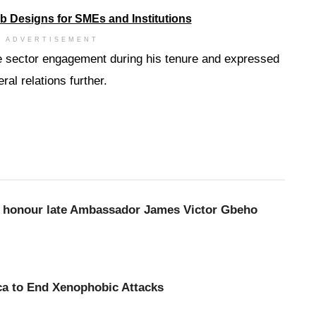
ADVERTISEMENT
te sector engagement during his tenure and expressed
al relations further.
to honour late Ambassador James Victor Gbeho
ca to End Xenophobic Attacks