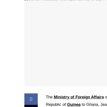
The
Ministry of Foreign Affairs
o
Republic of
Guinea
to Ghana, Jean