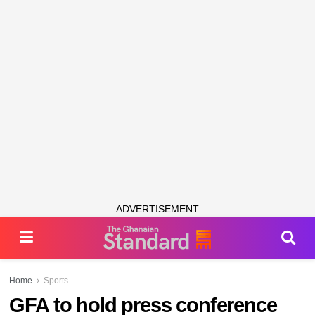
ADVERTISEMENT
Home
Sports
GFA to hold press conference