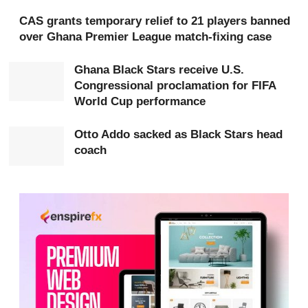
Key officials expected to grace the occasion include
CAS grants temporary relief to 21 players banned
over Ghana Premier League match-fixing case
Ama
Brobey Williams, GFA Deputy General Secretary
(Administration); Lydia Donkor, Director General of the
Ghana Black Stars receive U.S.
Ghana
Police
CID
; Hon. Betty Krosbi-Mensah,
Congressional proclamation for FIFA
Technical Advisor to the Minister of Sports and
World Cup performance
Recreation; Naa Odofoley Nortey, Lawyer and
CAF
Otto Addo sacked as Black Stars head
Match Commissioner; Winnifred Mawudeku, Director of
coach
the GFA Technical Centre; Janice Odonkor, Head of
Business Development, GFA; Barbara Araba Yankah,
Head of Women’s Football (WPL), GFA; and Jennifer
Sarpong Amankwah, Head of Women’s Football
Development, GFA Technical Directorate.
Members of the Black Queens’ technical team and
selected players will also participate, sharing insights