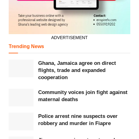
Tags:
Black Queens
GFA
WAFCON
ADVERTISEMENT
Trending News
Ghana, Jamaica agree on direct
flights, trade and expanded
cooperation
Community voices join fight against
maternal deaths
Police arrest nine suspects over
robbery and murder in Fiapre