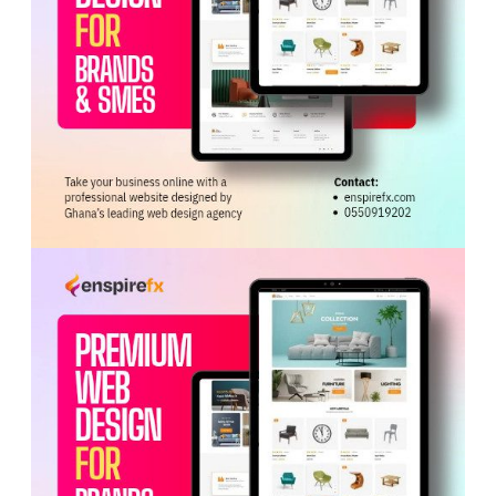
on the team’s readiness and ongoing efforts to elevate
and empower women’s football in Ghana and across
Africa
.