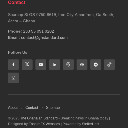
Contact
Soursop St GS-0750-8619, Iron City-Amanfrom, Ga South,
Accra – Ghana
Phone:
233 55 091 9202
Email:
contact@ghstandard.com
Follow Us
About
Contact
Sitemap
© 2025
The Ghanaian Standard
- Breaking news in Ghana today |
Designed by
EnspireFX Websites
| Powered by
StellerHost