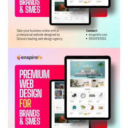
ADVERTISEMENT
The friendly match promises to be a thrilling encounter,
providing both teams with an opportunity to assess their
performance levels ahead of upcoming international
assignments, including the 2026 Women’s Africa Cup of
Nations (
WAFCON
) qualifiers.
The GFA reiterated its commitment to advancing
women’s football through initiatives under the
#EmpowerHerGame campaign, which aims to build
momentum, inspire participation, and create long-term
opportunities for women in sports.