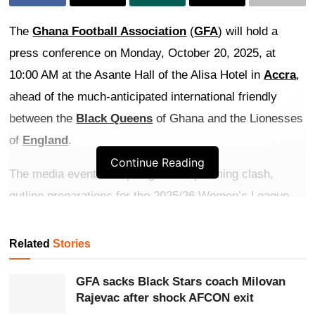
The
Ghana Football Association
(
GFA
) will hold a
press conference on Monday, October 20, 2025, at
10:00 AM at the Asante Hall of the Alisa Hotel in
Accra
,
ahead of the much-anticipated international friendly
between the
Black Queens
of Ghana and the Lionesses
of
England
.
Continue Reading
The media event will spotlight the upcoming clash,
outline preparations for the 2025/26 Women’s League
season, and discuss the future of women’s
football
in
Ghana.
Related
Stories
Get more exclusive
breaking news
updates on our
GFA sacks Black Stars coach Milovan
WhatsApp channel
.
Rajevac after shock AFCON exit