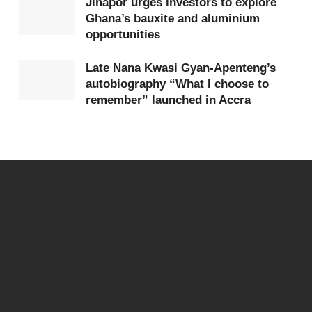
Jinapor urges investors to explore
Ghana’s bauxite and aluminium
opportunities
Late Nana Kwasi Gyan-Apenteng’s
autobiography “What I choose to
remember” launched in Accra