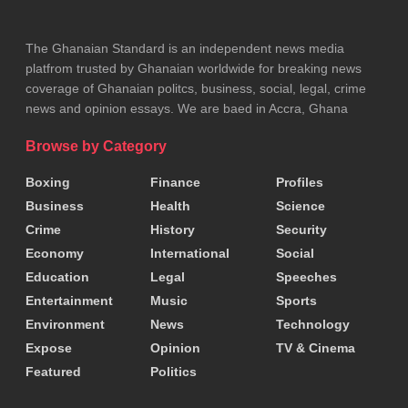
The Ghanaian Standard is an independent news media
platfrom trusted by Ghanaian worldwide for breaking news
coverage of Ghanaian politcs, business, social, legal, crime
news and opinion essays. We are baed in Accra, Ghana
Browse by Category
Boxing
Finance
Profiles
Business
Health
Science
Crime
History
Security
Economy
International
Social
Education
Legal
Speeches
Entertainment
Music
Sports
Environment
News
Technology
Expose
Opinion
TV & Cinema
Featured
Politics