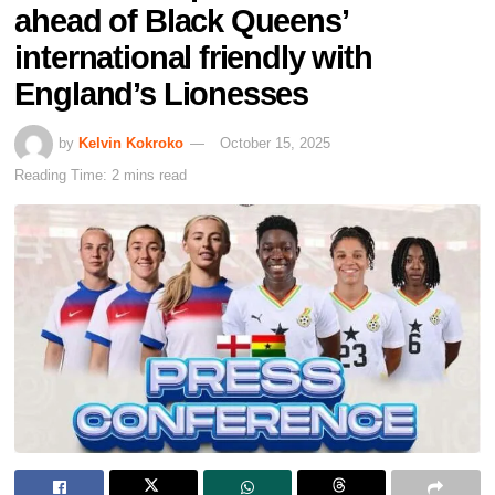
ahead of Black Queens’
international friendly with
England’s Lionesses
by
Kelvin Kokroko
October 15, 2025
Reading Time: 2 mins read