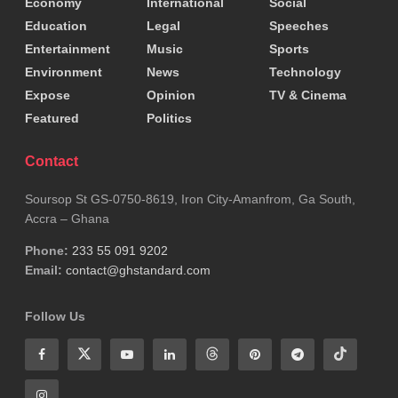
bracket.
Economy
International
Social
Education
Legal
Speeches
Goal difference
Entertainment
Music
Sports
Environment
News
Technology
The previous system rewarded teams for attacking
Expose
Opinion
TV & Cinema
until the very end. Even if qualification looked
Featured
Politics
secure, another goal could mean finishing first
Contact
instead of second.
Soursop St GS-0750-8619, Iron City-Amanfrom, Ga South,
Likewise, conceding a late goal could send a team
Accra – Ghana
home. That uncertainty produced some of the
Phone:
233 55 091 9202
Email:
contact@ghstandard.com
greatest final-day moments in World Cup history.
Head-to-head removes much of that uncertainty
Follow Us
because positions can be settled before the final
kick-off.
So has FIFA solved one problem and created