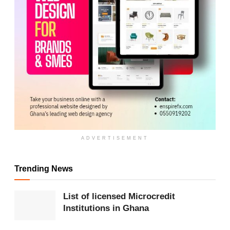
ADVERTISEMENT
ADVERTISEMENT
Trending News
Instead of playing to win, qualified teams can focus
on resting players ahead of the knockout stage.
List of licensed Microcredit
Institutions in Ghana
Final round loses edge