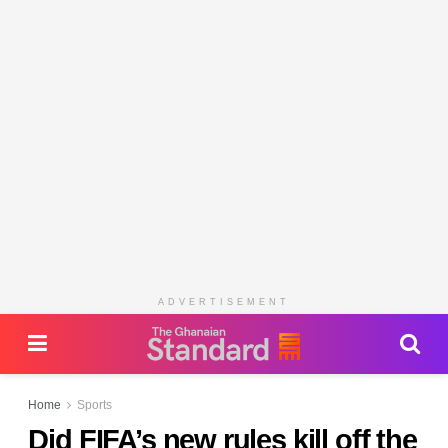
ADVERTISEMENT
Home
Sports
Did FIFA’s new rules kill off the