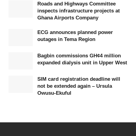
Roads and Highways Committee
When first place is already guaranteed, the final
inspects infrastructure projects at
Ghana Airports Company
group match becomes little more than a formality.
Managers are encouraged to rotate their squads
ECG announces planned power
rather than risk injuries or suspensions.
outages in Tema Region
Fans
who
paid to watch two full-strength teams
Bagbin commissions GH¢4 million
instead see second-string line-ups. The intensity
expanded dialysis unit in Upper West
that made final group matches so memorable is
SIM card registration deadline will
reduced.
not be extended again – Ursula
Owusu-Ekuful
Others suffer
If a qualified team fields a weakened side against an
opponent still fighting for qualification, it can
indirectly influence which other teams advance. A