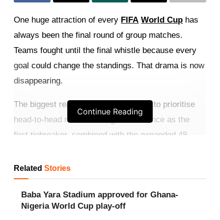
One huge attraction of every
FIFA
World Cup
has
always been the final round of group matches.
Teams fought until the final whistle because every
goal could change the standings. That drama is now
disappearing.
The biggest reason is FIFA’s decision to prioritise
Continue Reading
head-to-head results over goal difference as the
first tiebreaker, combined with the expanded 48-
team format.
Related
Stories
Get more exclusive
breaking news
updates on our
WhatsApp channel
.
Baba Yara Stadium approved for Ghana-
Nigeria World Cup play-off
Secure positions early