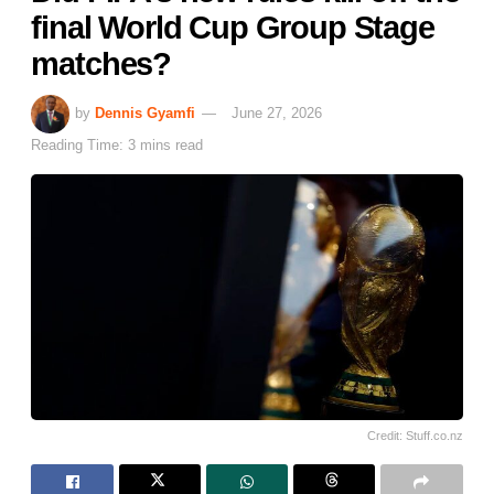
final World Cup Group Stage
matches?
by
Dennis Gyamfi
June 27, 2026
Reading Time: 3 mins read
Credit: Stuff.co.nz