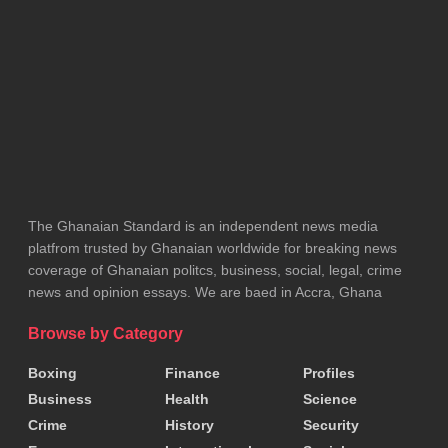
team battling for qualification may suddenly face an
easier opponent simply because another team has
nothing left to play for.
That raises obvious questions about sporting
fairness. The 48-team World Cup allows the top two
teams from each group and the eight best third-
placed teams to qualify for the Round of 32.
The Ghanaian Standard is an independent news media
platfrom trusted by Ghanaian worldwide for breaking news
That means many teams know that even third place
coverage of Ghanaian politcs, business, social, legal, crime
could be enough. Instead of chasing victory, some
news and opinion essays. We are baed in Accra, Ghana
teams may simply play for the point they need.
Browse by Category
Others could even prefer finishing second or third if
Boxing
Finance
Profiles
it produces an easier knockout path. The focus
Business
Health
Science
shifts from winning matches to managing the
Crime
History
Security