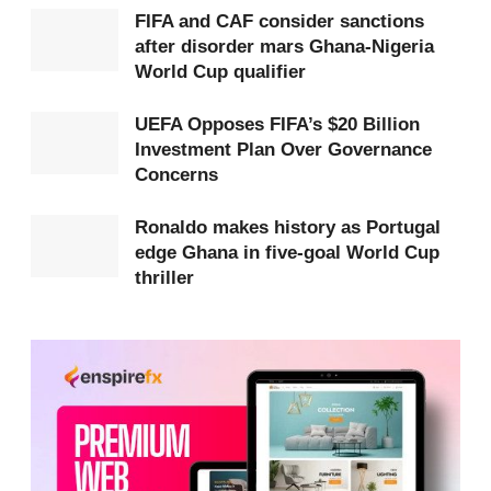
FIFA and CAF consider sanctions
Under the old system, goal difference kept almost
after disorder mars Ghana-Nigeria
World Cup qualifier
every team involved until the final matchday. A late
goal in one stadium could instantly change the
UEFA Opposes FIFA’s $20 Billion
standings in another. Teams had to keep attacking
Investment Plan Over Governance
Concerns
because every goal mattered.
Ronaldo makes history as Portugal
With head-to-head now deciding ties on points,
edge Ghana in five-goal World Cup
some teams can lock up first place before the final
thriller
group game. That means the last match often has
little effect on where they finish.