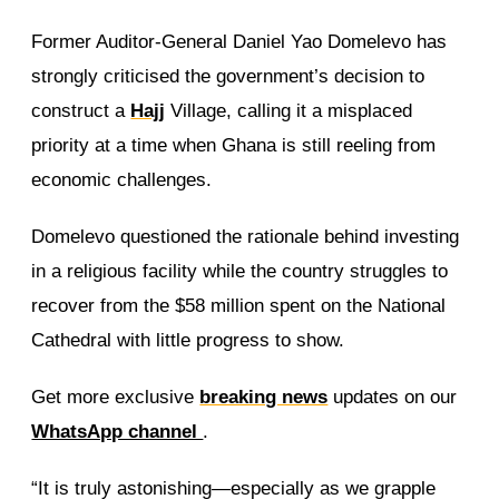
Former Auditor-General Daniel Yao Domelevo has
strongly criticised the government’s decision to
construct a
Hajj
Village, calling it a misplaced
priority at a time when Ghana is still reeling from
economic challenges.
Domelevo questioned the rationale behind investing
in a religious facility while the country struggles to
recover from the $58 million spent on the National
Cathedral with little progress to show.
Get more exclusive
breaking news
updates on our
WhatsApp channel
.
“It is truly astonishing—especially as we grapple