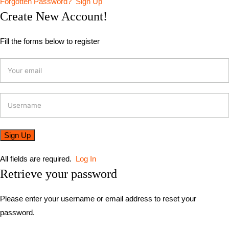
Forgotten Password?
Sign Up
Create New Account!
Fill the forms below to register
All fields are required.
Log In
Retrieve your password
Please enter your username or email address to reset your
password.