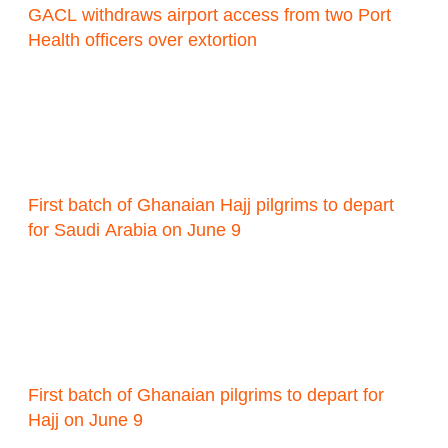
GACL withdraws airport access from two Port
Health officers over extortion
First batch of Ghanaian Hajj pilgrims to depart
for Saudi Arabia on June 9
First batch of Ghanaian pilgrims to depart for
Hajj on June 9