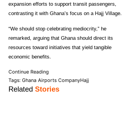
expansion efforts to support transit passengers,
contrasting it with Ghana’s focus on a Hajj Village.
“We should stop celebrating mediocrity,” he
remarked, arguing that Ghana should direct its
resources toward initiatives that yield tangible
economic benefits.
Continue Reading
Tags:
Ghana Airports Company
Hajj
Related
Stories