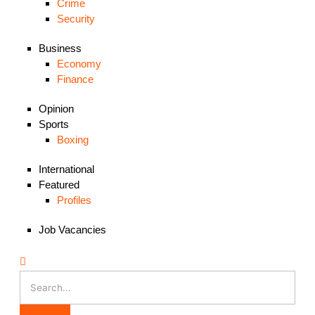
Crime
Security
Business
Economy
Finance
Opinion
Sports
Boxing
International
Featured
Profiles
Job Vacancies