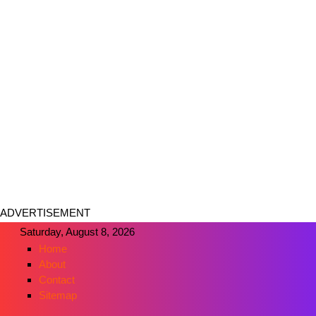
ADVERTISEMENT
Saturday, August 8, 2026
Home
About
Contact
Sitemap