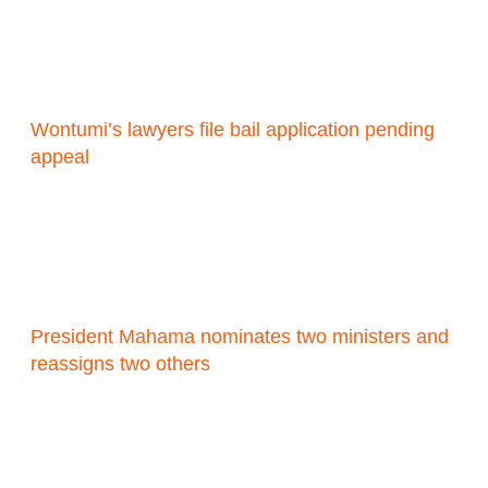
Wontumi’s lawyers file bail application pending
appeal
President Mahama nominates two ministers and
reassigns two others