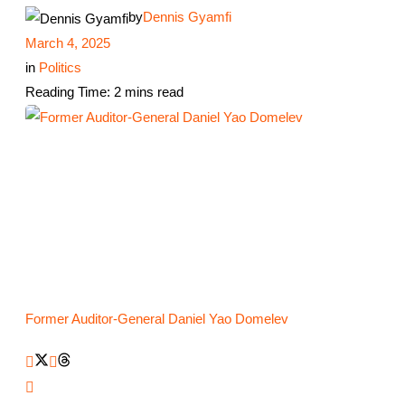
by
Dennis Gyamfi
March 4, 2025
in
Politics
Reading Time: 2 mins read
Former Auditor-General Daniel Yao Domelev