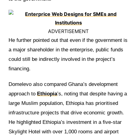
ADVERTISEMENT
He further pointed out that even if the government is
a major shareholder in the enterprise, public funds
could still be indirectly involved in the project’s
financing.
Domelevo also compared Ghana’s development
approach to
Ethiopia
’s, noting that despite having a
large Muslim population, Ethiopia has prioritised
infrastructure projects that drive economic growth.
He highlighted Ethiopia’s investment in a five-star
Skylight Hotel with over 1,000 rooms and airport