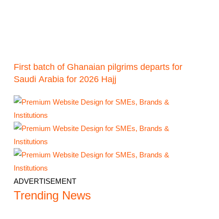
First batch of Ghanaian pilgrims departs for
Saudi Arabia for 2026 Hajj
ADVERTISEMENT
Trending News