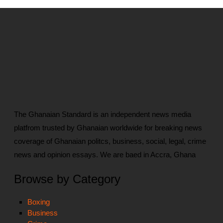
The Ghanaian Standard is an independent news media
platfrom trusted by Ghanaian worldwide for breaking news
coverage of Ghanaian politcs, business, social, legal, crime
news and opinion essays. We are baed in Accra, Ghana
Browse by Category
Boxing
Business