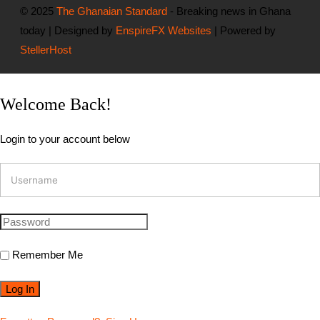
© 2025
The Ghanaian Standard
- Breaking news in Ghana
today | Designed by
EnspireFX Websites
| Powered by
StellerHost
Welcome Back!
Login to your account below
Remember Me