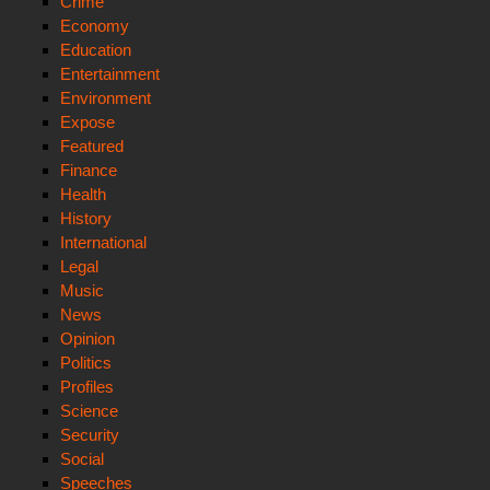
Crime
Economy
Education
Entertainment
Environment
Expose
Featured
Finance
Health
History
International
Legal
Music
News
Opinion
Politics
Profiles
Science
Security
Social
Speeches