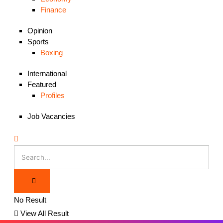
Finance
Opinion
Sports
Boxing
International
Featured
Profiles
Job Vacancies
No Result
View All Result