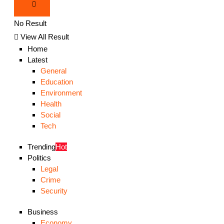
No Result
View All Result
Home
Latest
General
Education
Environment
Health
Social
Tech
Trending
Hot
Politics
Legal
Crime
Security
Business
Economy