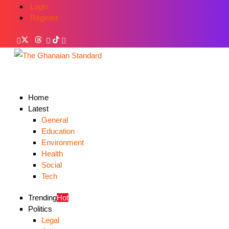
Login
Register
Home
Latest
General
Education
Environment
Health
Social
Tech
Trending
Hot
Politics
Legal