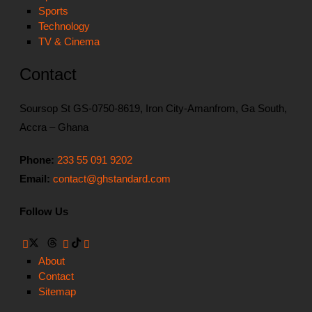
Sports
Technology
TV & Cinema
Contact
Soursop St GS-0750-8619, Iron City-Amanfrom, Ga South,
Accra – Ghana
Phone:
233 55 091 9202
Email:
contact@ghstandard.com
Follow Us
About
Contact
Sitemap