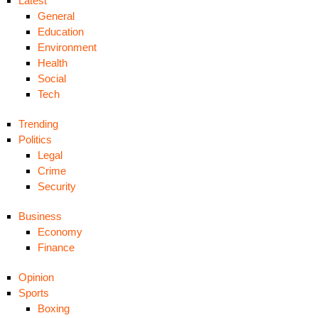
Latest
General
Education
Environment
Health
Social
Tech
Trending
Politics
Legal
Crime
Security
Business
Economy
Finance
Opinion
Sports
Boxing