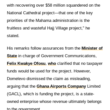
with recovering over $58 million squandered on the
National Cathedral project—that one of the key
priorities of the Mahama administration is the
fruitless and wasteful Hajj Village project,” he
stated.
His remarks follow assurances from the
Minister of
State
in charge of Government Communications,
Felix Kwakye Ofosu
,
who
clarified that no taxpayer
funds would be used for the project. However,
Domelevo dismissed the claim as misleading,
arguing that the
Ghana Airports Company
Limited
(GACL), which is funding the project, is a state-
owned enterprise whose revenue ultimately belongs
to the government.