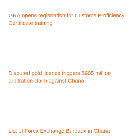
GRA opens registration for Customs Proficiency
Certificate training
Disputed gold licence triggers $905 million
arbitration claim against Ghana
List of Forex Exchange Bureaux in Ghana