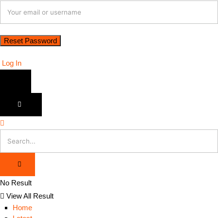
Log In
No Result
View All Result
Home