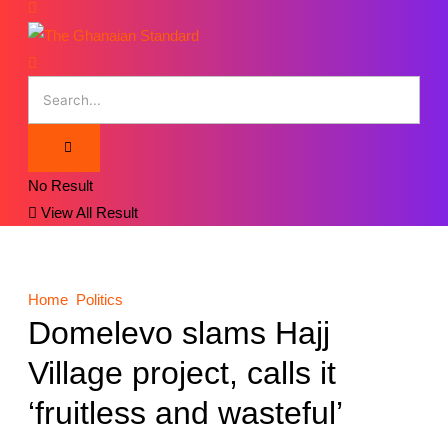
No Result
View All Result
Home
Politics
Domelevo slams Hajj
Village project, calls it
‘fruitless and wasteful’