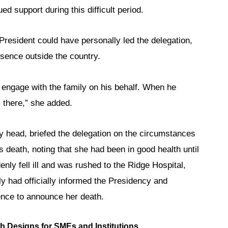
d support during this difficult period.
President could have personally led the delegation,
sence outside the country.
engage with the family on his behalf. When he
m there,” she added.
 head, briefed the delegation on the circumstances
s death, noting that she had been in good health until
ly fell ill and was rushed to the Ridge Hospital,
 had officially informed the Presidency and
ence to announce her death.