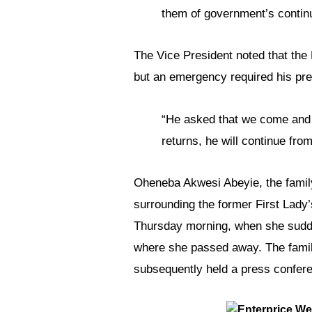
them of government’s continue
The Vice President noted that the 
but an emergency required his pre
“He asked that we come and 
returns, he will continue fro
Oheneba Akwesi Abeyie, the family
surrounding the former First Lady’
Thursday morning, when she sudden
where she passed away. The family
subsequently held a press confer