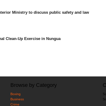
nterior Ministry to discuss public safety and law
onal Clean-Up Exercise in Nungua
Browse by Category
C
Boxing
So
Business
So
Crime