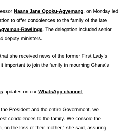
fessor
Naana Jane Opoku-Agyemang
, on Monday led
on to offer condolences to the family of the late
Agyeman-Rawlings
. The delegation included senior
nd deputy ministers.
hat she received news of the former First Lady’s
t important to join the family in mourning Ghana’s
ws
updates on our
WhatsApp channel
.
 the President and the entire Government, we
est condolences to the family. We console the
n, on the loss of their mother,” she said, assuring