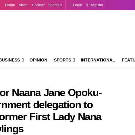
Home
About
Contact
Sitemap
Login
Register
BUSINESS
OPINION
SPORTS
INTERNATIONAL
FEAT
sor Naana Jane Opoku-
nment delegation to
 former First Lady Nana
lings