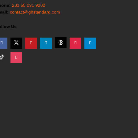
hone:
233 55 091 9202
ail:
contact@ghstandard.com
ollow Us