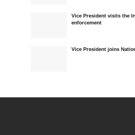
Vice President visits the I
enforcement
Vice President joins Nati