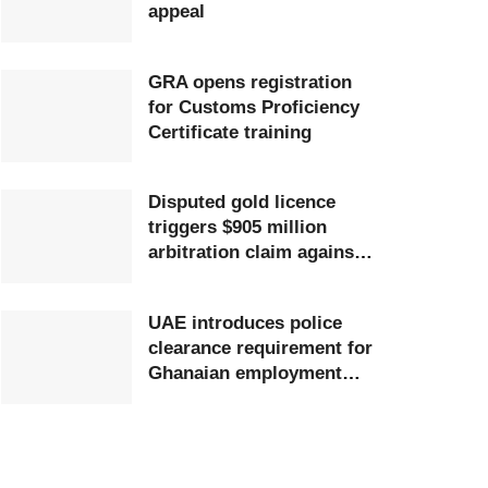
appeal
GRA opens registration
for Customs Proficiency
Certificate training
Disputed gold licence
triggers $905 million
arbitration claim against
Ghana
UAE introduces police
clearance requirement for
Ghanaian employment
visa applicants