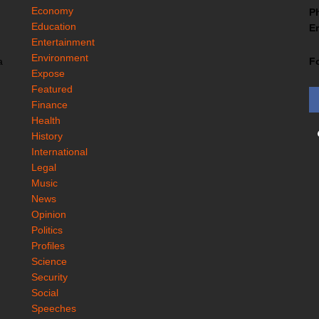
Economy
P
Education
Em
Entertainment
Environment
F
a
Expose
Featured
Finance
Health
History
International
Legal
Music
News
Opinion
Politics
Profiles
Science
Security
Social
Speeches