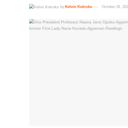
by
Kelvin Kokroko
October 28, 20