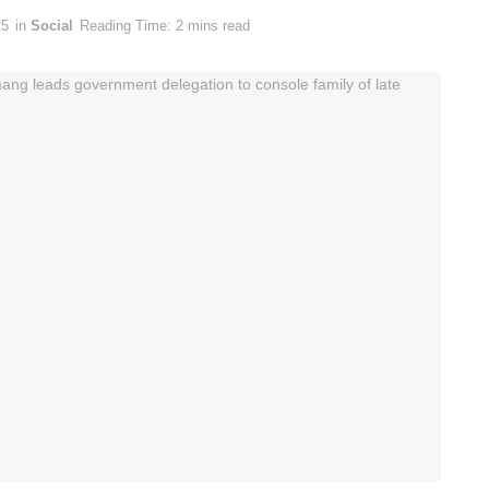
25
in
Social
Reading Time: 2 mins read