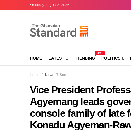
Saturday, August 8, 2026
HOT
HOME
LATEST
TRENDING
POLITICS
Home
News
Social
Vice President Profes
Agyemang leads gover
console family of late
Konadu Agyeman-Raw