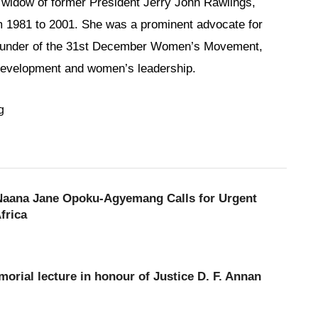
idow of former President Jerry John Rawlings,
m 1981 to 2001. She was a prominent advocate for
under of the 31st December Women’s Movement,
l development and women’s leadership.
g
 Naana Jane Opoku-Agyemang Calls for Urgent
frica
orial lecture in honour of Justice D. F. Annan