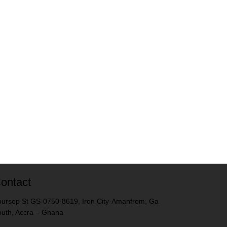
ontact
ursop St GS-0750-8619, Iron City-Amanfrom, Ga
uth, Accra – Ghana