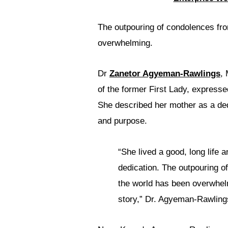
The outpouring of condolences fro
overwhelming.
Dr
Zanetor Agyeman-Rawlings
,
of the former First Lady, expresse
She described her mother as a ded
and purpose.
“She lived a good, long life 
dedication. The outpouring of
the world has been overwhelm
story,” Dr. Agyeman-Rawling