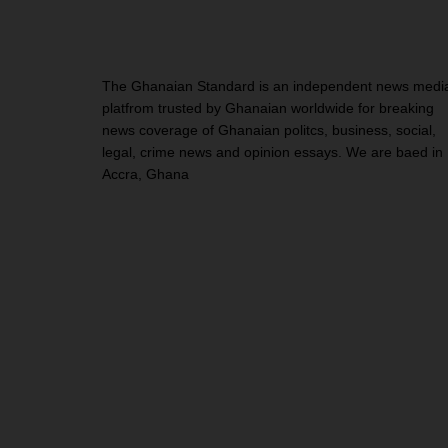
The Ghanaian Standard is an independent news medi
platfrom trusted by Ghanaian worldwide for breaking
news coverage of Ghanaian politcs, business, social,
legal, crime news and opinion essays. We are baed in
Accra, Ghana