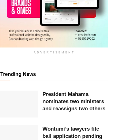
ADVERTISEMENT
Trending News
President Mahama
nominates two ministers
and reassigns two others
Wontumi’s lawyers file
bail application pending