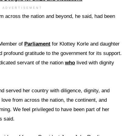
ADVERTISEMENT
m across the nation and beyond, he said, had been
 Member of
Parliament
for Klottey Korle and daughter
d profound gratitude to the government for its support.
icated servant of the nation
who
lived with dignity
and served her country with diligence, dignity, and
 love from across the nation, the continent, and
ing. We feel privileged to have been part of her
s said.