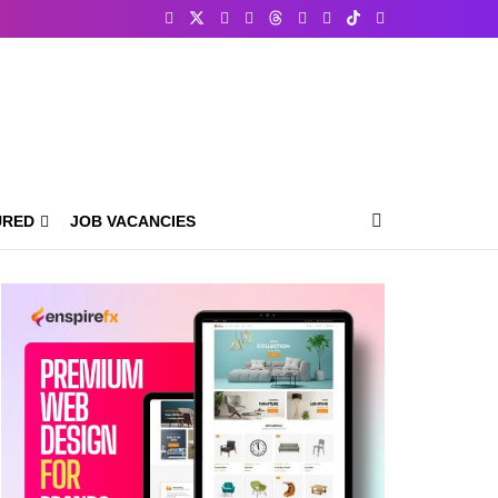
URED
JOB VACANCIES