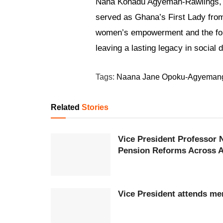
Nana Konadu Agyeman-Rawlings, w
served as Ghana’s First Lady fro
women’s empowerment and the fo
leaving a lasting legacy in socia
Tags:
Naana Jane Opoku-Agyeman
Related
Stories
Vice President Professor
Pension Reforms Across A
Vice President attends mem