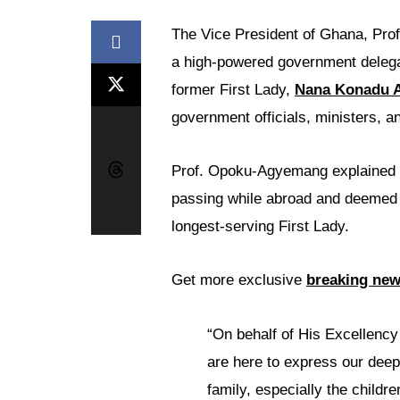
The Vice President of Ghana, Pro
a high-powered government delegati
former First Lady,
Nana Konadu 
government officials, ministers, a
Prof. Opoku-Agyemang explained t
passing while abroad and deemed i
longest-serving First Lady.
Get more exclusive
breaking ne
“On behalf of His Excellency
are here to express our deep
family, especially the childre