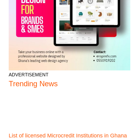
ADVERTISEMENT
Trending News
List of licensed Microcredit Institutions in Ghana