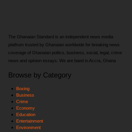
The Ghanaian Standard is an independent news media
platfrom trusted by Ghanaian worldwide for breaking news
coverage of Ghanaian politcs, business, social, legal, crime
news and opinion essays. We are baed in Accra, Ghana
Browse by Category
Boxing
Business
Crime
Economy
Education
Entertainment
Environment