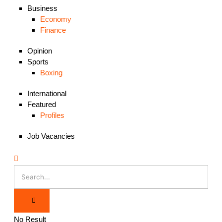
Business
Economy
Finance
Opinion
Sports
Boxing
International
Featured
Profiles
Job Vacancies
No Result