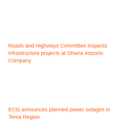
Roads and Highways Committee inspects
infrastructure projects at Ghana Airports
Company
ECG announces planned power outages in
Tema Region