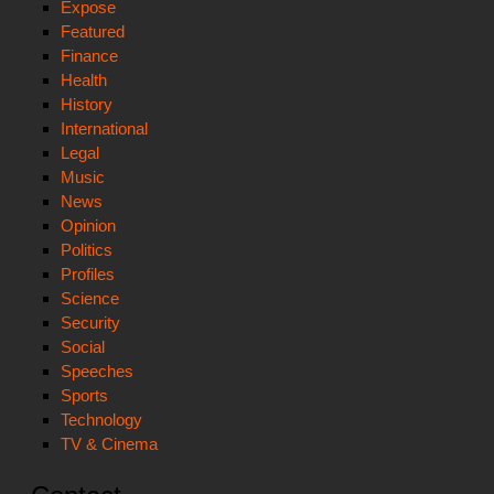
Expose
Featured
Finance
Health
History
International
Legal
Music
News
Opinion
Politics
Profiles
Science
Security
Social
Speeches
Sports
Technology
TV & Cinema