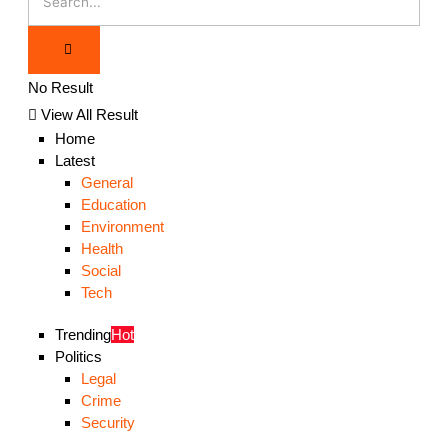
No Result
View All Result
Home
Latest
General
Education
Environment
Health
Social
Tech
Trending
Hot
Politics
Legal
Crime
Security