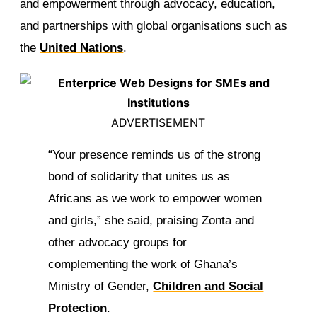
and empowerment through advocacy, education,
and partnerships with global organisations such as
the
United Nations
.
ADVERTISEMENT
“Your presence reminds us of the strong
bond of solidarity that unites us as
Africans as we work to empower women
and girls,” she said, praising Zonta and
other advocacy groups for
complementing the work of Ghana’s
Ministry of Gender,
Children and Social
Protection
.