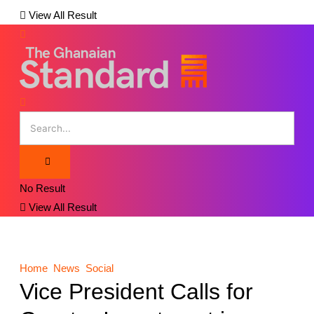
View All Result
No Result
View All Result
Home
News
Social
Vice President Calls for