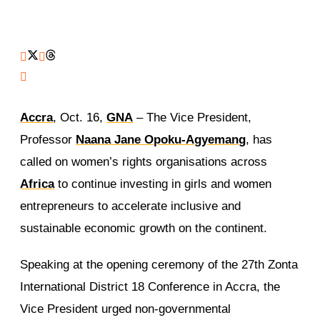
Accra
, Oct. 16,
GNA
– The Vice President,
Professor
Naana Jane Opoku-Agyemang
, has
called on women’s rights organisations across
Africa
to continue investing in girls and women
entrepreneurs to accelerate inclusive and
sustainable economic growth on the continent.
Speaking at the opening ceremony of the 27th Zonta
International District 18 Conference in Accra, the
Vice President urged non-governmental