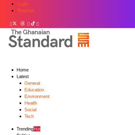
Login
Register
Home
Latest
General
Education
Environment
Health
Social
Tech
Trending
Hot