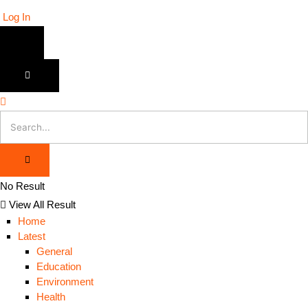
Log In
No Result
View All Result
Home
Latest
General
Education
Environment
Health