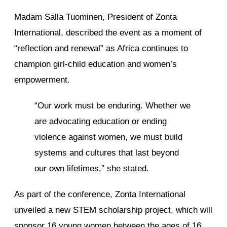
Madam Salla Tuominen, President of Zonta
International, described the event as a moment of
“reflection and renewal” as Africa continues to
champion girl-child education and women’s
empowerment.
“Our work must be enduring. Whether we
are advocating education or ending
violence against women, we must build
systems and cultures that last beyond
our own lifetimes,” she stated.
As part of the conference, Zonta International
unveiled a new STEM scholarship project, which will
sponsor 16 young women between the ages of 16