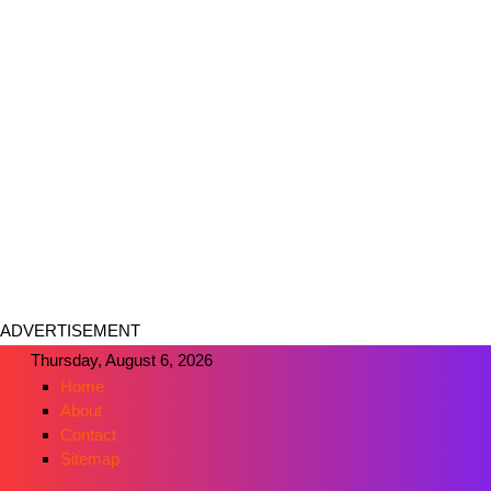
ADVERTISEMENT
Thursday, August 6, 2026
Home
About
Contact
Sitemap