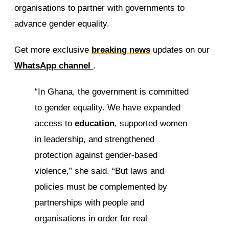
organisations to partner with governments to
advance gender equality.
Get more exclusive
breaking news
updates on our
WhatsApp channel
.
“In Ghana, the government is committed
to gender equality. We have expanded
access to
education
, supported women
in leadership, and strengthened
protection against gender-based
violence,” she said. “But laws and
policies must be complemented by
partnerships with people and
organisations in order for real