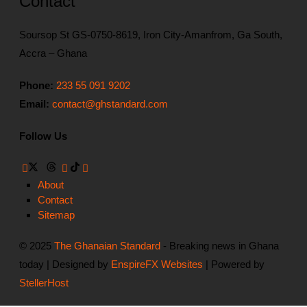
Contact
Soursop St GS-0750-8619, Iron City-Amanfrom, Ga South,
Accra – Ghana
Phone:
233 55 091 9202
Email:
contact@ghstandard.com
Follow Us
About
Contact
Sitemap
© 2025
The Ghanaian Standard
- Breaking news in Ghana
today | Designed by
EnspireFX Websites
| Powered by
StellerHost