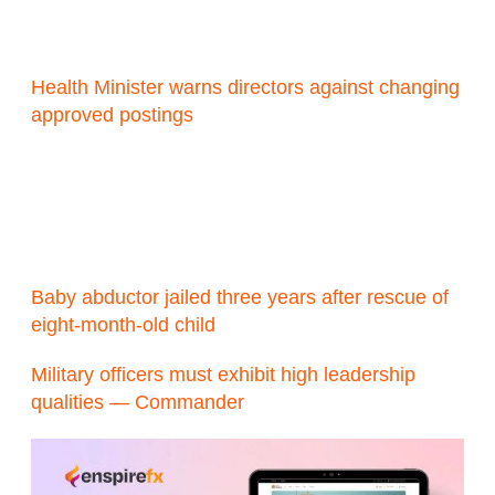
Health Minister warns directors against changing
approved postings
Baby abductor jailed three years after rescue of
eight-month-old child
Military officers must exhibit high leadership
qualities — Commander