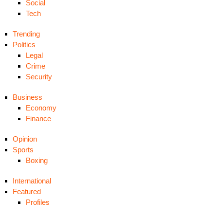
Social
Tech
Trending
Politics
Legal
Crime
Security
Business
Economy
Finance
Opinion
Sports
Boxing
International
Featured
Profiles