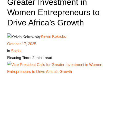
Greater Investment in
Women Entrepreneurs to
Drive Africa’s Growth
by
Kelvin Kokroko
October 17, 2025
in
Social
Reading Time: 2 mins read