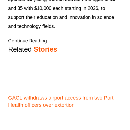
and 35 with $10,000 each starting in 2026, to
support their education and innovation in science
and technology fields.
Continue Reading
Related
Stories
GACL withdraws airport access from two Port
Health officers over extortion