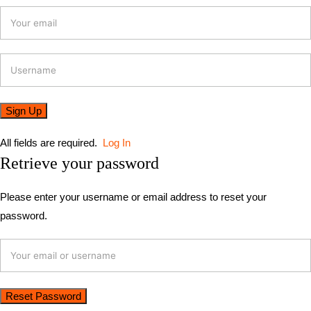
All fields are required.
Log In
Retrieve your password
Please enter your username or email address to reset your
password.