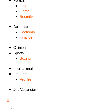
Politics
Legal
Crime
Security
Business
Economy
Finance
Opinion
Sports
Boxing
International
Featured
Profiles
Job Vacancies