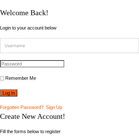
Welcome Back!
Login to your account below
Remember Me
Forgotten Password?
Sign Up
Create New Account!
Fill the forms below to register