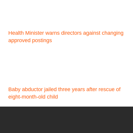
Health Minister warns directors against changing
approved postings
Baby abductor jailed three years after rescue of
eight-month-old child