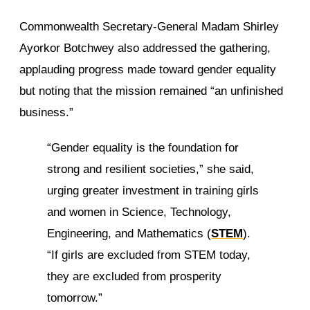
Commonwealth Secretary-General Madam Shirley
Ayorkor Botchwey also addressed the gathering,
applauding progress made toward gender equality
but noting that the mission remained “an unfinished
business.”
“Gender equality is the foundation for
strong and resilient societies,” she said,
urging greater investment in training girls
and women in Science, Technology,
Engineering, and Mathematics (
STEM
).
“If girls are excluded from STEM today,
they are excluded from prosperity
tomorrow.”