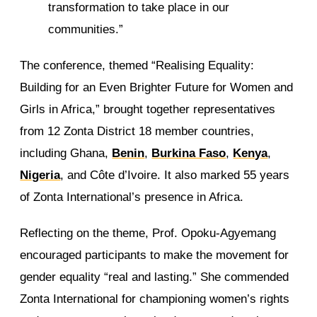
transformation to take place in our
communities.”
The conference, themed “Realising Equality:
Building for an Even Brighter Future for Women and
Girls in Africa,” brought together representatives
from 12 Zonta District 18 member countries,
including Ghana,
Benin
,
Burkina Faso
,
Kenya
,
Nigeria
, and Côte d’Ivoire. It also marked 55 years
of Zonta International’s presence in Africa.
Reflecting on the theme, Prof. Opoku-Agyemang
encouraged participants to make the movement for
gender equality “real and lasting.” She commended
Zonta International for championing women’s rights