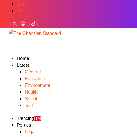
Login
Register
Home
Latest
General
Education
Environment
Health
Social
Tech
Trending
Hot
Politics
Legal