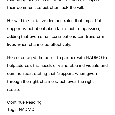
their communities but often lack the will.
He said the initiative demonstrates that impactful
support is not about abundance but compassion,
adding that even small contributions can transform
lives when channelled effectively.
He encouraged the public to partner with NADMO to
help address the needs of vulnerable individuals and
communities, stating that “support, when given
through the right channels, achieves the right
results.”
Continue Reading
Tags:
NADMO