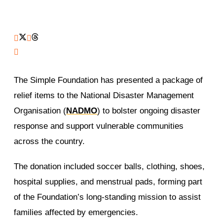
The Simple Foundation has presented a package of
relief items to the National Disaster Management
Organisation (
NADMO
) to bolster ongoing disaster
response and support vulnerable communities
across the country.
The donation included soccer balls, clothing, shoes,
hospital supplies, and menstrual pads, forming part
of the Foundation’s long-standing mission to assist
families affected by emergencies.