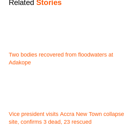
Related
Stories
Two bodies recovered from floodwaters at
Adakope
Vice president visits Accra New Town collapse
site, confirms 3 dead, 23 rescued