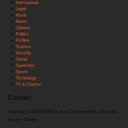
International
Legal
Music
News
Opinion
Politics
Profiles
Science
Security
Social
Speeches
Sports
Technology
TV & Cinema
Contact
Soursop St GS-0750-8619, Iron City-Amanfrom, Ga South,
Accra – Ghana