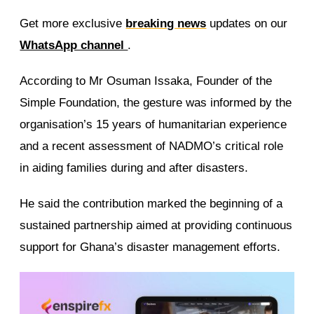
Get more exclusive
breaking news
updates on our
WhatsApp channel
.
According to Mr Osuman Issaka, Founder of the
Simple Foundation, the gesture was informed by the
organisation’s 15 years of humanitarian experience
and a recent assessment of NADMO’s critical role
in aiding families during and after disasters.
He said the contribution marked the beginning of a
sustained partnership aimed at providing continuous
support for Ghana’s disaster management efforts.