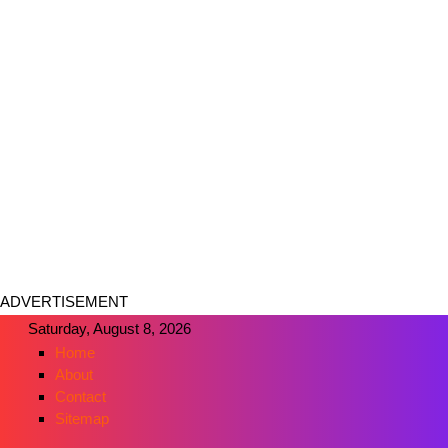
ADVERTISEMENT
Saturday, August 8, 2026
Home
About
Contact
Sitemap