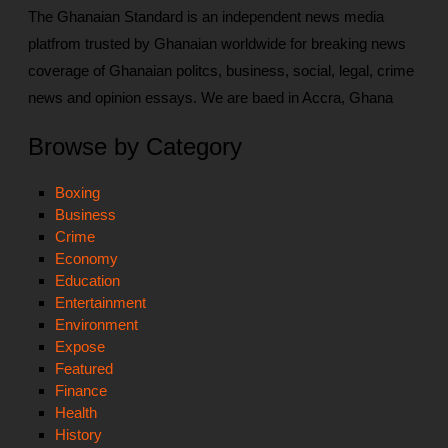
The Ghanaian Standard is an independent news media
platfrom trusted by Ghanaian worldwide for breaking news
coverage of Ghanaian politcs, business, social, legal, crime
news and opinion essays. We are baed in Accra, Ghana
Browse by Category
Boxing
Business
Crime
Economy
Education
Entertainment
Environment
Expose
Featured
Finance
Health
History