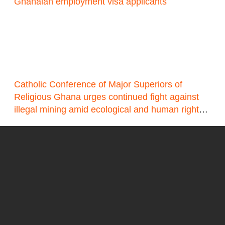
Ghanaian employment visa applicants
Catholic Conference of Major Superiors of
Religious Ghana urges continued fight against
illegal mining amid ecological and human rights
concerns