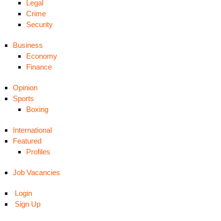
Legal
Crime
Security
Business
Economy
Finance
Opinion
Sports
Boxing
International
Featured
Profiles
Job Vacancies
Login
Sign Up