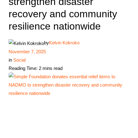
strengthen disaster
recovery and community
resilience nationwide
by
Kelvin Kokroko
November 7, 2025
in
Social
Reading Time: 2 mins read