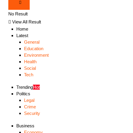
No Result
View All Result
Home
Latest
General
Education
Environment
Health
Social
Tech
Trending
Hot
Politics
Legal
Crime
Security
Business
Economy