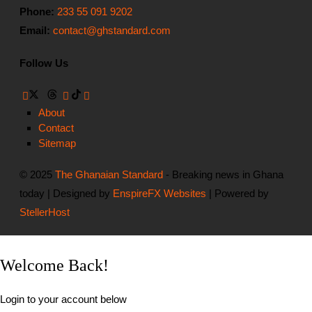
Phone:
233 55 091 9202
Email:
contact@ghstandard.com
Follow Us
About
Contact
Sitemap
© 2025
The Ghanaian Standard
- Breaking news in Ghana
today | Designed by
EnspireFX Websites
| Powered by
StellerHost
Welcome Back!
Login to your account below