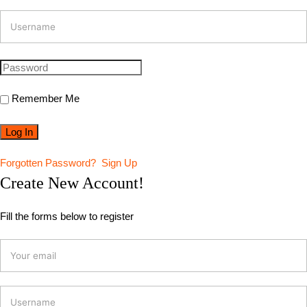
Remember Me
Forgotten Password?
Sign Up
Create New Account!
Fill the forms below to register