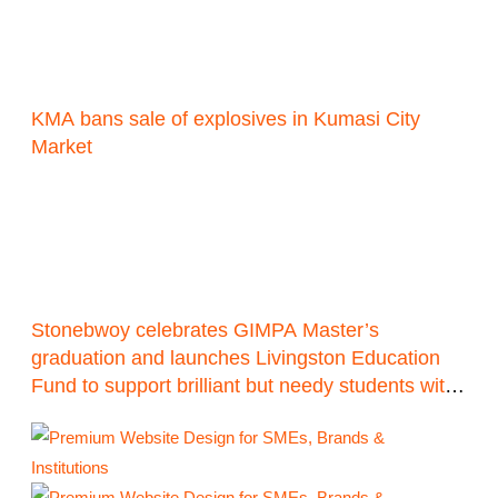
KMA bans sale of explosives in Kumasi City
Market
Stonebwoy celebrates GIMPA Master’s
graduation and launches Livingston Education
Fund to support brilliant but needy students with
1 million Ghana cedis target