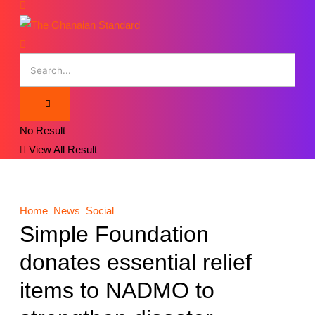
No Result
View All Result
Home
News
Social
Simple Foundation
donates essential relief
items to NADMO to