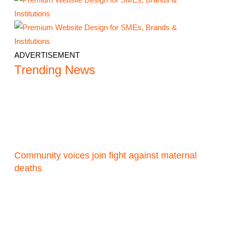
ADVERTISEMENT
Trending News
Community voices join fight against maternal
deaths