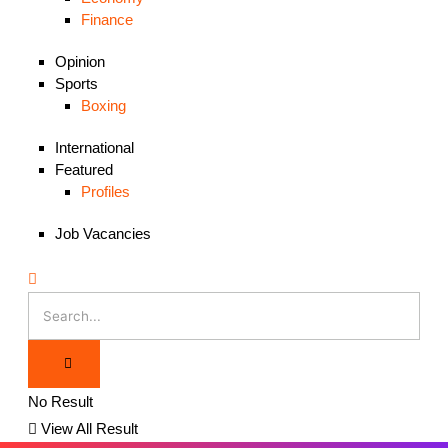
Finance
Opinion
Sports
Boxing
International
Featured
Profiles
Job Vacancies
No Result
View All Result