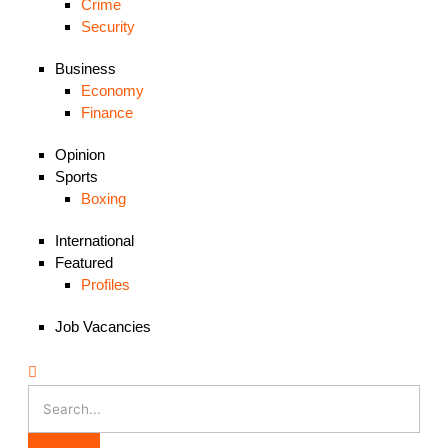
Crime
Security
Business
Economy
Finance
Opinion
Sports
Boxing
International
Featured
Profiles
Job Vacancies