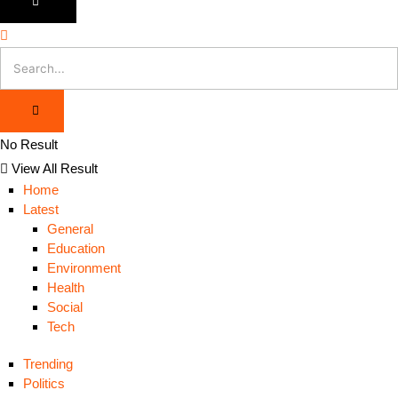
No Result
View All Result
Home
Latest
General
Education
Environment
Health
Social
Tech
Trending
Politics