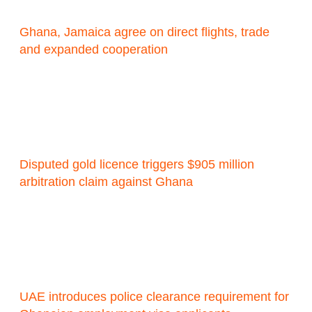
Ghana, Jamaica agree on direct flights, trade
and expanded cooperation
Disputed gold licence triggers $905 million
arbitration claim against Ghana
UAE introduces police clearance requirement for