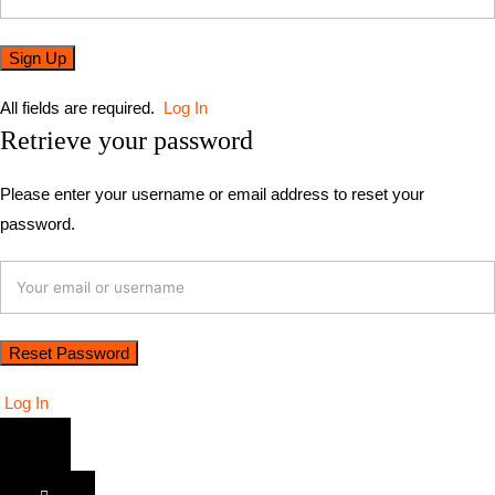
All fields are required.
Log In
Retrieve your password
Please enter your username or email address to reset your
password.
Log In