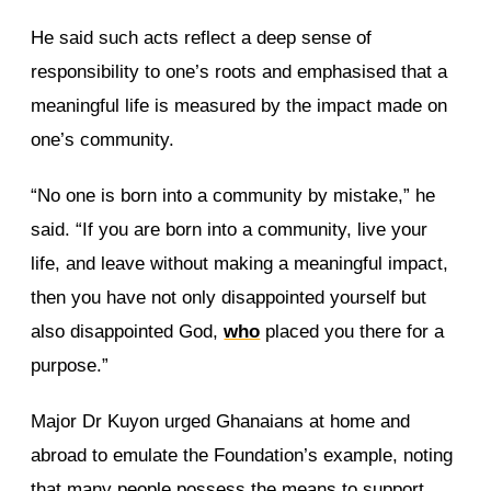
He said such acts reflect a deep sense of
responsibility to one’s roots and emphasised that a
meaningful life is measured by the impact made on
one’s community.
“No one is born into a community by mistake,” he
said. “If you are born into a community, live your
life, and leave without making a meaningful impact,
then you have not only disappointed yourself but
also disappointed God,
who
placed you there for a
purpose.”
Major Dr Kuyon urged Ghanaians at home and
abroad to emulate the Foundation’s example, noting
that many people possess the means to support