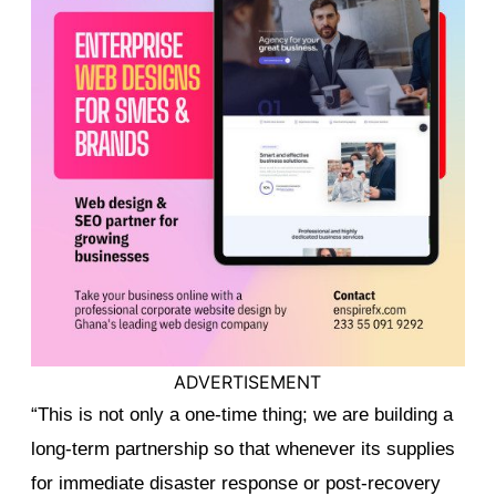
ADVERTISEMENT
“This is not only a one-time thing; we are building a
long-term partnership so that whenever its supplies
for immediate disaster response or post-recovery