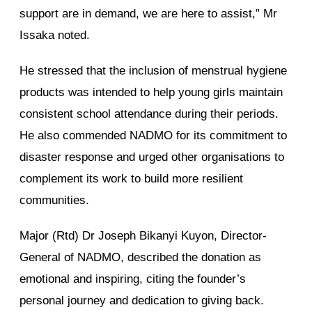
support are in demand, we are here to assist,” Mr
Issaka noted.
He stressed that the inclusion of menstrual hygiene
products was intended to help young girls maintain
consistent school attendance during their periods.
He also commended NADMO for its commitment to
disaster response and urged other organisations to
complement its work to build more resilient
communities.
Major (Rtd) Dr Joseph Bikanyi Kuyon, Director-
General of NADMO, described the donation as
emotional and inspiring, citing the founder’s
personal journey and dedication to giving back.