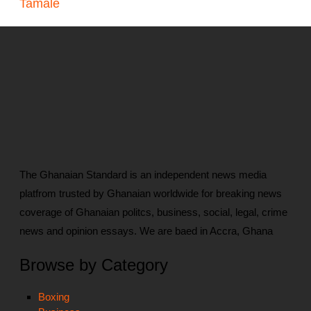
Tamale
The Ghanaian Standard is an independent news media
platfrom trusted by Ghanaian worldwide for breaking news
coverage of Ghanaian politcs, business, social, legal, crime
news and opinion essays. We are baed in Accra, Ghana
Browse by Category
Boxing