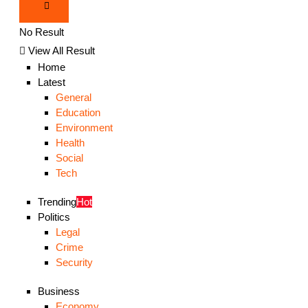
No Result
View All Result
Home
Latest
General
Education
Environment
Health
Social
Tech
Trending
Hot
Politics
Legal
Crime
Security
Business
Economy