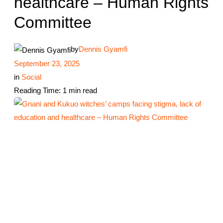
healthcare – Human Rights
Committee
by
Dennis Gyamfi
September 23, 2025
in
Social
Reading Time: 1 min read