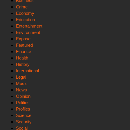
Business
Crime
Economy
Education
Entertainment
Environment
Expose
Featured
Finance
Health
History
International
Legal
Music
News
Opinion
Politics
Profiles
Science
Security
Social