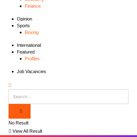
Finance
Opinion
Sports
Boxing
International
Featured
Profiles
Job Vacancies
No Result
View All Result