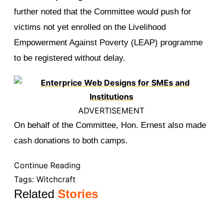
further noted that the Committee would push for
victims not yet enrolled on the Livelihood
Empowerment Against Poverty (LEAP) programme
to be registered without delay.
ADVERTISEMENT
On behalf of the Committee, Hon. Ernest also made
cash donations to both camps.
Continue Reading
Tags:
Witchcraft
Related
Stories