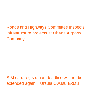
Roads and Highways Committee inspects
infrastructure projects at Ghana Airports
Company
SIM card registration deadline will not be
extended again – Ursula Owusu-Ekuful