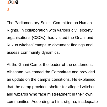
The Parliamentary Select Committee on Human
Rights, in collaboration with various civil society
organisations (CSOs), has visited the Gnani and
Kukuo witches’ camps to document findings and
assess community dynamics.
At the Gnani Camp, the leader of the settlement,
Alhassan, welcomed the Committee and provided
an update on the camp’s conditions. He explained
that the camp provides shelter for alleged witches
and wizards
who
face mistreatment in their own
communities. According to him, stigma, inadequate