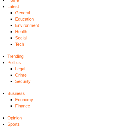
Home
Latest
General
Education
Environment
Health
Social
Tech
Trending
Politics
Legal
Crime
Security
Business
Economy
Finance
Opinion
Sports