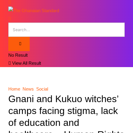
No Result
View All Result
Home
News
Social
Gnani and Kukuo witches’
camps facing stigma, lack
of education and