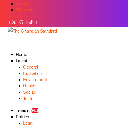
Login
Register
Home
Latest
General
Education
Environment
Health
Social
Tech
Trending
Hot
Politics
Legal