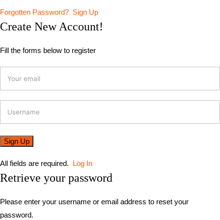
Forgotten Password?
Sign Up
Create New Account!
Fill the forms below to register
All fields are required.
Log In
Retrieve your password
Please enter your username or email address to reset your
password.