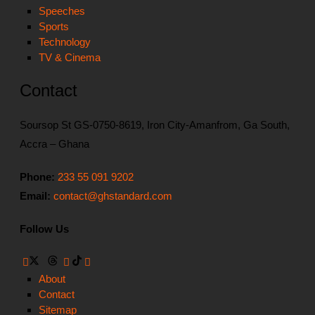
Speeches
Sports
Technology
TV & Cinema
Contact
Soursop St GS-0750-8619, Iron City-Amanfrom, Ga South,
Accra – Ghana
Phone:
233 55 091 9202
Email:
contact@ghstandard.com
Follow Us
About
Contact
Sitemap