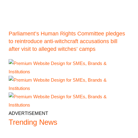
Parliament’s Human Rights Committee pledges
to reintroduce anti-witchcraft accusations bill
after visit to alleged witches’ camps
ADVERTISEMENT
Trending News