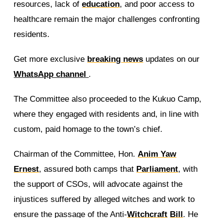
resources, lack of
education
, and poor access to
healthcare remain the major challenges confronting
residents.
Get more exclusive
breaking news
updates on our
WhatsApp channel
.
The Committee also proceeded to the Kukuo Camp,
where they engaged with residents and, in line with
custom, paid homage to the town’s chief.
Chairman of the Committee, Hon.
Anim Yaw
Ernest
, assured both camps that
Parliament
, with
the support of CSOs, will advocate against the
injustices suffered by alleged witches and work to
ensure the passage of the Anti-
Witchcraft
Bill
. He