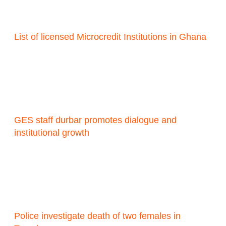
List of licensed Microcredit Institutions in Ghana
GES staff durbar promotes dialogue and
institutional growth
Police investigate death of two females in