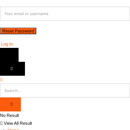
Log In
No Result
View All Result