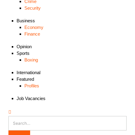
Crime
Security
Business
Economy
Finance
Opinion
Sports
Boxing
International
Featured
Profiles
Job Vacancies