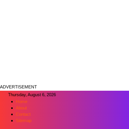
ADVERTISEMENT
Thursday, August 6, 2026
Home
About
Contact
Sitemap