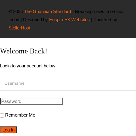
© 2025
The Ghanaian Standard
- Breaking news in Ghana
today | Designed by
EnspireFX Websites
| Powered by
StellerHost
Welcome Back!
Login to your account below
Remember Me