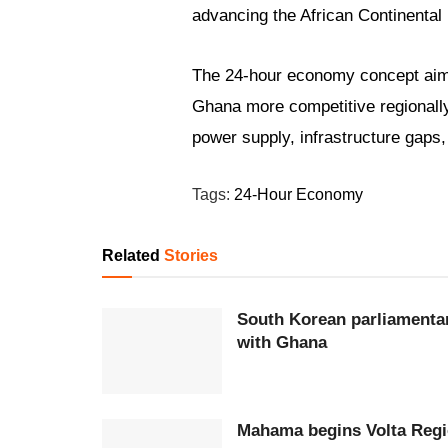
advancing the African Continental
The 24-hour economy concept aims
Ghana more competitive regionally 
power supply, infrastructure gaps,
Tags:
24-Hour Economy
Related
Stories
South Korean parliamentar
with Ghana
Mahama begins Volta Regio