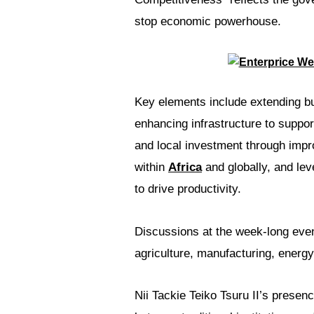
stop economic powerhouse.
Key elements include extending bu
enhancing infrastructure to suppor
and local investment through impr
within
Africa
and globally, and lev
to drive productivity.
Discussions at the week-long even
agriculture, manufacturing, energy
Nii Tackie Teiko Tsuru II’s prese