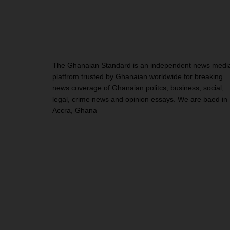
The Ghanaian Standard is an independent news medi
platfrom trusted by Ghanaian worldwide for breaking
news coverage of Ghanaian politcs, business, social,
legal, crime news and opinion essays. We are baed in
Accra, Ghana