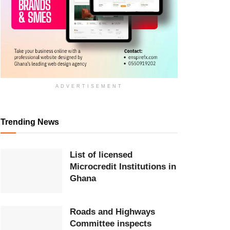
ADVERTISEMENT
Trending News
List of licensed
Microcredit Institutions in
Ghana
Roads and Highways
Committee inspects