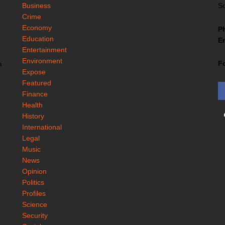
Business
So
Crime
Economy
P
Education
Em
Entertainment
Environment
F
a
Expose
Featured
Finance
Health
History
International
Legal
Music
News
Opinion
Politics
Profiles
Science
Security