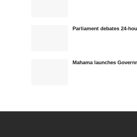
Parliament debates 24-h
Mahama launches Govern