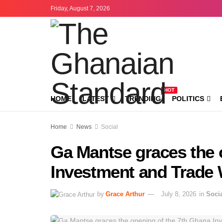
Friday, August 7, 2026
HOT
HOME
LATEST
TRENDING
POLITICS
Home
News
Social
Ga Mantse graces the 
Investment and Trade
by
Grace Arthur
July 8, 2026
in
Soci