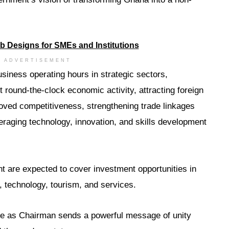
ADVERTISEMENT
siness operating hours in strategic sectors,
t round-the-clock economic activity, attracting foreign
oved competitiveness, strengthening trade linkages
eraging technology, innovation, and skills development
t are expected to cover investment opportunities in
, technology, tourism, and services.
nce as Chairman sends a powerful message of unity