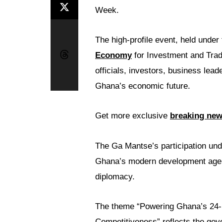
Week.
The high-profile event, held unde
Economy
for Investment and Trad
officials, investors, business lea
Ghana’s economic future.
Get more exclusive
breaking ne
The Ga Mantse’s participation under
Ghana’s modern development agend
diplomacy.
The theme “Powering Ghana’s 24-
Competitiveness” reflects the gov