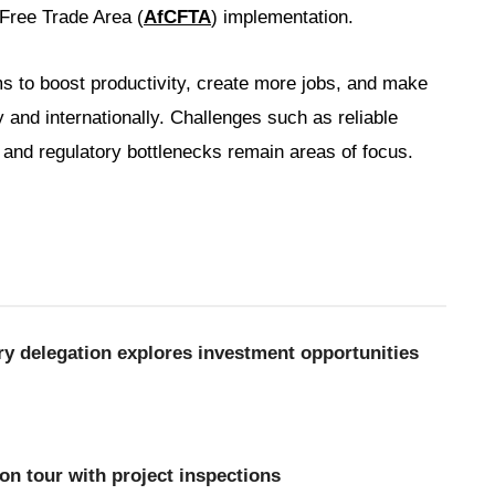
 Free Trade Area (
AfCFTA
) implementation.
 to boost productivity, create more jobs, and make
and internationally. Challenges such as reliable
 and regulatory bottlenecks remain areas of focus.
y delegation explores investment opportunities
n tour with project inspections