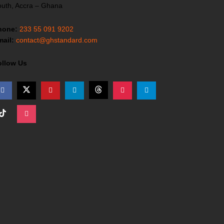
uth, Accra – Ghana
hone:
233 55 091 9202
ail:
contact@ghstandard.com
ollow Us