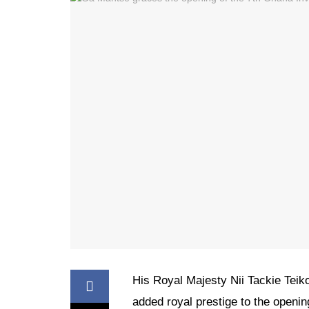
His Royal Majesty Nii Tackie Teiko
added royal prestige to the open