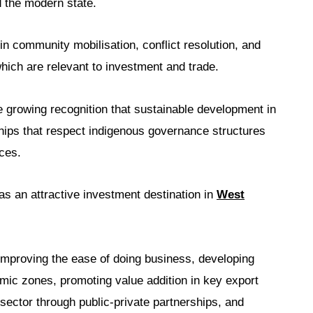
d the modern state.
s in community mobilisation, conflict resolution, and
which are relevant to investment and trade.
e growing recognition that sustainable development in
hips that respect indigenous governance structures
ces.
 as an attractive investment destination in
West
 improving the ease of doing business, developing
omic zones, promoting value addition in key export
 sector through public-private partnerships, and