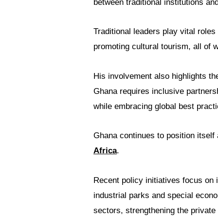
between traditional institutions an
Traditional leaders play vital role
promoting cultural tourism, all of 
His involvement also highlights th
Ghana requires inclusive partners
while embracing global best practi
Ghana continues to position itself
Africa
.
Recent policy initiatives focus on
industrial parks and special econ
sectors, strengthening the private