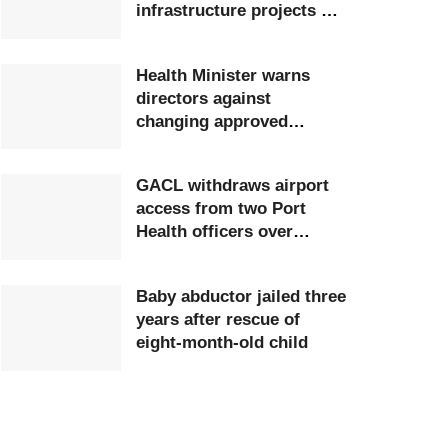
infrastructure projects at
Ghana Airports Company
Health Minister warns
directors against
changing approved
postings
GACL withdraws airport
access from two Port
Health officers over
extortion
Baby abductor jailed three
years after rescue of
eight-month-old child