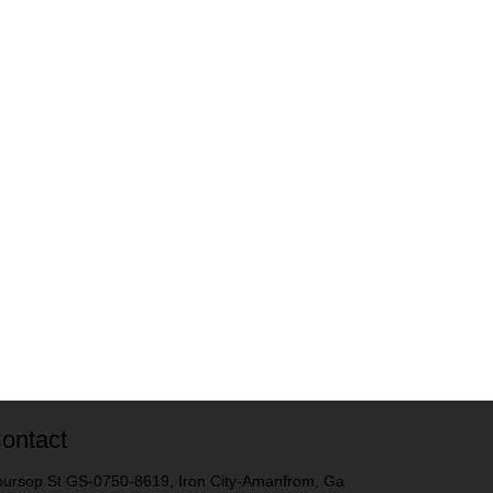
ontact
ursop St GS-0750-8619, Iron City-Amanfrom, Ga