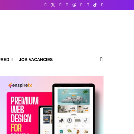
URED
JOB VACANCIES