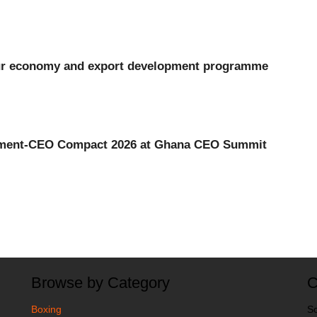
our economy and export development programme
ment-CEO Compact 2026 at Ghana CEO Summit
Browse by Category
C
Boxing
So