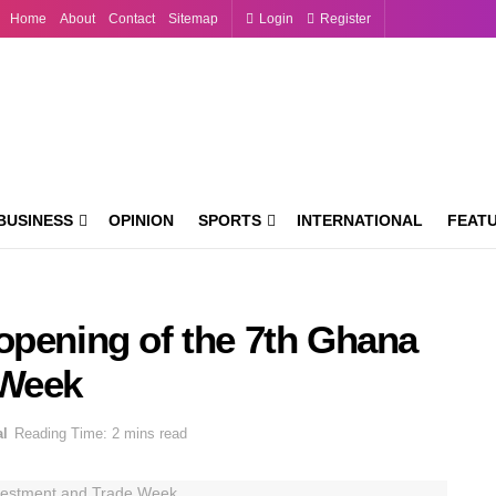
Home
About
Contact
Sitemap
Login
Register
BUSINESS
OPINION
SPORTS
INTERNATIONAL
FEAT
opening of the 7th Ghana
 Week
al
Reading Time: 2 mins read