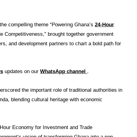
r the compelling theme “Powering Ghana’s
24-Hour
e Competitiveness,” brought together government
ders, and development partners to chart a bold path for
ws
updates on our
WhatsApp channel
.
scored the important role of traditional authorities in
a, blending cultural heritage with economic
Hour Economy for Investment and Trade
ernment’s vision of transforming Ghana into a non-