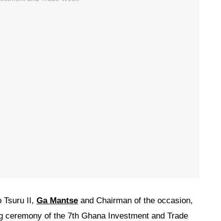
 Tsuru II,
Ga Mantse
and Chairman of the occasion,
ing ceremony of the 7th Ghana Investment and Trade