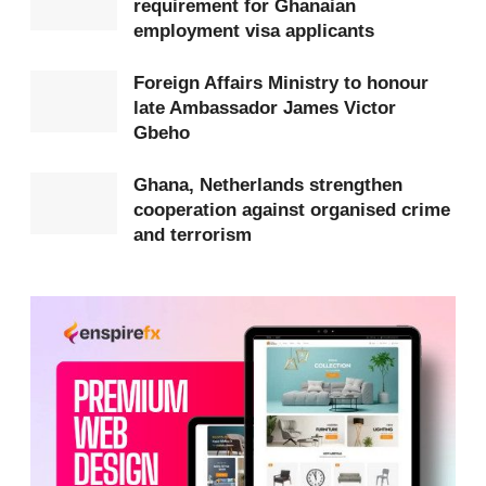
requirement for Ghanaian
Mexican states.
employment visa applicants
According to the Ministry, the unrest has been
Foreign Affairs Ministry to honour
marked by armed confrontations, the burning of
late Ambassador James Victor
Gbeho
vehicles, and road blockades, leading to casualties
and widespread disruption of daily activities.
Ghana, Netherlands strengthen
cooperation against organised crime
and terrorism