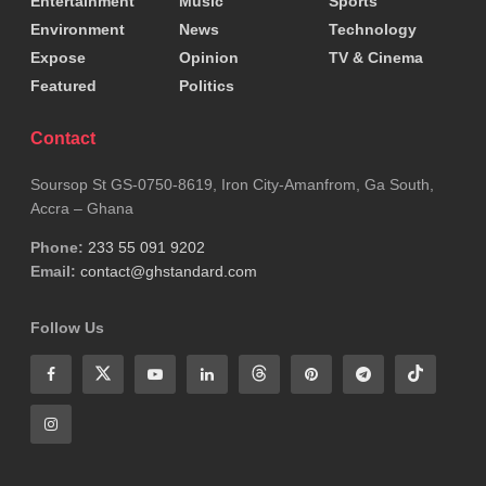
Entertainment
Music
Sports
Environment
News
Technology
Expose
Opinion
TV & Cinema
Featured
Politics
Contact
Soursop St GS-0750-8619, Iron City-Amanfrom, Ga South,
Accra – Ghana
Phone:
233 55 091 9202
Email:
contact@ghstandard.com
Follow Us