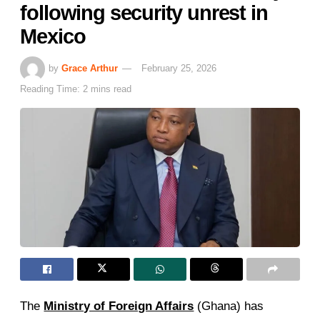
following security unrest in
Mexico
by
Grace Arthur
February 25, 2026
Reading Time: 2 mins read
The
Ministry of Foreign Affairs
(Ghana) has