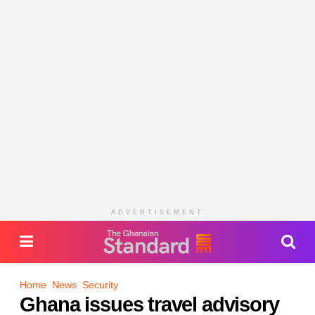
ADVERTISEMENT
Home
News
Security
Ghana issues travel advisory