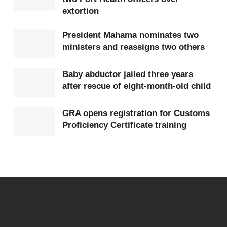
with the Embassy of Ghana in Washington, D.C.,
extortion
which is concurrently accredited to Mexico, for
President Mahama nominates two
consular support if necessary.
ministers and reassigns two others
The Embassy’s emergency hotline has been
Baby abductor jailed three years
provided as +1 (202) 709 0568.
after rescue of eight-month-old child
In its statement, the Government of the Republic of
GRA opens registration for Customs
Ghana conveyed solidarity with the Government of
Proficiency Certificate training
the United Mexican States and expressed
confidence in the capacity of Mexican authorities to
restore order.
The Ministry indicated that further updates will be
communicated as the situation develops.