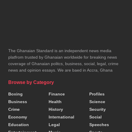
Tags:
Ministry of Foreign Affairs
The Ghanaian Standard is an independent news media
platfrom trusted by Ghanaian worldwide for breaking news
coverage of Ghanaian politcs, business, social, legal, crime
news and opinion essays. We are baed in Accra, Ghana
Browse by Category
Boxing
Finance
Profiles
Business
Health
Science
Crime
History
Security
Economy
International
Social
Education
Legal
Speeches