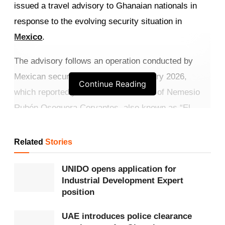
issued a travel advisory to Ghanaian nationals in
response to the evolving security situation in
Mexico
.
The advisory follows an operation conducted by
Mexican security forces on 22 February 2026,
Continue Reading
which reportedly resulted in the death of Nemesio
Rubén Oseguera Cervantes, also known as “El
Mencho,” leader of the Jalisco New Generation
Cartel.
Related
Stories
Get more exclusive
breaking news
updates on our
UNIDO opens application for
WhatsApp channel
.
Industrial Development Expert
position
The development has triggered coordinated
UAE introduces police clearance
retaliatory actions by cartel groups across several