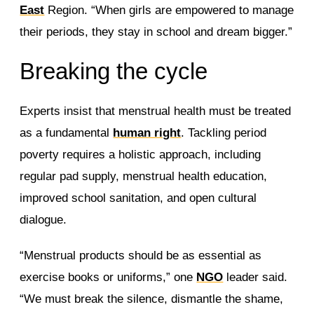
East
Region. “When girls are empowered to manage
their periods, they stay in school and dream bigger.”
Breaking the cycle
Experts insist that menstrual health must be treated
as a fundamental
human right
. Tackling period
poverty requires a holistic approach, including
regular pad supply, menstrual health education,
improved school sanitation, and open cultural
dialogue.
“Menstrual products should be as essential as
exercise books or uniforms,” one
NGO
leader said.
“We must break the silence, dismantle the shame,