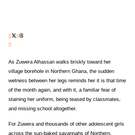
As Zuwera Alhassan walks briskly toward her
village borehole in Northern Ghana, the sudden
wetness between her legs reminds her it is that time
of the month again, and with it, a familiar fear of
staining her uniform, being teased by classmates,
and missing school altogether.
For Zuwera and thousands of other adolescent girls
across the sun-baked savannahs of Northern,