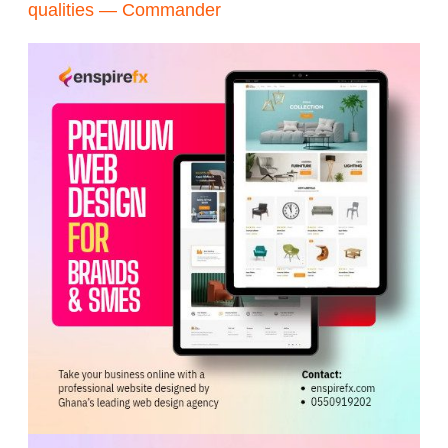
qualities — Commander