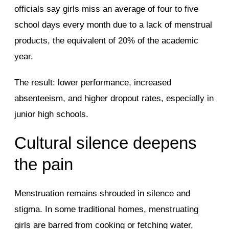
officials say girls miss an average of four to five
school days every month due to a lack of menstrual
products, the equivalent of 20% of the academic
year.
The result: lower performance, increased
absenteeism, and higher dropout rates, especially in
junior high schools.
Cultural silence deepens
the pain
Menstruation remains shrouded in silence and
stigma. In some traditional homes, menstruating
girls are barred from cooking or fetching water,