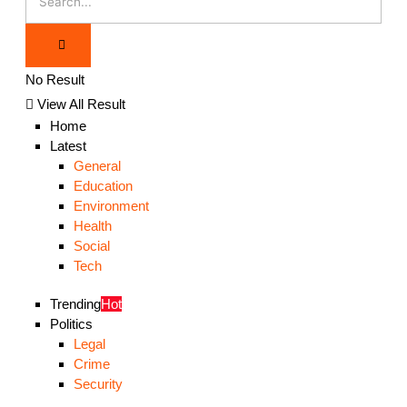
No Result
View All Result
Home
Latest
General
Education
Environment
Health
Social
Tech
Trending
Hot
Politics
Legal
Crime
Security