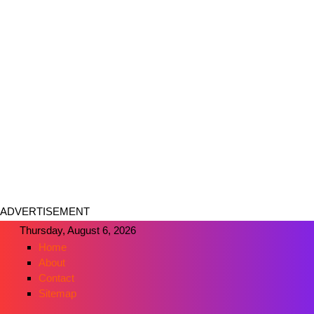
ADVERTISEMENT
Thursday, August 6, 2026
Home
About
Contact
Sitemap