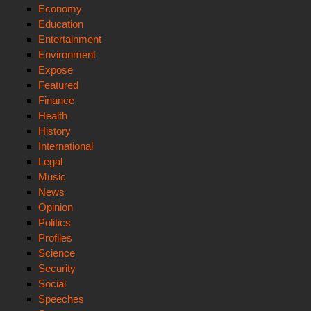
Economy
Education
Entertainment
Environment
Expose
Featured
Finance
Health
History
International
Legal
Music
News
Opinion
Politics
Profiles
Science
Security
Social
Speeches