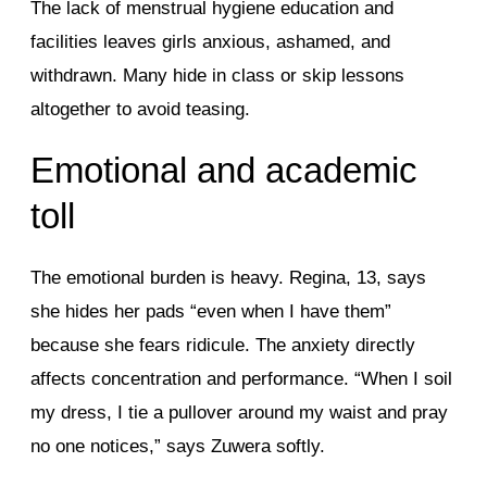
The lack of menstrual hygiene education and
facilities leaves girls anxious, ashamed, and
withdrawn. Many hide in class or skip lessons
altogether to avoid teasing.
Emotional and academic
toll
The emotional burden is heavy. Regina, 13, says
she hides her pads “even when I have them”
because she fears ridicule. The anxiety directly
affects concentration and performance. “When I soil
my dress, I tie a pullover around my waist and pray
no one notices,” says Zuwera softly.