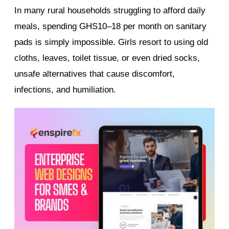
In many rural households struggling to afford daily
meals, spending GHS10–18 per month on sanitary
pads is simply impossible. Girls resort to using old
cloths, leaves, toilet tissue, or even dried socks,
unsafe alternatives that cause discomfort,
infections, and humiliation.