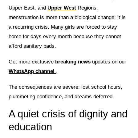
Upper East, and
Upper West
Regions,
menstruation is more than a biological change; it is
a recurring crisis. Many girls are forced to stay
home for days every month because they cannot
afford sanitary pads.
Get more exclusive
breaking news
updates on our
WhatsApp channel
.
The consequences are severe: lost school hours,
plummeting confidence, and dreams deferred.
A quiet crisis of dignity and
education