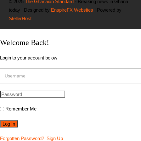
© 2025
The Ghanaian Standard
- Breaking news in Ghana
today | Designed by
EnspireFX Websites
| Powered by
StellerHost
Welcome Back!
Login to your account below
Remember Me
Forgotten Password?
Sign Up