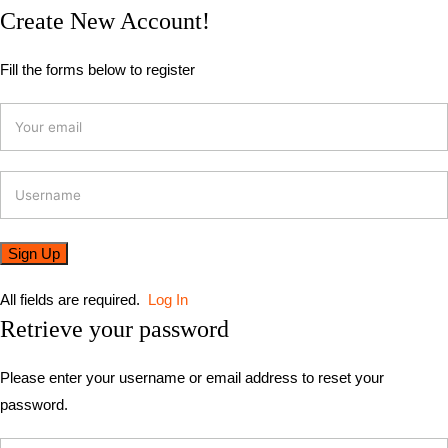
Create New Account!
Fill the forms below to register
All fields are required.
Log In
Retrieve your password
Please enter your username or email address to reset your
password.