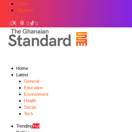
Login
Register
Home
Latest
General
Education
Environment
Health
Social
Tech
Trending
Hot