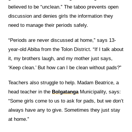
believed to be “unclean.” The taboo prevents open
discussion and denies girls the information they
need to manage their periods safely.
“Periods are never discussed at home,” says 13-
year-old Abiba from the Tolon District. “If I talk about
it, my brothers laugh, and my mother just says,
‘Keep clean.’ But how can I be clean without pads?”
Teachers also struggle to help. Madam Beatrice, a
head teacher in the
Bolgatanga
Municipality, says:
“Some girls come to us to ask for pads, but we don’t
always have any to give. Sometimes they just stay
at home.”