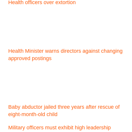
Health officers over extortion
Health Minister warns directors against changing
approved postings
Baby abductor jailed three years after rescue of
eight-month-old child
Military officers must exhibit high leadership