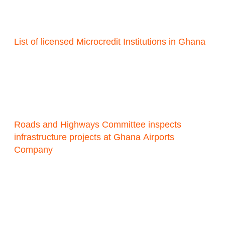
List of licensed Microcredit Institutions in Ghana
Roads and Highways Committee inspects
infrastructure projects at Ghana Airports
Company