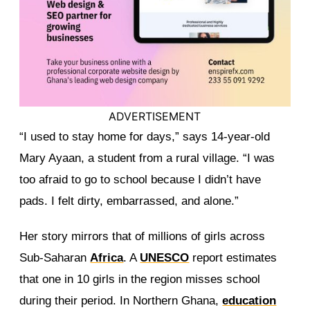
ADVERTISEMENT
“I used to stay home for days,” says 14-year-old
Mary Ayaan, a student from a rural village. “I was
too afraid to go to school because I didn’t have
pads. I felt dirty, embarrassed, and alone.”
Her story mirrors that of millions of girls across
Sub-Saharan
Africa
. A
UNESCO
report estimates
that one in 10 girls in the region misses school
during their period. In Northern Ghana,
education