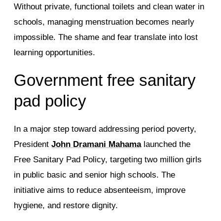
Without private, functional toilets and clean water in
schools, managing menstruation becomes nearly
impossible. The shame and fear translate into lost
learning opportunities.
Government free sanitary
pad policy
In a major step toward addressing period poverty,
President
John Dramani Mahama
launched the
Free Sanitary Pad Policy, targeting two million girls
in public basic and senior high schools. The
initiative aims to reduce absenteeism, improve
hygiene, and restore dignity.