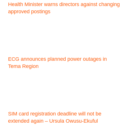
Health Minister warns directors against changing
approved postings
ECG announces planned power outages in
Tema Region
SIM card registration deadline will not be
extended again – Ursula Owusu-Ekuful