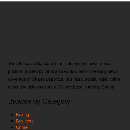
The Ghanaian Standard is an independent news media
platfrom trusted by Ghanaian worldwide for breaking news
coverage of Ghanaian politcs, business, social, legal, crime
news and opinion essays. We are baed in Accra, Ghana
Browse by Category
Boxing
Business
Crime