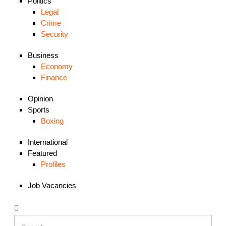
Politics
Legal
Crime
Security
Business
Economy
Finance
Opinion
Sports
Boxing
International
Featured
Profiles
Job Vacancies