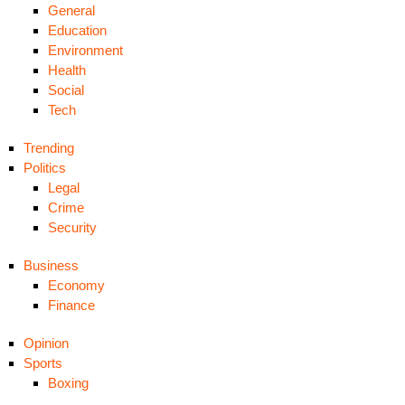
General
Education
Environment
Health
Social
Tech
Trending
Politics
Legal
Crime
Security
Business
Economy
Finance
Opinion
Sports
Boxing