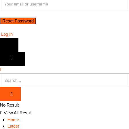
Log In
No Result
View All Result
Home
Latest