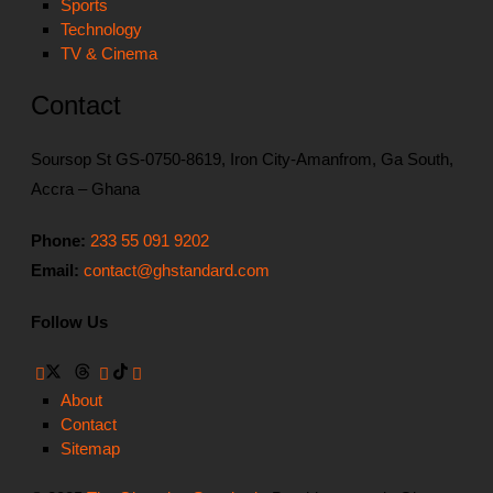
Sports
Technology
TV & Cinema
Contact
Soursop St GS-0750-8619, Iron City-Amanfrom, Ga South,
Accra – Ghana
Phone:
233 55 091 9202
Email:
contact@ghstandard.com
Follow Us
About
Contact
Sitemap