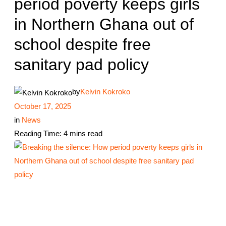
period poverty keeps girls
in Northern Ghana out of
school despite free
sanitary pad policy
by
Kelvin Kokroko
October 17, 2025
in
News
Reading Time: 4 mins read