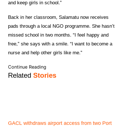
and keep girls in school.”
Back in her classroom, Salamatu now receives
pads through a local NGO programme. She hasn’t
missed school in two months. “I feel happy and
free,” she says with a smile. “I want to become a
nurse and help other girls like me.”
Continue Reading
Related
Stories
GACL withdraws airport access from two Port