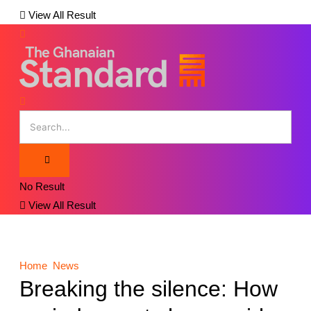
View All Result
No Result
View All Result
Home
News
Breaking the silence: How