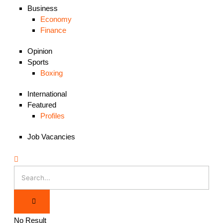
Business
Economy
Finance
Opinion
Sports
Boxing
International
Featured
Profiles
Job Vacancies
No Result