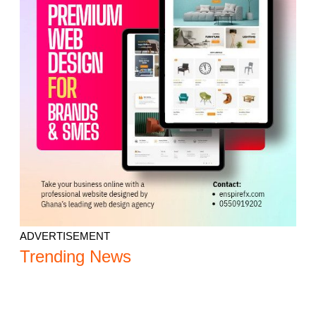
ADVERTISEMENT
Trending News