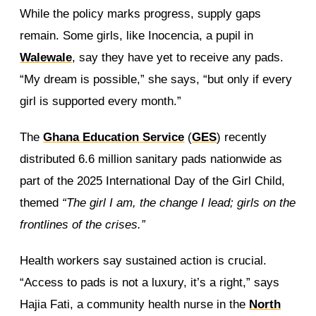
While the policy marks progress, supply gaps
remain. Some girls, like Inocencia, a pupil in
Walewale
, say they have yet to receive any pads.
“My dream is possible,” she says, “but only if every
girl is supported every month.”
The
Ghana Education Service
(
GES
) recently
distributed 6.6 million sanitary pads nationwide as
part of the 2025 International Day of the Girl Child,
themed
“The girl I am, the change I lead; girls on the
frontlines of the crises.”
Health workers say sustained action is crucial.
“Access to pads is not a luxury, it’s a right,” says
Hajia Fati, a community health nurse in the
North