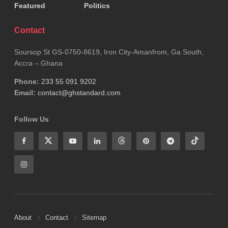
Featured
Politics
Contact
Soursop St GS-0750-8619, Iron City-Amanfrom, Ga South,
Accra – Ghana
Phone:
233 55 091 9202
Email:
contact@ghstandard.com
Follow Us
About
Contact
Sitemap