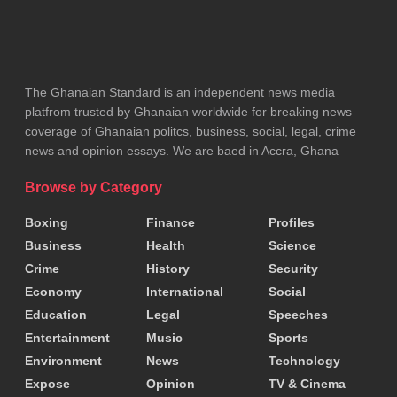
The Ghanaian Standard is an independent news media
platfrom trusted by Ghanaian worldwide for breaking news
coverage of Ghanaian politcs, business, social, legal, crime
news and opinion essays. We are baed in Accra, Ghana
Browse by Category
Boxing
Finance
Profiles
Business
Health
Science
Crime
History
Security
Economy
International
Social
Education
Legal
Speeches
Entertainment
Music
Sports
Environment
News
Technology
Expose
Opinion
TV & Cinema