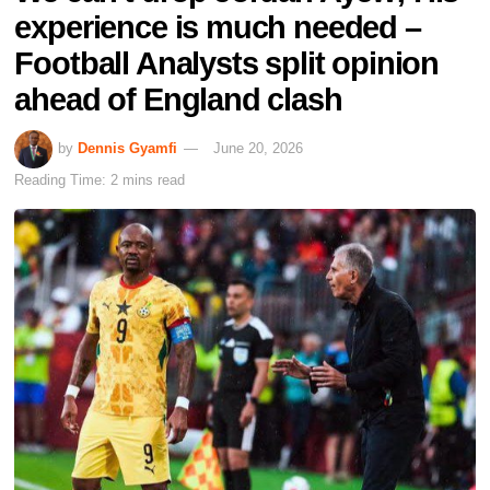
experience is much needed –
Football Analysts split opinion
ahead of England clash
by
Dennis Gyamfi
June 20, 2026
Reading Time: 2 mins read