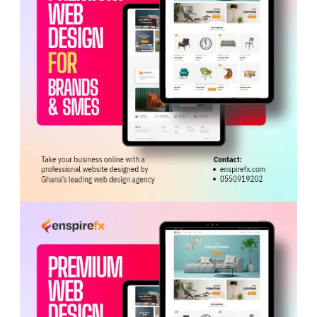
ADVERTISEMENT
Jordan Ayew’s role has emerged as one of the most
debated topics within the Black Stars setup. While some
critics argue that he holds onto the ball for too long and
slows attacking transitions, supporters point to his
experience, pressing ability, and tactical importance.
Analysts noted that Ayew often performs a deeper role,