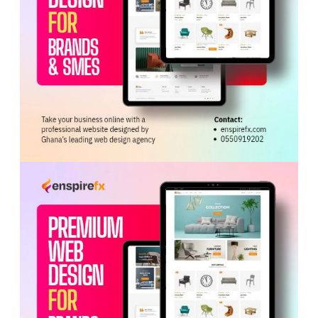
linking play and creating space for Ghana’s pacey
attackers. He was also credited with recording the
team’s highest pressing statistics in the victory over
Panama.
Others, however, believe younger options such as
Thomas Asante could provide greater speed and impact,
particularly against tiring defences.
Despite the debate, Billy maintained that Ayew’s
experience will be crucial against England’s defence,
particularly as Ghana seeks to exploit weaknesses in
the opposition’s backline.
The Black Stars head into the match buoyed by their