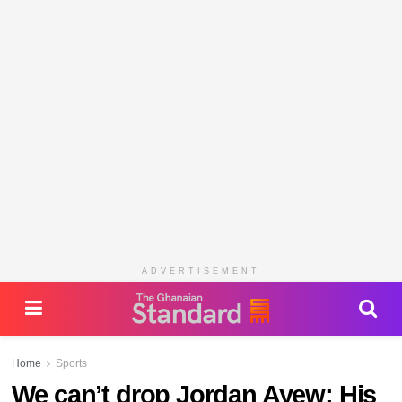
ADVERTISEMENT
Home
Sports
We can’t drop Jordan Ayew; His