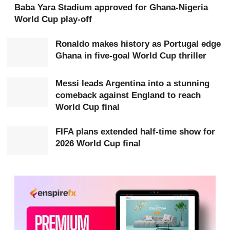
WhatsApp channel
.
Baba Yara Stadium approved for Ghana-Nigeria
World Cup play-off
“We can’t drop Jordan; his experience is much needed,”
he said.
Ronaldo makes history as Portugal edge
Ghana in five-goal World Cup thriller
The discussion comes as Ghana prepares for what
Messi leads Argentina into a stunning
analysts describe as a decisive match against England,
comeback against England to reach
with progression to the next stage of the tournament
World Cup final
potentially at stake.
FIFA plans extended half-time show for
2026 World Cup final