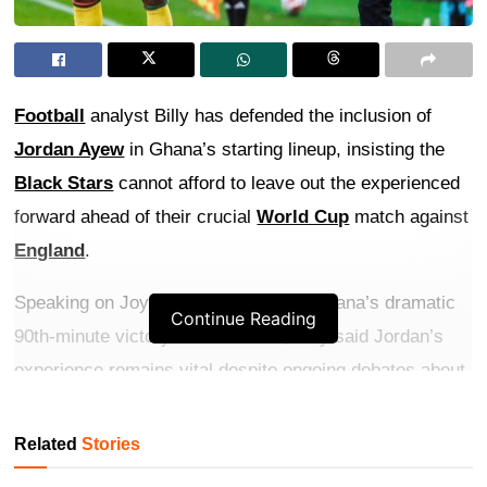
Football
analyst Billy has defended the inclusion of
Jordan Ayew
in Ghana’s starting lineup, insisting the
Black Stars
cannot afford to leave out the experienced
forward ahead of their crucial
World Cup
match against
England
.
Speaking on Joy Prime TV following Ghana’s dramatic
Continue Reading
90th-minute victory over Panama, Billy said Jordan’s
experience remains vital despite ongoing debates about
his performances.
Related
Stories
Get more exclusive
breaking news
updates on our