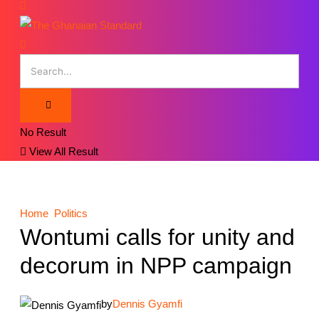
No Result
View All Result
Home
Politics
Wontumi calls for unity and
decorum in NPP campaign
by
Dennis Gyamfi