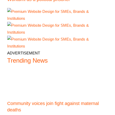
ADVERTISEMENT
Trending News
Community voices join fight against maternal
deaths