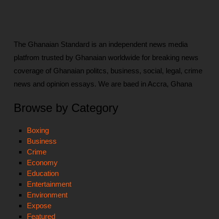
The Ghanaian Standard is an independent news media
platfrom trusted by Ghanaian worldwide for breaking news
coverage of Ghanaian politcs, business, social, legal, crime
news and opinion essays. We are baed in Accra, Ghana
Browse by Category
Boxing
Business
Crime
Economy
Education
Entertainment
Environment
Expose
Featured