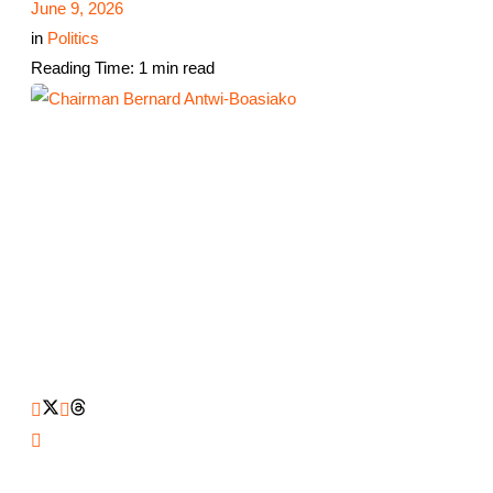
June 9, 2026
in
Politics
Reading Time: 1 min read