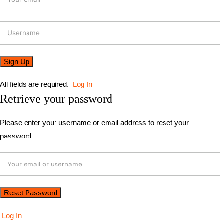
All fields are required.
Log In
Retrieve your password
Please enter your username or email address to reset your
password.
Log In