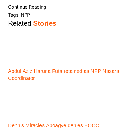
Continue Reading
Tags:
NPP
Related
Stories
Abdul Aziz Haruna Futa retained as NPP Nasara
Coordinator
Dennis Miracles Aboagye denies EOCO