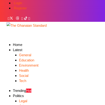
Login
Register
Home
Latest
General
Education
Environment
Health
Social
Tech
Trending
Hot
Politics
Legal