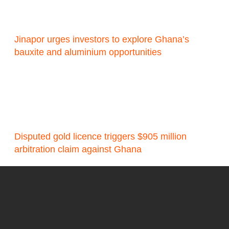
Jinapor urges investors to explore Ghana’s
bauxite and aluminium opportunities
Disputed gold licence triggers $905 million
arbitration claim against Ghana