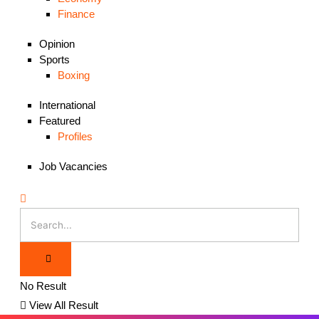
Finance
Opinion
Sports
Boxing
International
Featured
Profiles
Job Vacancies
No Result
View All Result