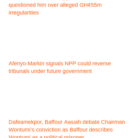
questioned him over alleged GH¢55m
irregularities
Afenyo-Markin signals NPP could reverse
tribunals under future government
Dafeamekpor, Baffour Awuah debate Chairman
Wontumi’s conviction as Baffour describes
Wontumi as a political prisoner