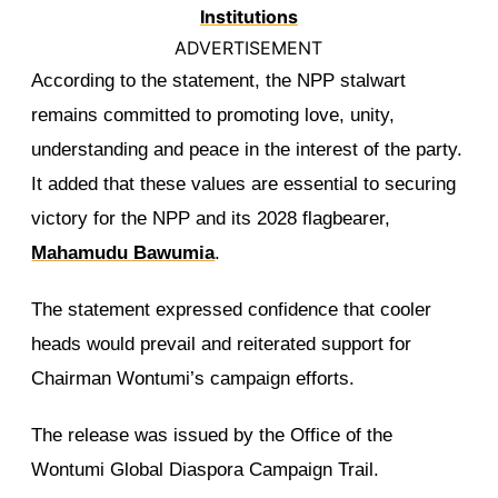
ADVERTISEMENT
According to the statement, the NPP stalwart
remains committed to promoting love, unity,
understanding and peace in the interest of the party.
It added that these values are essential to securing
victory for the NPP and its 2028 flagbearer,
Mahamudu Bawumia
.
The statement expressed confidence that cooler
heads would prevail and reiterated support for
Chairman Wontumi’s campaign efforts.
The release was issued by the Office of the
Wontumi Global Diaspora Campaign Trail.