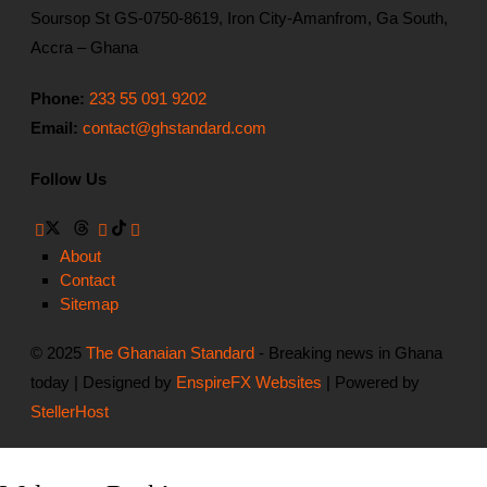
Soursop St GS-0750-8619, Iron City-Amanfrom, Ga South,
Accra – Ghana
Phone:
233 55 091 9202
Email:
contact@ghstandard.com
Follow Us
About
Contact
Sitemap
© 2025
The Ghanaian Standard
- Breaking news in Ghana
today | Designed by
EnspireFX Websites
| Powered by
StellerHost