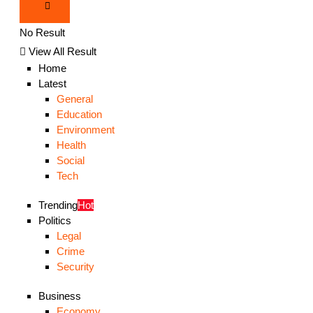
No Result
View All Result
Home
Latest
General
Education
Environment
Health
Social
Tech
Trending
Hot
Politics
Legal
Crime
Security
Business
Economy