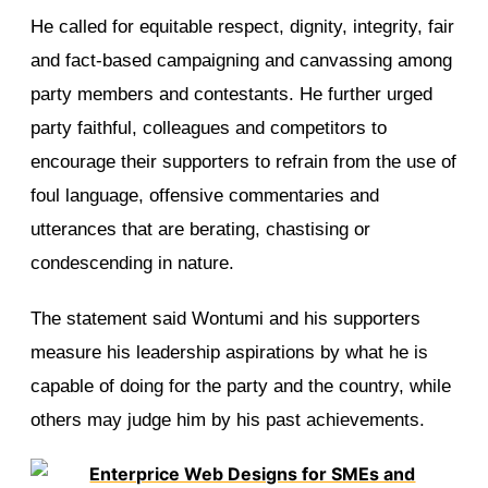
He called for equitable respect, dignity, integrity, fair
and fact-based campaigning and canvassing among
party members and contestants. He further urged
party faithful, colleagues and competitors to
encourage their supporters to refrain from the use of
foul language, offensive commentaries and
utterances that are berating, chastising or
condescending in nature.
The statement said Wontumi and his supporters
measure his leadership aspirations by what he is
capable of doing for the party and the country, while
others may judge him by his past achievements.