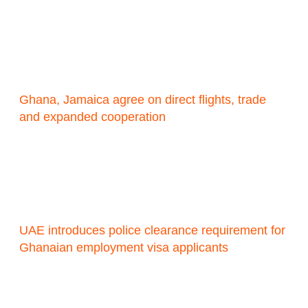
Ghana, Jamaica agree on direct flights, trade
and expanded cooperation
UAE introduces police clearance requirement for
Ghanaian employment visa applicants