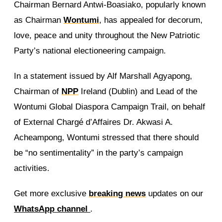
Chairman Bernard Antwi-Boasiako, popularly known
as Chairman
Wontumi
, has appealed for decorum,
love, peace and unity throughout the New Patriotic
Party’s national electioneering campaign.
In a statement issued by Alf Marshall Agyapong,
Chairman of
NPP
Ireland (Dublin) and Lead of the
Wontumi Global Diaspora Campaign Trail, on behalf
of External Chargé d’Affaires Dr. Akwasi A.
Acheampong, Wontumi stressed that there should
be “no sentimentality” in the party’s campaign
activities.
Get more exclusive
breaking news
updates on our
WhatsApp channel
.