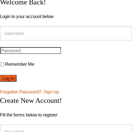
Welcome Back!
Login to your account below
Remember Me
Forgotten Password?
Sign Up
Create New Account!
Fill the forms below to register