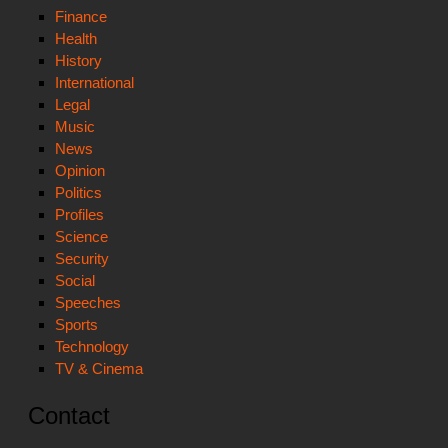
Finance
Health
History
International
Legal
Music
News
Opinion
Politics
Profiles
Science
Security
Social
Speeches
Sports
Technology
TV & Cinema
Contact