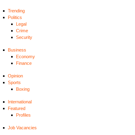
Trending
Politics
Legal
Crime
Security
Business
Economy
Finance
Opinion
Sports
Boxing
International
Featured
Profiles
Job Vacancies