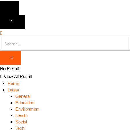
No Result
View All Result
Home
Latest
General
Education
Environment
Health
Social
Tech