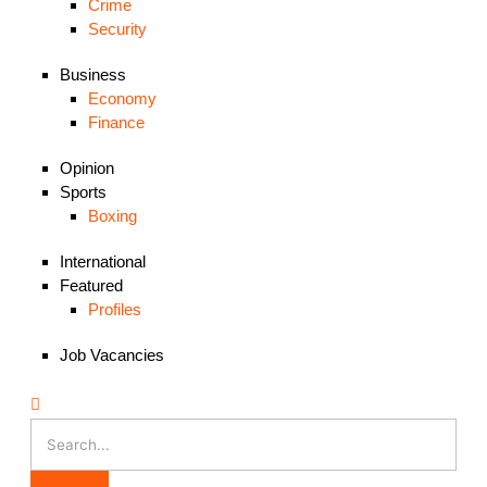
Crime
Security
Business
Economy
Finance
Opinion
Sports
Boxing
International
Featured
Profiles
Job Vacancies