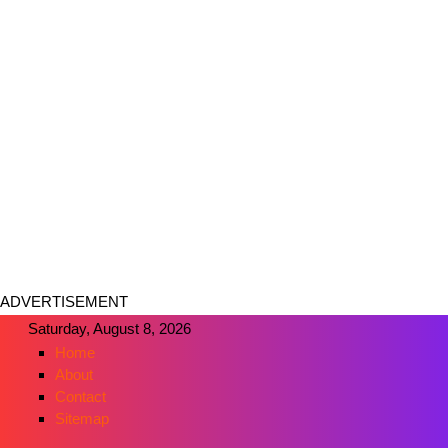
ADVERTISEMENT
Saturday, August 8, 2026
Home
About
Contact
Sitemap