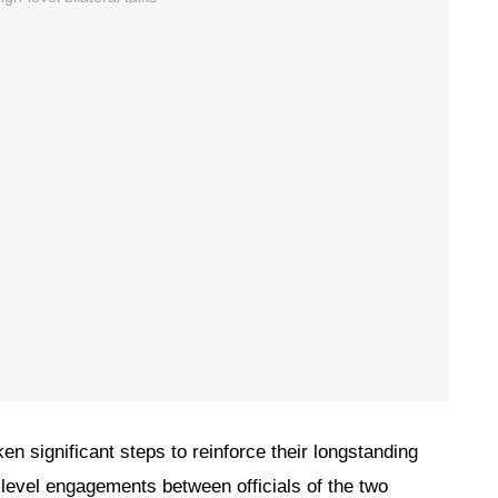
en significant steps to reinforce their longstanding
h-level engagements between officials of the two