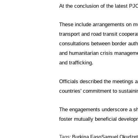
At the conclusion of the latest 
These include arrangements on mutu
transport and road transit coopera
consultations between border autho
and humanitarian crisis management,
and trafficking.
Officials described the meetings a
countries’ commitment to sustainin
The engagements underscore a shar
foster mutually beneficial devel
Tags:
Burkina Faso
Samuel Okudzet