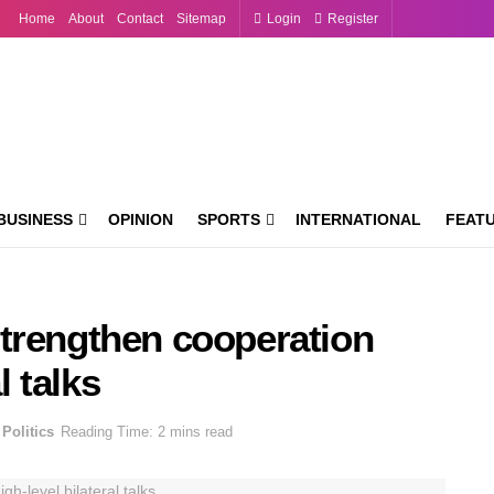
Home
About
Contact
Sitemap
Login
Register
BUSINESS
OPINION
SPORTS
INTERNATIONAL
FEAT
trengthen cooperation
l talks
Politics
Reading Time: 2 mins read