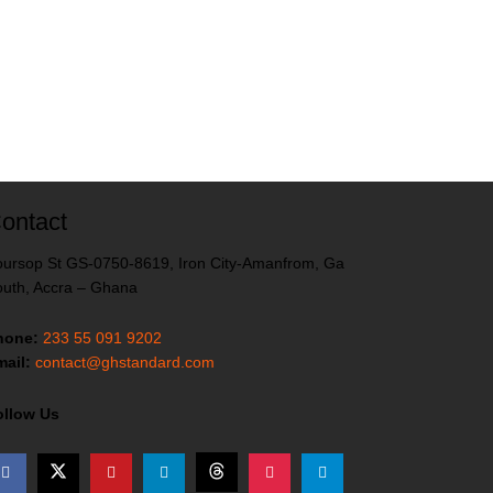
ontact
ursop St GS-0750-8619, Iron City-Amanfrom, Ga
uth, Accra – Ghana
hone:
233 55 091 9202
ail:
contact@ghstandard.com
ollow Us