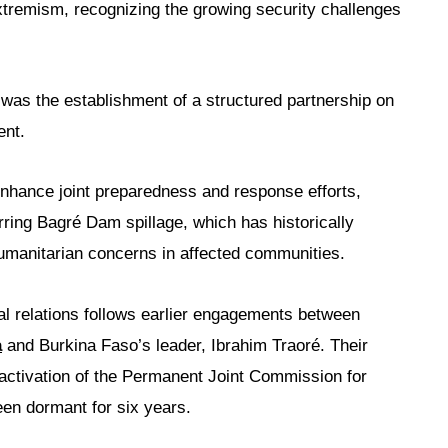
xtremism, recognizing the growing security challenges
was the establishment of a structured partnership on
ent.
enhance joint preparedness and response efforts,
urring Bagré Dam spillage, which has historically
manitarian concerns in affected communities.
l relations follows earlier engagements between
a
and Burkina Faso’s leader, Ibrahim Traoré. Their
activation of the Permanent Joint Commission for
en dormant for six years.