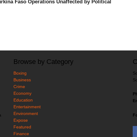
kina Faso Operations Unaffected by Political
Browse by Category
C
Boxing
So
Business
So
Crime
Economy
P
Education
Em
Entertainment
Environment
F
a
Expose
Featured
Finance