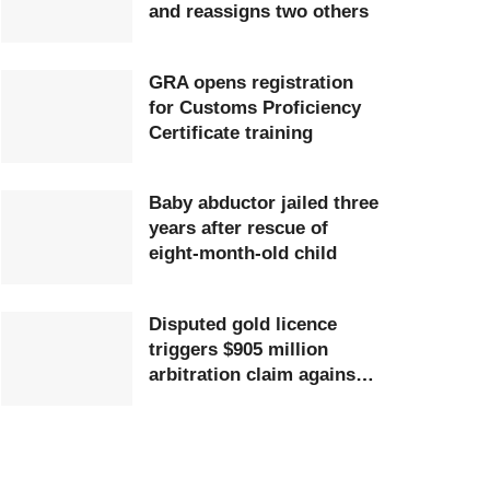
and reassigns two others
GRA opens registration
for Customs Proficiency
Certificate training
Baby abductor jailed three
years after rescue of
eight-month-old child
Disputed gold licence
triggers $905 million
arbitration claim against
Ghana