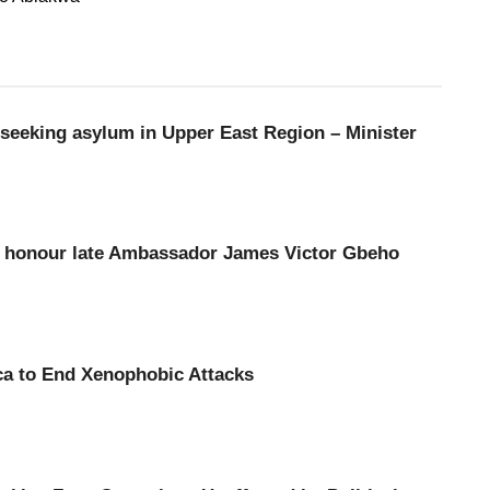
seeking asylum in Upper East Region – Minister
to honour late Ambassador James Victor Gbeho
ca to End Xenophobic Attacks