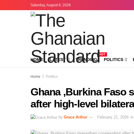
Saturday, August 8, 2026
HOT
HOME
LATEST
TRENDING
POLITICS
Home
Politics
Ghana ,Burkina Faso s
after high-level bilatera
by
Grace Arthur
February 21, 2026
in