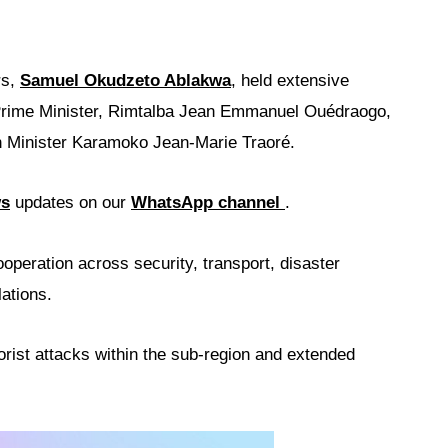
rs,
Samuel Okudzeto Ablakwa
, held extensive
Prime Minister, Rimtalba Jean Emmanuel Ouédraogo,
gn Minister Karamoko Jean-Marie Traoré.
ws
updates on our
WhatsApp channel
.
operation across security, transport, disaster
ations.
rist attacks within the sub-region and extended