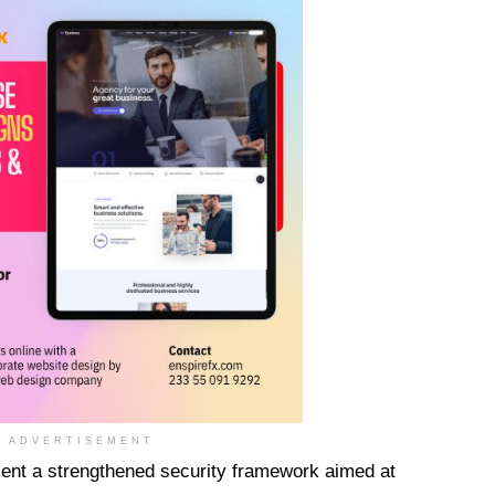
ADVERTISEMENT
ent a strengthened security framework aimed at