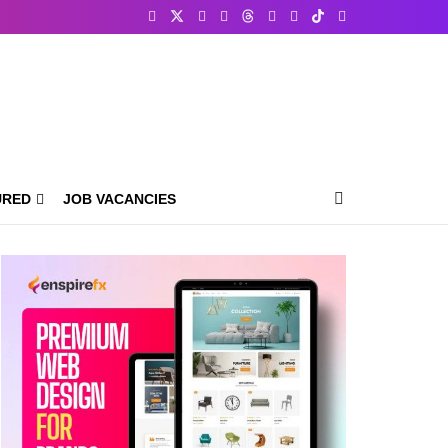
URED
JOB VACANCIES