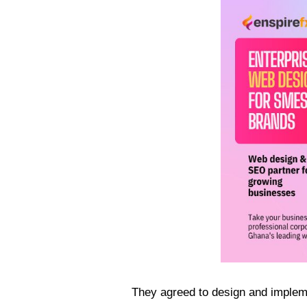
They agreed to design and implem