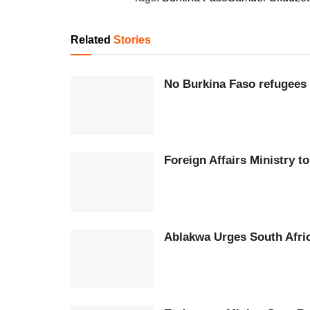
Related
Stories
No Burkina Faso refugees 
Foreign Affairs Ministry 
Ablakwa Urges South Afri