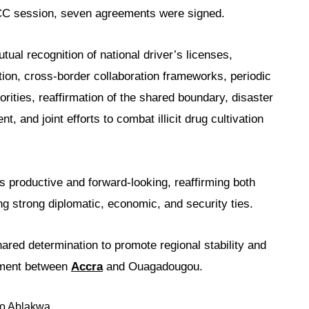
PJCC session, seven agreements were signed.
al recognition of national driver’s licenses,
tion, cross-border collaboration frameworks, periodic
rities, reaffirmation of the shared boundary, disaster
 and joint efforts to combat illicit drug cultivation
s productive and forward-looking, reaffirming both
g strong diplomatic, economic, and security ties.
ed determination to promote regional stability and
opment between
Accra
and Ouagadougou.
o Ablakwa