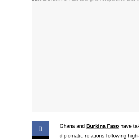
Ghana and
Burkina Faso
have tak
diplomatic relations following hig