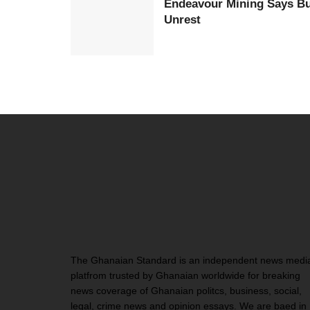
Endeavour Mining Says Bur
Unrest
The Ghanaian Standard is an independent news medi
platfrom trusted by Ghanaian worldwide for breaking
news coverage of Ghanaian politcs, business, social,
legal, crime news and opinion essays. We are baed in