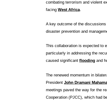
combating terrorism and violent e
facing
West Africa
.
A key outcome of the discussions 
disaster prevention and managem
This collaboration is expected to 
particularly in addressing the rec
caused significant
flooding
and hu
The renewed momentum in bilatera
President
John Dramani Maham
meetings paved the way for the re
Cooperation (PJCC), which had be