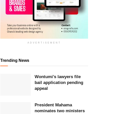
ADVERTISEMENT
Trending News
Wontumi’s lawyers file
bail application pending
appeal
President Mahama
nominates two ministers