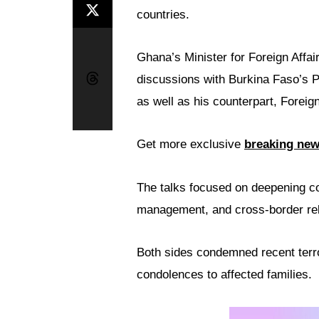
countries.
Ghana’s Minister for Foreign Affai
discussions with Burkina Faso’s 
as well as his counterpart, Forei
Get more exclusive
breaking ne
The talks focused on deepening co
management, and cross-border rel
Both sides condemned recent terro
condolences to affected families.