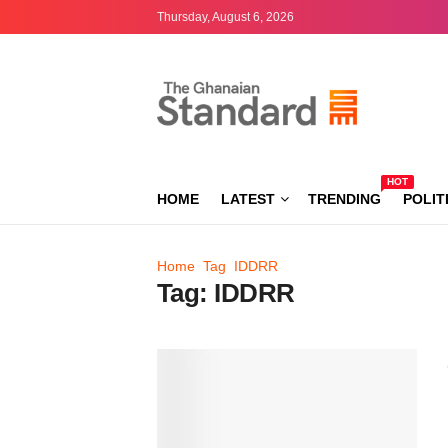
Thursday, August 6, 2026
HOT
HOME
LATEST
TRENDING
POLIT
Home
Tag
IDDRR
Tag:
IDDRR