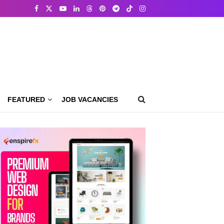
FEATURED
JOB VACANCIES