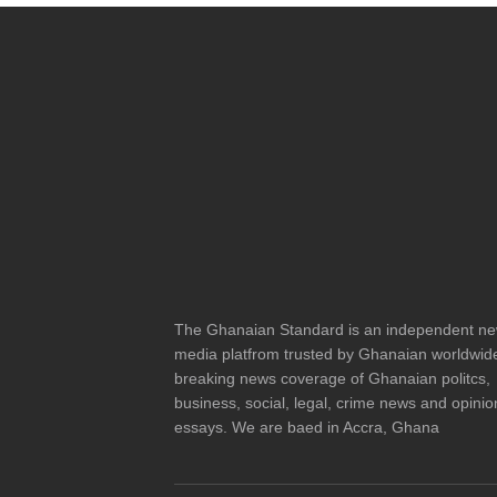
The Ghanaian Standard is an independent n
media platfrom trusted by Ghanaian worldwide
breaking news coverage of Ghanaian politcs,
business, social, legal, crime news and opinio
essays. We are baed in Accra, Ghana