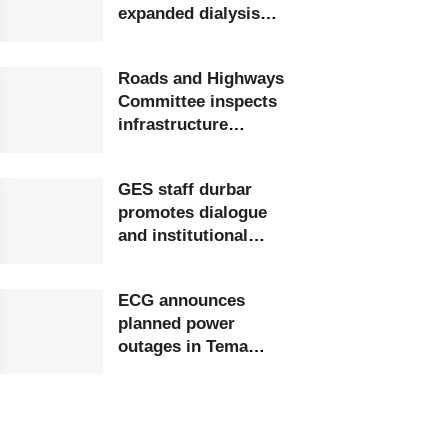
expanded dialysis
unit in Upper West
Roads and Highways
Committee inspects
infrastructure
projects at Ghana
Airports Company
GES staff durbar
promotes dialogue
and institutional
growth
ECG announces
planned power
outages in Tema
Region