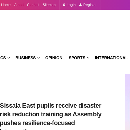
Home
About
Contact
Sitemap
Login
Register
ICS
BUSINESS
OPINION
SPORTS
INTERNATIONAL
Sissala East pupils receive disaster
risk reduction training as Assembly
pushes resilience-focused