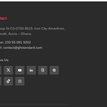
tact
sop St GS-0750-8619, Iron City-Amanfrom,
outh, Accra – Ghana
ne:
233 55 091 9202
l:
contact@ghstandard.com
ow Us