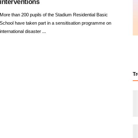
interventions
More than 200 pupils of the Stadium Residential Basic
School have taken part in a sensitisation programme on
international disaster ...
T