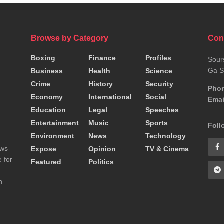
Browse by Category
Con
Boxing
Finance
Profiles
Sour
Ga S
Business
Health
Science
Crime
History
Security
Pho
Economy
International
Social
Emai
Education
Legal
Speeches
Entertainment
Music
Sports
Foll
Environment
News
Technology
ews
Expose
Opinion
TV & Cinema
 for
Featured
Politics
n