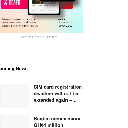
ADVERTISEMENT
rending News
SIM card registration
deadline will not be
extended again –
Ursula Owusu-Ekuful
Bagbin commissions
GH¢4 million