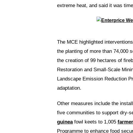
extreme heat, and said it was time
The MCE highlighted interventions 
the planting of more than 74,000 se
the creation of 99 hectares of fi
Restoration and Small-Scale Mini
Landscape Emission Reduction Proj
adaptation.
Other measures include the install
five communities to support dry-se
guinea
fowl keets to 1,005
farme
Programme to enhance food securi