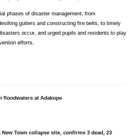
ntial phases of disaster management, from
lting gutters and constructing fire belts, to timely
sasters occur, and urged pupils and residents to play
vention efforts.
m floodwaters at Adakope
a New Town collapse site, confirms 3 dead, 23