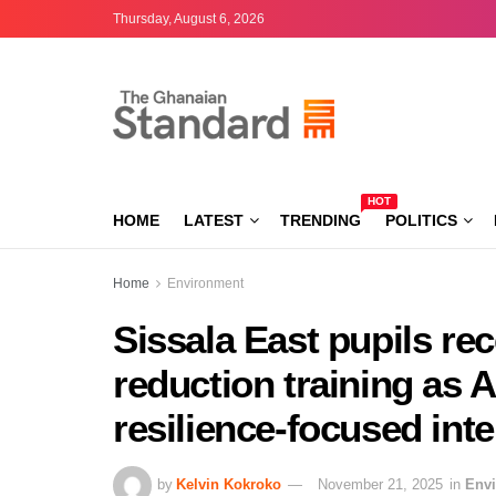
Thursday, August 6, 2026
HOT
HOME
LATEST
TRENDING
POLITICS
Home
Environment
Sissala East pupils rec
reduction training as
resilience-focused int
by
Kelvin Kokroko
November 21, 2025
in
Env