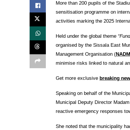
More than 200 pupils of the Stadi
sensitisation programme on interna
activities marking the 2025 Intern
Held under the global theme
“Fund
organised by the Sissala East Mun
Management Organisation (
NAD
minimise risks linked to natural 
Get more exclusive
breaking ne
Speaking on behalf of the Municipa
Municipal Deputy Director Madam H
reactive emergency responses tow
She noted that the municipality ha