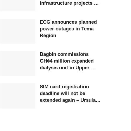
infrastructure projects at
Ghana Airports Company
ECG announces planned
power outages in Tema
Region
Bagbin commissions
GH¢4 million expanded
dialysis unit in Upper
West
SIM card registration
deadline will not be
extended again – Ursula
Owusu-Ekuful