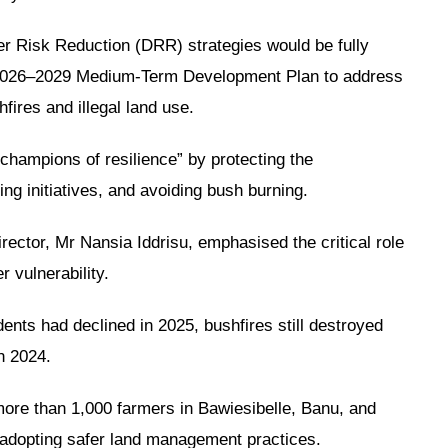
r Risk Reduction (DRR) strategies would be fully
’s 2026–2029 Medium-Term Development Plan to address
fires and illegal land use.
hampions of resilience” by protecting the
ing initiatives, and avoiding bush burning.
ctor, Mr Nansia Iddrisu, emphasised the critical role
 vulnerability.
dents had declined in 2025, bushfires still destroyed
n 2024.
ore than 1,000 farmers in Bawiesibelle, Banu, and
d adopting safer land management practices.