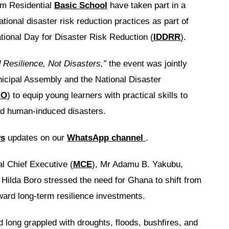
um Residential
Basic School
have taken part in a
tional disaster risk reduction practices as part of
ational Day for Disaster Risk Reduction (
IDDRR
).
 Resilience, Not Disasters,”
the event was jointly
icipal Assembly and the National Disaster
MO
) to equip young learners with practical skills to
and human-induced disasters.
ws
updates on our
WhatsApp channel
.
l Chief Executive (
MCE
), Mr Adamu B. Yakubu,
ilda Boro stressed the need for Ghana to shift from
ard long-term resilience investments.
d long grappled with droughts, floods, bushfires, and