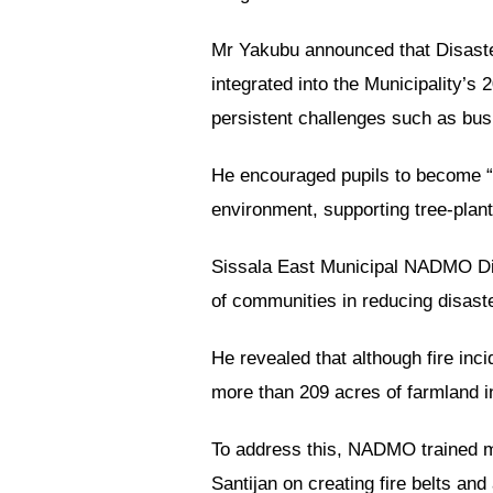
Mr Yakubu announced that Disaste
integrated into the Municipality
persistent challenges such as bush
He encouraged pupils to become “c
environment, supporting tree-plant
Sissala East Municipal NADMO Dire
of communities in reducing disaster
He revealed that although fire inci
more than 209 acres of farmland i
To address this, NADMO trained m
Santijan on creating fire belts an