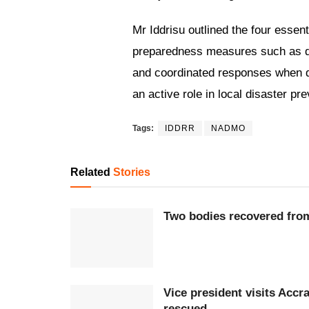
Mr Iddrisu outlined the four esse
preparedness measures such as desi
and coordinated responses when di
an active role in local disaster pre
Tags:
IDDRR
NADMO
Related
Stories
Two bodies recovered fro
Vice president visits Accr
rescued