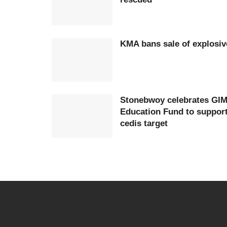
KMA bans sale of explosiv
Stonebwoy celebrates GIM
Education Fund to support 
cedis target