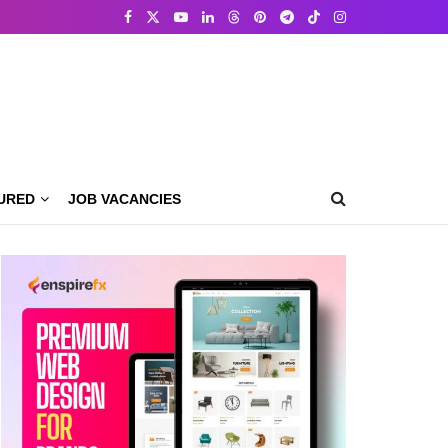
URED
JOB VACANCIES