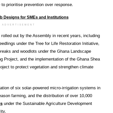
 to prioritise prevention over response.
ADVERTISEMENT
rolled out by the Assembly in recent years, including
edlings under the Tree for Life Restoration Initiative,
rebreaks and woodlots under the Ghana Landscape
ng Project, and the implementation of the Ghana Shea
ect to protect vegetation and strengthen climate
ation of six solar-powered micro-irrigation systems in
ason farming, and the distribution of over 10,000
rs
under the Sustainable Agriculture Development
ty.