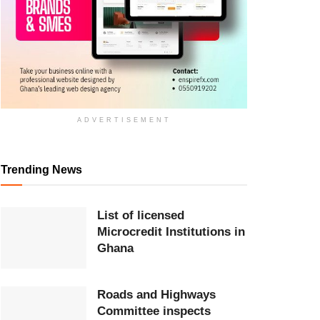
ADVERTISEMENT
Trending News
List of licensed
Microcredit Institutions in
Ghana
Roads and Highways
Committee inspects