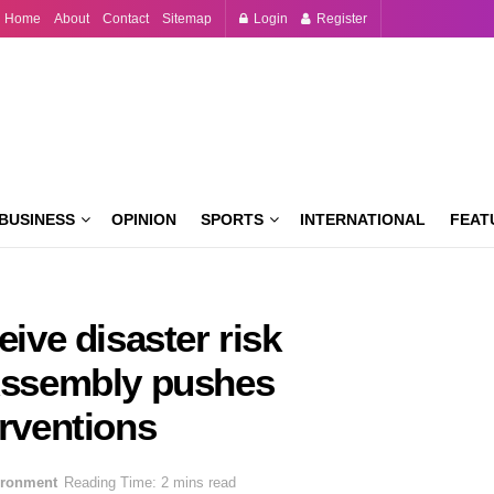
Home
About
Contact
Sitemap
Login
Register
BUSINESS
OPINION
SPORTS
INTERNATIONAL
FEAT
eive disaster risk
 Assembly pushes
erventions
ironment
Reading Time: 2 mins read