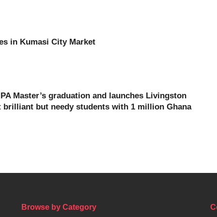
es in Kumasi City Market
PA Master’s graduation and launches Livingston
brilliant but needy students with 1 million Ghana
Browse by Category
C