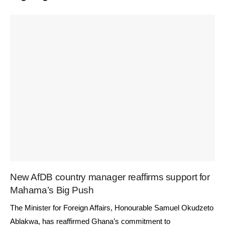
New AfDB country manager reaffirms support for
Mahama’s Big Push
The Minister for Foreign Affairs, Honourable Samuel Okudzeto
Ablakwa, has reaffirmed Ghana’s commitment to