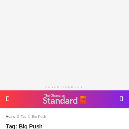
ADVERTISEMENT
Home
Tag
Big Push
Tag:
Big Push