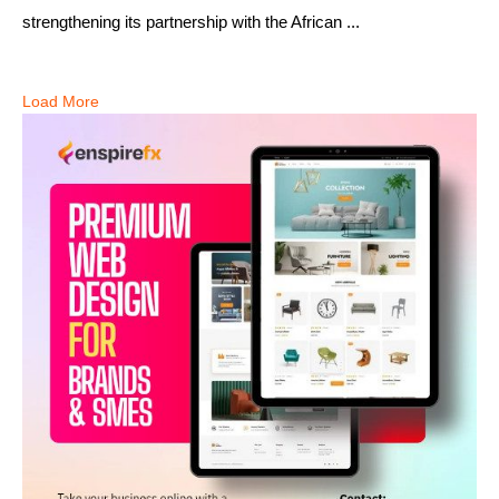
strengthening its partnership with the African ...
Load More