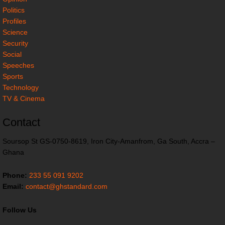
Politics
Profiles
Science
Security
Social
Speeches
Sports
Technology
TV & Cinema
Contact
Soursop St GS-0750-8619, Iron City-Amanfrom, Ga South, Accra –
Ghana
Phone:
233 55 091 9202
Email:
contact@ghstandard.com
Follow Us