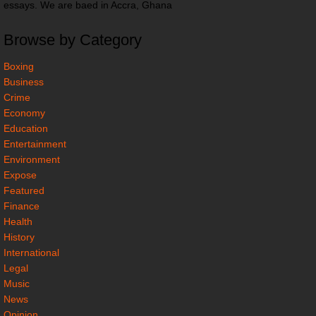
essays. We are baed in Accra, Ghana
Browse by Category
Boxing
Business
Crime
Economy
Education
Entertainment
Environment
Expose
Featured
Finance
Health
History
International
Legal
Music
News
Opinion