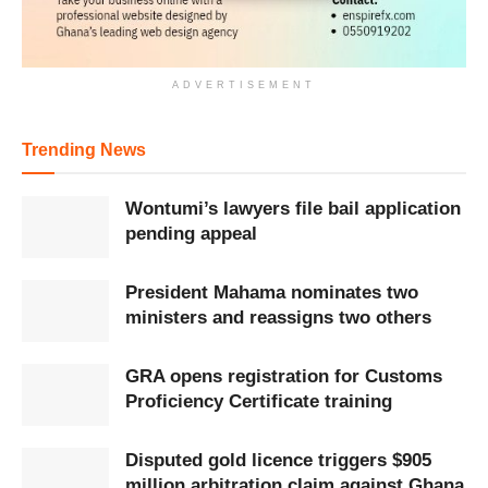
ADVERTISEMENT
Trending News
Wontumi’s lawyers file bail application
pending appeal
President Mahama nominates two
ministers and reassigns two others
GRA opens registration for Customs
Proficiency Certificate training
Disputed gold licence triggers $905
million arbitration claim against Ghana