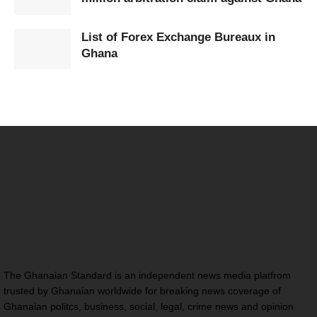
List of Forex Exchange Bureaux in
Ghana
The Ghanaian Standard is an independent news media platfrom
trusted by Ghanaian worldwide for breaking news coverage of
Ghanaian politcs, business, social, legal, crime news and opinion