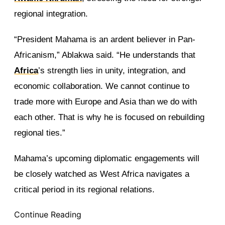
regional integration.
“President Mahama is an ardent believer in Pan-
Africanism,” Ablakwa said. “He understands that
Africa
’s strength lies in unity, integration, and
economic collaboration. We cannot continue to
trade more with Europe and Asia than we do with
each other. That is why he is focused on rebuilding
regional ties.”
Mahama’s upcoming diplomatic engagements will
be closely watched as West Africa navigates a
critical period in its regional relations.
Continue Reading