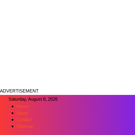
ADVERTISEMENT
Saturday, August 8, 2026
Home
About
Contact
Sitemap