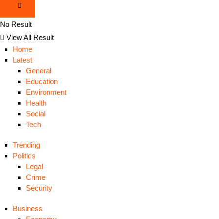
No Result
View All Result
Home
Latest
General
Education
Environment
Health
Social
Tech
Trending
Politics
Legal
Crime
Security
Business