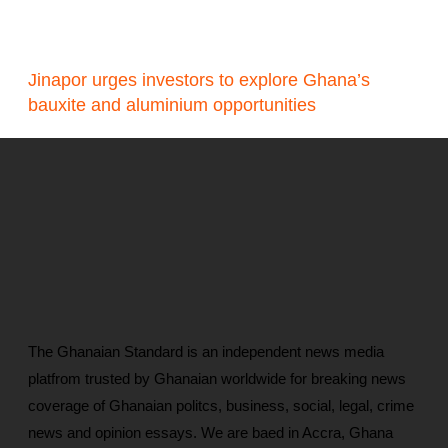
Jinapor urges investors to explore Ghana’s
bauxite and aluminium opportunities
The Ghanaian Standard is an independent news media
platfrom trusted by Ghanaian worldwide for breaking news
coverage of Ghanaian politcs, business, social, legal, crime
news and opinion essays. We are baed in Accra, Ghana