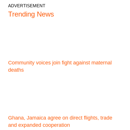
ADVERTISEMENT
Trending News
Community voices join fight against maternal
deaths
Ghana, Jamaica agree on direct flights, trade
and expanded cooperation