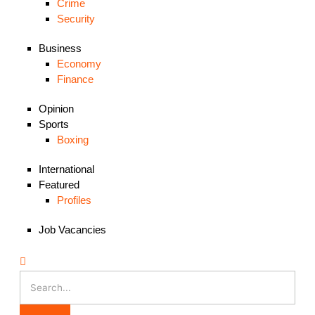
Crime
Security
Business
Economy
Finance
Opinion
Sports
Boxing
International
Featured
Profiles
Job Vacancies