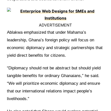
ADVERTISEMENT
Ablakwa emphasized that under Mahama’s
leadership, Ghana’s foreign policy will focus on
economic diplomacy and strategic partnerships that
yield direct benefits for citizens.
“Diplomacy should not be abstract but should yield
tangible benefits for ordinary Ghanaians,” he said.
“We will prioritize economic diplomacy and ensure
that our international relations impact people’s
livelihoods.”