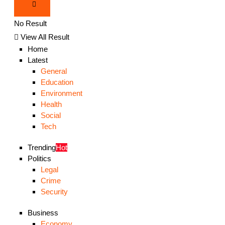
No Result
View All Result
Home
Latest
General
Education
Environment
Health
Social
Tech
Trending
Hot
Politics
Legal
Crime
Security
Business
Economy