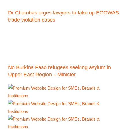
Dr Chambas urges lawyers to take up ECOWAS
trade violation cases
No Burkina Faso refugees seeking asylum in
Upper East Region – Minister