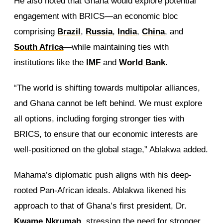
He also noted that Ghana would explore potential
engagement with BRICS—an economic bloc
comprising
Brazil
,
Russia
,
India
,
China
, and
South Africa
—while maintaining ties with
institutions like the
IMF
and
World Bank
.
“The world is shifting towards multipolar alliances,
and Ghana cannot be left behind. We must explore
all options, including forging stronger ties with
BRICS, to ensure that our economic interests are
well-positioned on the global stage,” Ablakwa added.
Mahama’s diplomatic push aligns with his deep-
rooted Pan-African ideals. Ablakwa likened his
approach to that of Ghana’s first president, Dr.
Kwame Nkrumah
, stressing the need for stronger