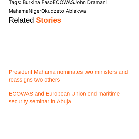
Tags:
Burkina Faso
ECOWAS
John Dramani
Mahama
Niger
Okudzeto Ablakwa
Related
Stories
President Mahama nominates two ministers and
reassigns two others
ECOWAS and European Union end maritime
security seminar in Abuja