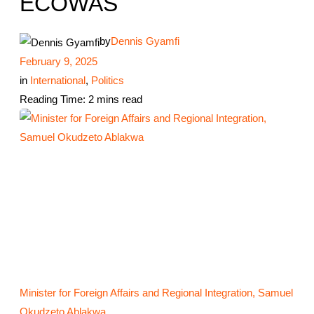
ECOWAS
by
Dennis Gyamfi
February 9, 2025
in
International
,
Politics
Reading Time: 2 mins read
Minister for Foreign Affairs and Regional Integration, Samuel
Okudzeto Ablakwa