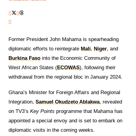
Former President John Mahama is spearheading
diplomatic efforts to reintegrate
Mali
,
Niger
, and
Burkina Faso
into the Economic Community of
West African States (
ECOWAS
), following their
withdrawal from the regional bloc in January 2024.
Ghana’s Minister for Foreign Affairs and Regional
Integration,
Samuel Okudzeto Ablakwa
, revealed
on TV3’s
Key Points
programme that Mahama has
appointed a special envoy and is set to embark on
diplomatic visits in the coming weeks.