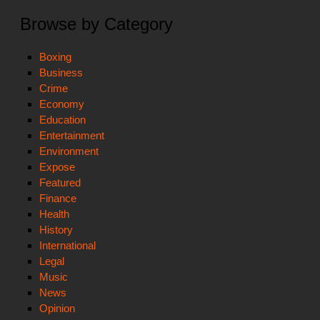
Browse by Category
Boxing
Business
Crime
Economy
Education
Entertainment
Environment
Expose
Featured
Finance
Health
History
International
Legal
Music
News
Opinion