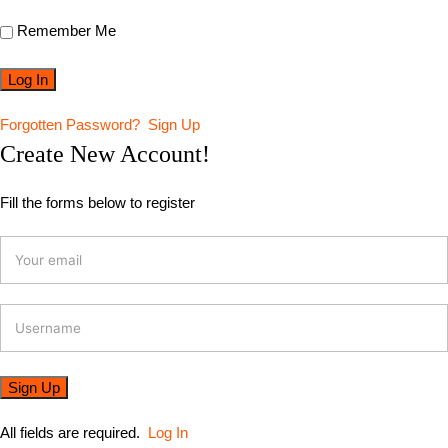
Remember Me
Forgotten Password?
Sign Up
Create New Account!
Fill the forms below to register
All fields are required.
Log In