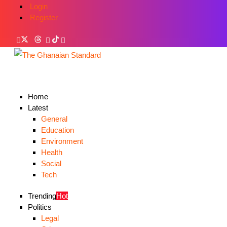
Login
Register
Home
Latest
General
Education
Environment
Health
Social
Tech
Trending
Hot
Politics
Legal