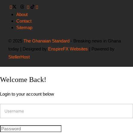
About
Contact
Sitemap
© 2025
The Ghanaian Standard
- Breaking news in Ghana
today | Designed by
EnspireFX Websites
| Powered by
StellerHost
Welcome Back!
Login to your account below