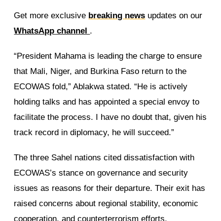
Get more exclusive
breaking news
updates on our
WhatsApp channel
.
“President Mahama is leading the charge to ensure
that Mali, Niger, and Burkina Faso return to the
ECOWAS fold,” Ablakwa stated. “He is actively
holding talks and has appointed a special envoy to
facilitate the process. I have no doubt that, given his
track record in diplomacy, he will succeed.”
The three Sahel nations cited dissatisfaction with
ECOWAS’s stance on governance and security
issues as reasons for their departure. Their exit has
raised concerns about regional stability, economic
cooperation, and counterterrorism efforts.