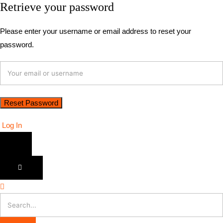
Retrieve your password
Please enter your username or email address to reset your
password.
Log In