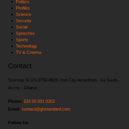
Politics
Profiles
Science
Security
Social
Speeches
Sports
Technology
TV & Cinema
Contact
Soursop St GS-0750-8619, Iron City-Amanfrom, Ga South,
Accra – Ghana
Phone:
233 55 091 9202
Email:
contact@ghstandard.com
Follow Us