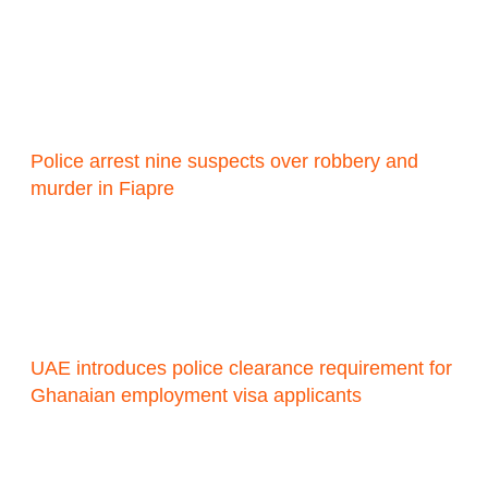
Police arrest nine suspects over robbery and
murder in Fiapre
UAE introduces police clearance requirement for
Ghanaian employment visa applicants