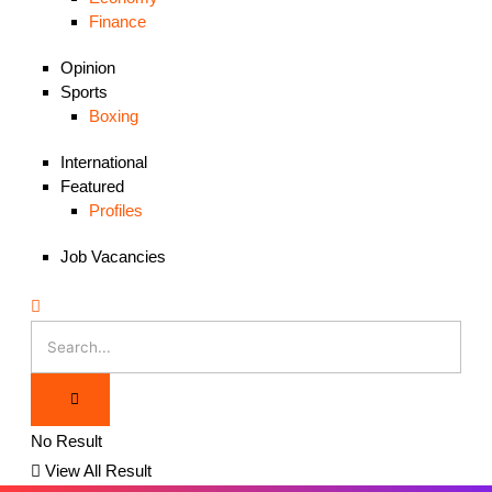
Finance
Opinion
Sports
Boxing
International
Featured
Profiles
Job Vacancies
No Result
View All Result