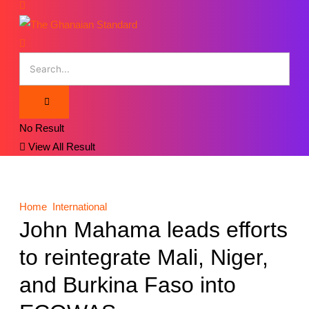
No Result
View All Result
Home
International
John Mahama leads efforts
to reintegrate Mali, Niger,
and Burkina Faso into