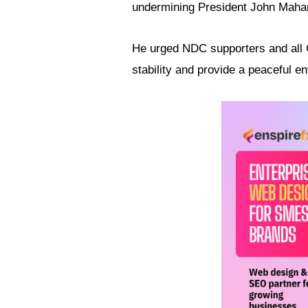
undermining President John Maha
He urged NDC supporters and all G
stability and provide a peaceful 