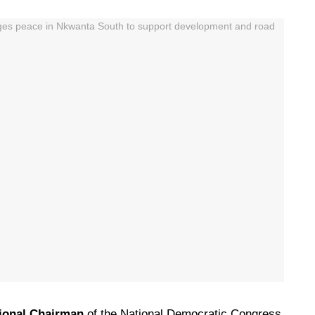
ional Chairman
of the National Democratic Congress