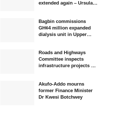
extended again – Ursula
Owusu-Ekuful
Bagbin commissions
GH¢4 million expanded
dialysis unit in Upper
West
Roads and Highways
Committee inspects
infrastructure projects at
Ghana Airports Company
Akufo-Addo mourns
former Finance Minister
Dr Kwesi Botchwey