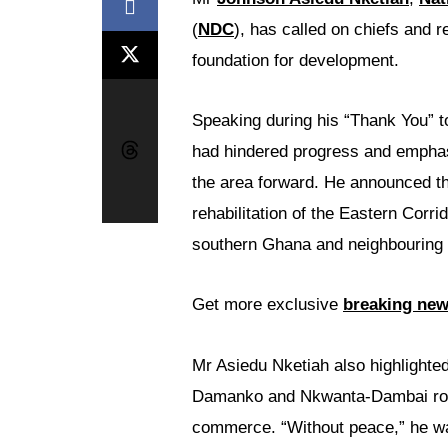
(
NDC
), has called on chiefs and 
foundation for development.
Speaking during his “Thank You” t
had hindered progress and emphasi
the area forward. He announced th
rehabilitation of the Eastern Corr
southern Ghana and neighbouring 
Get more exclusive
breaking ne
Mr Asiedu Nketiah also highlighte
Damanko and Nkwanta-Dambai roads
commerce. “Without peace,” he warn