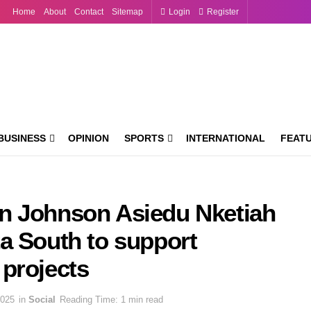
Home
About
Contact
Sitemap
Login
Register
BUSINESS
OPINION
SPORTS
INTERNATIONAL
FEAT
n Johnson Asiedu Nketiah
a South to support
projects
2025
in
Social
Reading Time: 1 min read