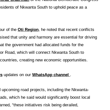
residents of Nkwanta South to uphold peace as a
our of the
Oti Region
, he noted that recent conflicts
sed that unity and harmony are essential for driving
at the government had allocated funds for the
idor Road, which will connect Nkwanta South to
countries, creating new economic opportunities.
ws
updates on our
WhatsApp channel
.
d upcoming road projects, including the Nkwanta-
, which he said would significantly boost local
ed, “these initiatives risk being derailed,