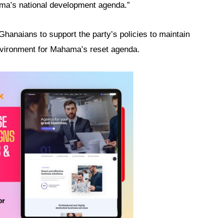
ma’s national development agenda.”
hanaians to support the party’s policies to maintain
environment for Mahama’s reset agenda.