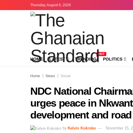
Thursday, August 6, 2026
HOT
HOME
LATEST
TRENDING
POLITICS
Home
News
Social
NDC National Chairma
urges peace in Nkwant
development and road 
by
Kelvin Kokroko
November 15, 