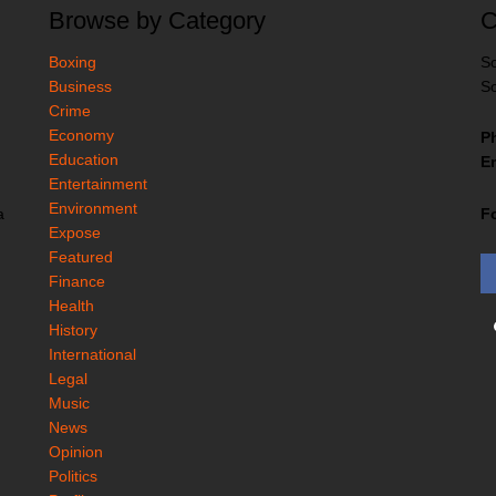
Browse by Category
C
Boxing
So
Business
So
Crime
Economy
P
Education
Em
Entertainment
Environment
F
a
Expose
Featured
Finance
Health
History
International
Legal
Music
News
Opinion
Politics