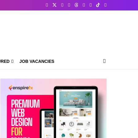
URED
JOB VACANCIES