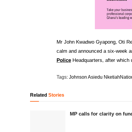
Mr John Kwadwo Gyapong, Oti Regi
calm and announced a six-week am
Police
Headquarters, after which un
Tags:
Johnson Asiedu Nketiah
Natio
Related
Stories
MP calls for clarity on fu