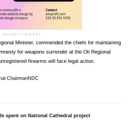
ADVERTISEMENT
onal Minister, commended the chiefs for maintaining
nesty for weapons surrender at the Oti Regional
registered firearms will face legal action.
nal Chairman
NDC
nds spent on National Cathedral project