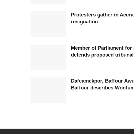
Protesters gather in Accr
resignation
Member of Parliament for
defends proposed tribunal
Dafeamekpor, Baffour Awu
Baffour describes Wontumi 