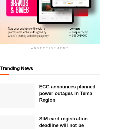
ADVERTISEMENT
Trending News
ECG announces planned
power outages in Tema
Region
SIM card registration
deadline will not be