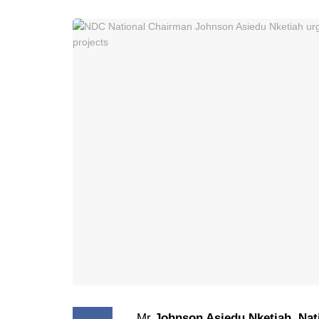
Mr
Johnson Asiedu Nketiah
,
Nat