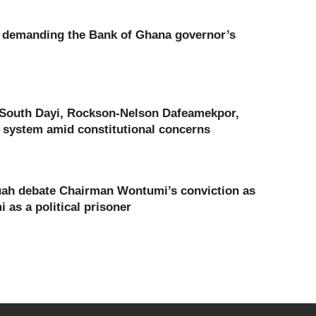
a demanding the Bank of Ghana governor’s
 South Dayi, Rockson-Nelson Dafeamekpor,
 system amid constitutional concerns
ah debate Chairman Wontumi’s conviction as
as a political prisoner