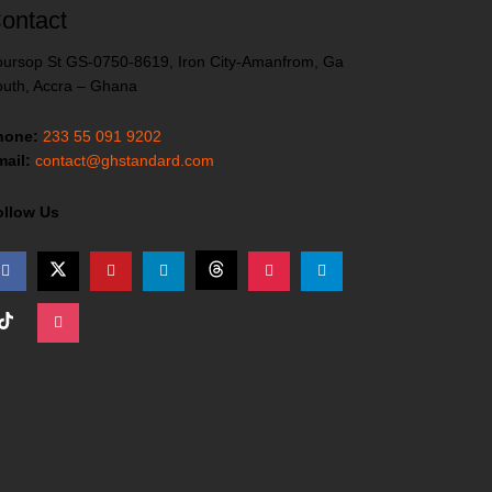
ontact
ursop St GS-0750-8619, Iron City-Amanfrom, Ga
uth, Accra – Ghana
hone:
233 55 091 9202
ail:
contact@ghstandard.com
ollow Us