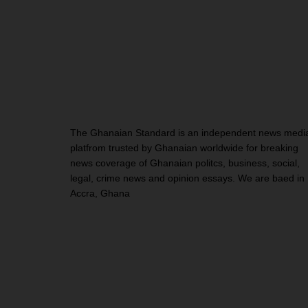
The Ghanaian Standard is an independent news medi
platfrom trusted by Ghanaian worldwide for breaking
news coverage of Ghanaian politcs, business, social,
legal, crime news and opinion essays. We are baed in
Accra, Ghana