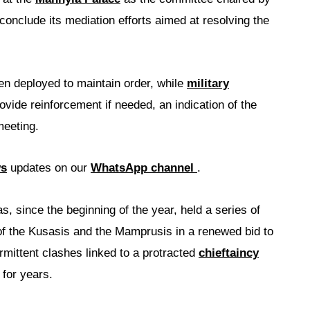
conclude its mediation efforts aimed at resolving the
en deployed to maintain order, while
military
vide reinforcement if needed, an indication of the
meeting.
ws
updates on our
WhatsApp channel
.
s, since the beginning of the year, held a series of
f the Kusasis and the Mamprusis in a renewed bid to
rmittent clashes linked to a protracted
chieftaincy
 for years.