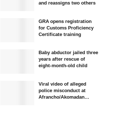
and reassigns two others
GRA opens registration
for Customs Proficiency
Certificate training
Baby abductor jailed three
years after rescue of
eight-month-old child
Viral video of alleged
police misconduct at
Afrancho/Akomadan
station triggers
investigation