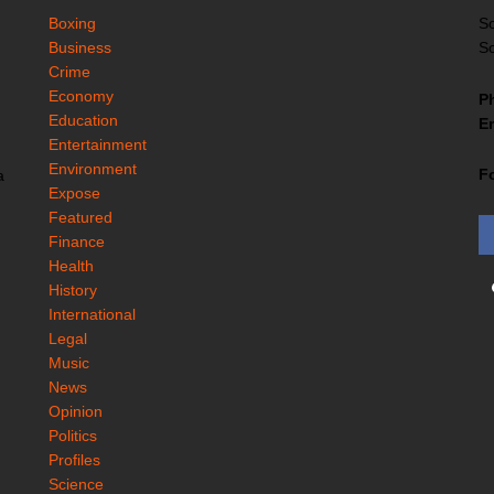
Boxing
So
Business
So
Crime
Economy
P
Education
Em
Entertainment
Environment
F
a
Expose
Featured
Finance
Health
History
International
Legal
Music
News
Opinion
Politics
Profiles
Science