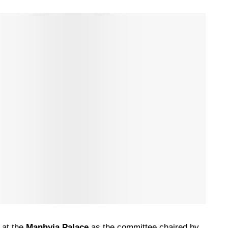
 at the
Manhyia Palace
as the committee chaired by