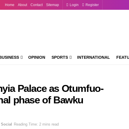
Home
About
Contact
Sitemap
Login
Register
BUSINESS
OPINION
SPORTS
INTERNATIONAL
FEAT
hyia Palace as Otumfuo-
inal phase of Bawku
Social
Reading Time: 2 mins read