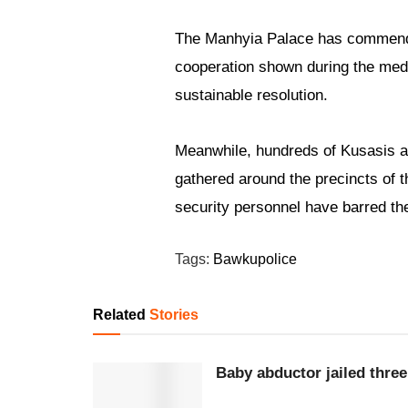
The Manhyia Palace has commended
cooperation shown during the media
sustainable resolution.
Meanwhile, hundreds of Kusasis 
gathered around the precincts of t
security personnel have barred th
Tags:
Bawku
police
Related
Stories
Baby abductor jailed three