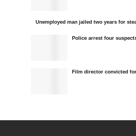
Unemployed man jailed two years for stea
Police arrest four suspec
Film director convicted fo