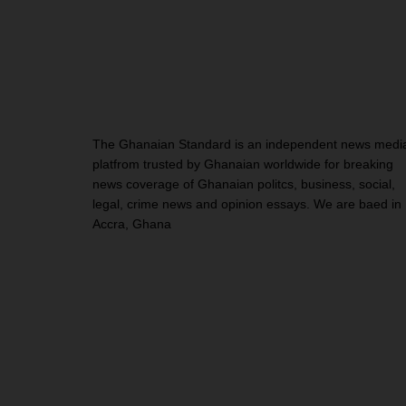
The Ghanaian Standard is an independent news medi
platfrom trusted by Ghanaian worldwide for breaking
news coverage of Ghanaian politcs, business, social,
legal, crime news and opinion essays. We are baed in
Accra, Ghana