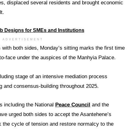
es, displaced several residents and brought economic
t.
ADVERTISEMENT
with both sides, Monday’s sitting marks the first time
-to-face under the auspices of the Manhyia Palace.
luding stage of an intensive mediation process
ing and consensus-building throughout 2025.
s including the National
Peace Council
and the
ave urged both sides to accept the Asantehene’s
ak the cycle of tension and restore normalcy to the