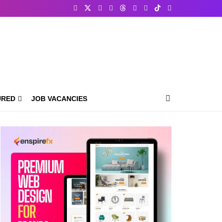
URED
JOB VACANCIES