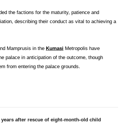
 the factions for the maturity, patience and
tion, describing their conduct as vital to achieving a
and Mamprusis in the
Kumasi
Metropolis have
he palace in anticipation of the outcome, though
em from entering the palace grounds.
 years after rescue of eight-month-old child