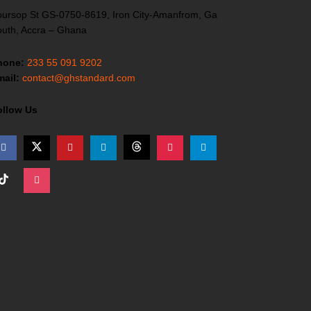
ursop St GS-0750-8619, Iron City-Amanfrom, Ga
uth, Accra – Ghana
hone:
233 55 091 9202
ail:
contact@ghstandard.com
ollow Us