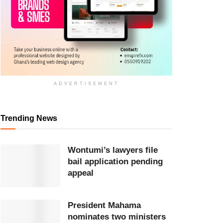
ADVERTISEMENT
Trending News
Wontumi’s lawyers file
bail application pending
appeal
President Mahama
nominates two ministers