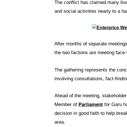
The conflict has claimed many liv
and social activities nearly to a hal
After months of separate meetings 
the two factions are meeting face
The gathering represents the conc
involving consultations, fact-find
Ahead of the meeting, stakeholder
Member of
Parliament
for Garu h
decision in good faith to help bre
area.