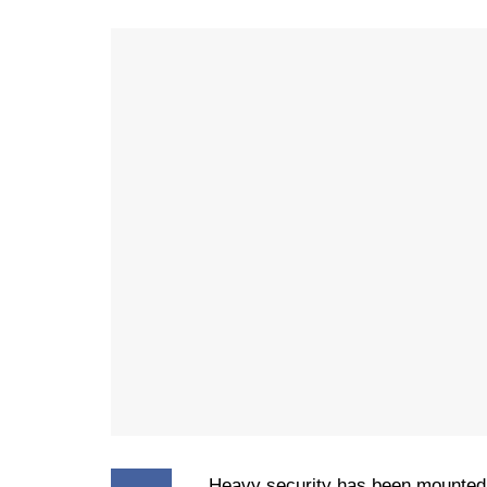
Heavy security has been mounted