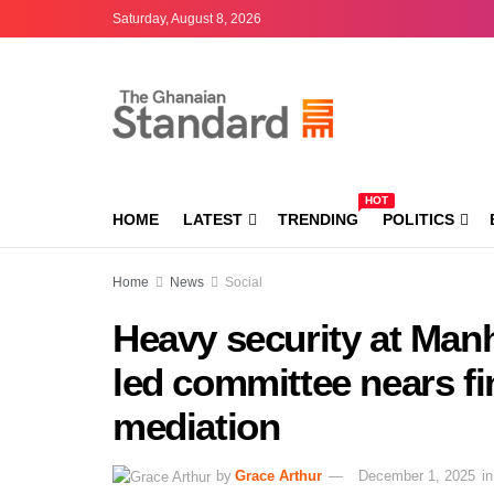
Saturday, August 8, 2026
HOT
HOME
LATEST
TRENDING
POLITICS
Home
News
Social
Heavy security at Man
led committee nears f
mediation
by
Grace Arthur
December 1, 2025
in