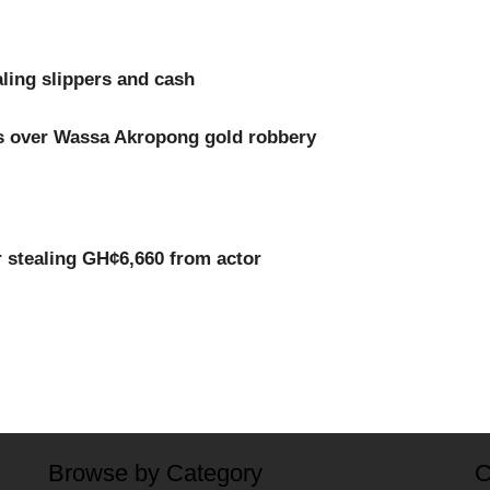
ling slippers and cash
ts over Wassa Akropong gold robbery
r stealing GH¢6,660 from actor
Browse by Category
C