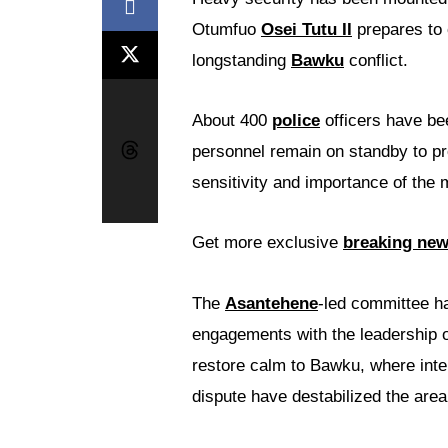
Otumfuo
Osei Tutu II
prepares to 
longstanding
Bawku
conflict.
About 400
police
officers have be
personnel remain on standby to pro
sensitivity and importance of the 
Get more exclusive
breaking ne
The
Asantehene
-led committee ha
engagements with the leadership o
restore calm to Bawku, where inte
dispute have destabilized the area