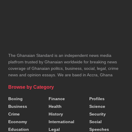
Tags:
Ghana Police Service
Ghana Prisons Service
Ministry of Interior
The Ghanaian Standard is an independent news media
platfrom trusted by Ghanaian worldwide for breaking news
coverage of Ghanaian politcs, business, social, legal, crime
news and opinion essays. We are baed in Accra, Ghana
Browse by Category
Boxing
Finance
Profiles
Business
Health
Science
Crime
History
Security
Economy
International
Social
Education
Legal
Speeches