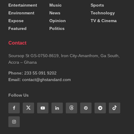
Entertainment
Music
Sports
Environment
News
Technology
Expose
Opinion
TV & Cinema
Featured
Politics
Contact
Soursop St GS-0750-8619, Iron City-Amanfrom, Ga South,
Accra – Ghana
Phone:
233 55 091 9202
Email:
contact@ghstandard.com
Follow Us