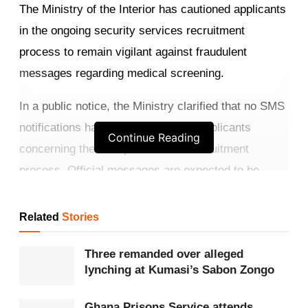
The Ministry of the Interior has cautioned applicants
in the ongoing security services recruitment
process to remain vigilant against fraudulent
messages regarding medical screening.
In a public notice, the Ministry clarified that no SMS
notifications have yet been sent to applicants
Continue Reading
concerning the next phase of the recruitment
process. Official messages are expected to be
dispatched between March 29 and March 31, 2026.
Related
Stories
Get more exclusive
breaking news
updates on our
WhatsApp channel
.
Three remanded over alleged
lynching at Kumasi’s Sabon Zongo
According to the statement, medical screening for
qualified candidates is scheduled to begin on
Ghana Prisons Service attends