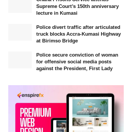
Supreme Court’s 150th anniversary
Tuesday, April 7, 2026, at designated centres
lecture in Kumasi
across all regions.
Police divert traffic after articulated
Applicants have been strongly advised to ignore
truck blocks Accra-Kumasi Highway
unsolicited messages requesting payment for
at Birimso Bridge
medical screening, as these are likely to be scams.
Police secure conviction of woman
The Ministry emphasized that all legitimate SMS
for offensive social media posts
notifications will come exclusively from the
against the President, First Lady
authorised sender ID “CSERP.”