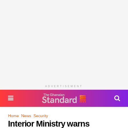
ADVERTISEMENT
Home
News
Security
Interior Ministry warns