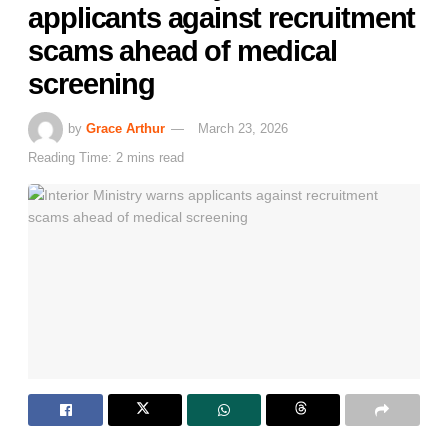
applicants against recruitment
scams ahead of medical
screening
by
Grace Arthur
March 23, 2026
Reading Time: 2 mins read