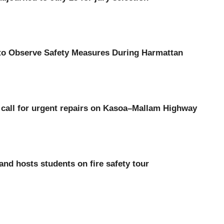
 to Observe Safety Measures During Harmattan
call for urgent repairs on Kasoa–Mallam Highway
d hosts students on fire safety tour