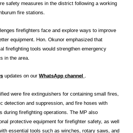
re safety measures in the district following a working
urum fire stations.
lenges firefighters face and explore ways to improve
better equipment. Hon. Okunor emphasized that
ial firefighting tools would strengthen emergency
s in the area.
ws
updates on our
WhatsApp channel
.
fied were fire extinguishers for containing small fires,
ic detection and suppression, and fire hoses with
s during firefighting operations. The MP also
nal protective equipment for firefighter safety, as well
 with essential tools such as winches, rotary saws, and