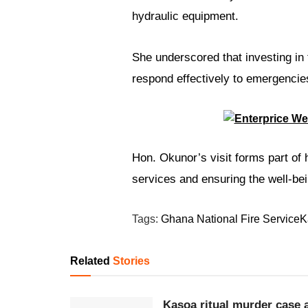
hydraulic equipment.
She underscored that investing in
respond effectively to emergencie
Hon. Okunor’s visit forms part of
services and ensuring the well-bei
Tags:
Ghana National Fire Service
K
Related
Stories
Kasoa ritual murder case a