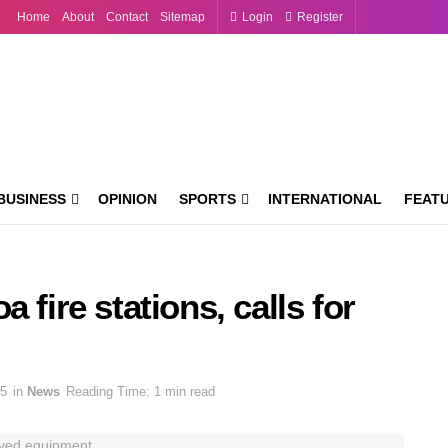
Home
About
Contact
Sitemap
Login
Register
BUSINESS
OPINION
SPORTS
INTERNATIONAL
FEAT
 fire stations, calls for
25
in
News
Reading Time: 1 min read