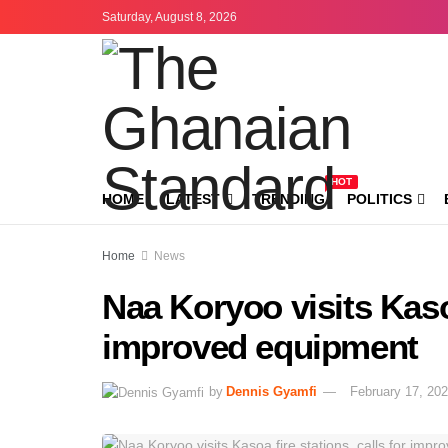
Saturday, August 8, 2026
HOT
HOME
LATEST
TRENDING
POLITICS
Home
News
Naa Koryoo visits Kasoa
improved equipment
by
Dennis Gyamfi
February 17, 20