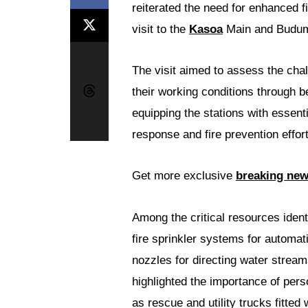
reiterated the need for enhanced fi
visit to the
Kasoa
Main and Budumb
The visit aimed to assess the chal
their working conditions through 
equipping the stations with essent
response and fire prevention effort
Get more exclusive
breaking ne
Among the critical resources identi
fire sprinkler systems for automat
nozzles for directing water stream
highlighted the importance of perso
as rescue and utility trucks fitted