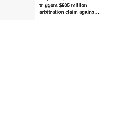
triggers $905 million
arbitration claim against
Ghana