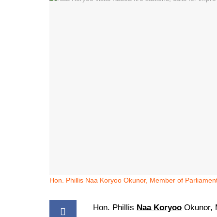
Hon. Phillis Naa Koryoo Okunor, Member of Parliament
Hon. Phillis
Naa Koryoo
Okunor, 