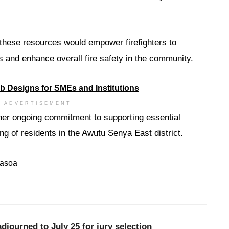
 these resources would empower firefighters to
s and enhance overall fire safety in the community.
ADVERTISEMENT
 her ongoing commitment to supporting essential
ng of residents in the Awutu Senya East district.
asoa
djourned to July 25 for jury selection