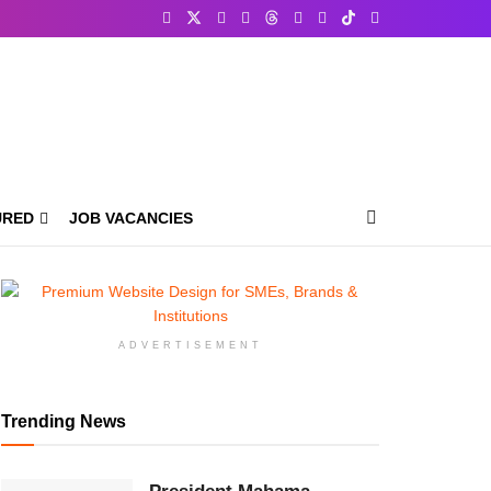
URED
JOB VACANCIES
ADVERTISEMENT
Trending News