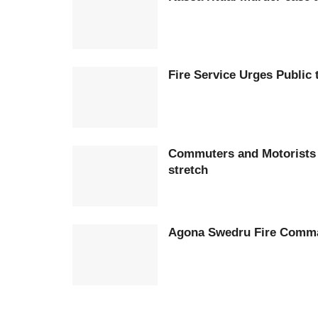
Fire Service Urges Public
Commuters and Motorists 
stretch
Agona Swedru Fire Comman