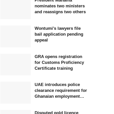
President Mahama
nominates two ministers
and reassigns two others
Wontumi’s lawyers file
bail application pending
appeal
GRA opens registration
for Customs Proficiency
Certificate training
UAE introduces police
clearance requirement for
Ghanaian employment
visa applicants
Disputed gold licence