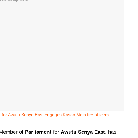
 for Awutu Senya East engages Kasoa Main fire officers
Member of
Parliament
for
Awutu Senya East
, has