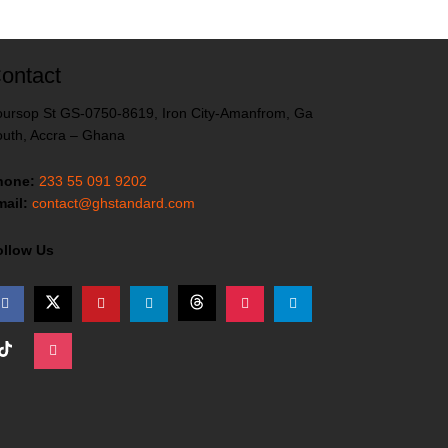
ontact
ursop St GS-0750-8619, Iron City-Amanfrom, Ga
uth, Accra – Ghana
hone:
233 55 091 9202
ail:
contact@ghstandard.com
ollow Us