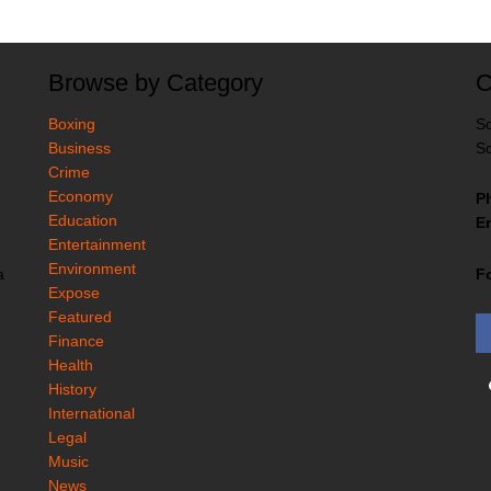
Browse by Category
C
Boxing
So
Business
So
Crime
Economy
P
Education
Em
Entertainment
Environment
F
a
Expose
Featured
Finance
Health
History
International
Legal
Music
News