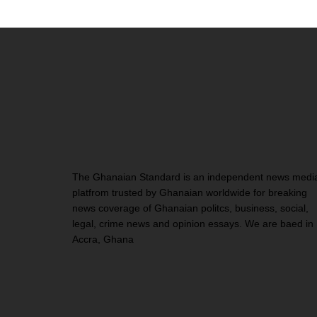
The Ghanaian Standard is an independent news medi
platfrom trusted by Ghanaian worldwide for breaking
news coverage of Ghanaian politcs, business, social,
legal, crime news and opinion essays. We are baed in
Accra, Ghana