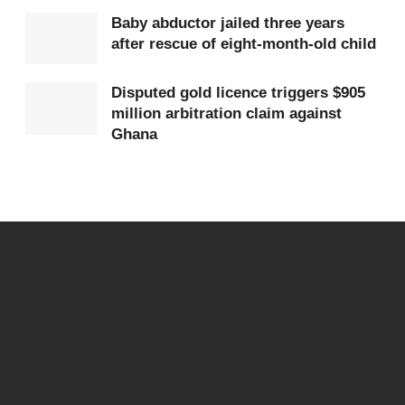
population and rising healthcare demands.
Baby abductor jailed three years
after rescue of eight-month-old child
Healthcare professionals warn that the
consequences are severe. Delays in treatment can
Disputed gold licence triggers $905
million arbitration claim against
worsen patient outcomes, increase mortality rates,
Ghana
and erode public confidence in the system.
For frontline workers, the pressure is not just
physical but emotional, as they struggle to provide
quality care under constrained conditions.
Patients and their families are equally affected.
Many report frustration, anxiety, and helplessness
when faced with the reality of being turned away or
asked to seek care elsewhere in urgent situations.
In some cases, the search for an available bed