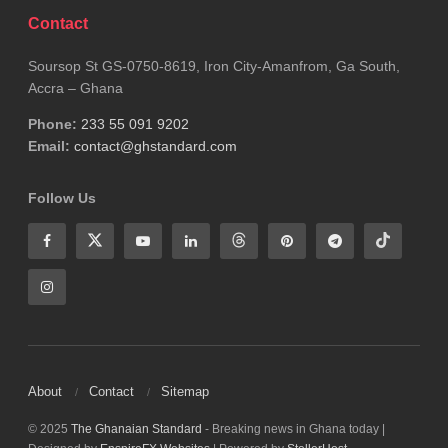
Expanding district-level hospitals and strengthening
Contact
primary healthcare systems could also reduce the
burden on referral centers like KATH.
Soursop St GS-0750-8619, Iron City-Amanfrom, Ga South,
Accra – Ghana
Until such measures are fully implemented, the
Phone:
233 55 091 9202
reality remains unchanged: hospitals are under
Email:
contact@ghstandard.com
pressure, healthcare workers are stretched thin,
Follow Us
and patients continue to face uncertainty in
accessing timely care.
The persistence of “no bed syndrome” is not just a
hospital problem,it is a national challenge that
demands urgent and sustained action.
About
Contact
Sitemap
Tags:
KATH
© 2025
The Ghanaian Standard
- Breaking news in Ghana today |