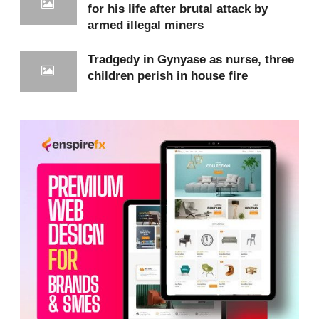
for his life after brutal attack by
armed illegal miners
Patients in critical condition are sometimes left
waiting for hours,or redirected to other
Tradgedy in Gynyase as nurse, three
facilities,simply because there are no available
children perish in house fire
beds.