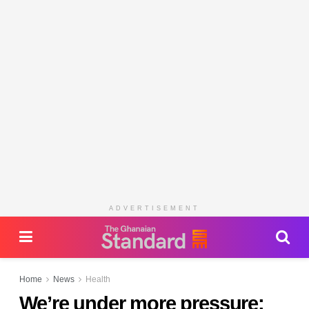
ADVERTISEMENT
Home
News
Health
We’re under more pressure: