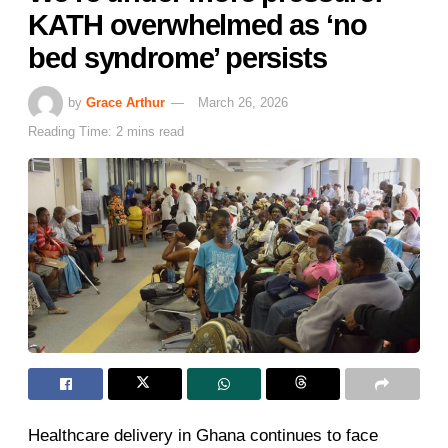
KATH overwhelmed as ‘no
bed syndrome’ persists
by
Grace Arthur
March 26, 2026
Reading Time: 2 mins read
Healthcare delivery in Ghana continues to face