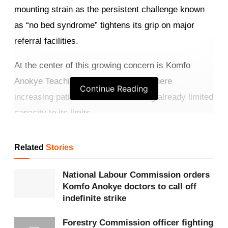
mounting strain as the persistent challenge known
as “no bed syndrome” tightens its grip on major
referral facilities.
At the center of this growing concern is Komfo
Anokye Teaching Hospital (
KATH
), where
Continue Reading
increasing patient inflow is stretching already limited
capacity to its limits.
Get more exclusive
breaking news
updates on our
Related
Stories
WhatsApp channel
.
National Labour Commission orders
Medical staff at KATH describe the situation as
Komfo Anokye doctors to call off
overwhelming. Wards are filled beyond capacity,
indefinite strike
emergency units are congested, and healthcare
Forestry Commission officer fighting
workers are forced to make difficult decisions daily.