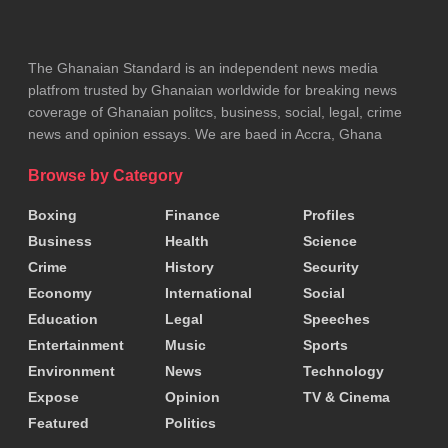
becomes a race against time.
The Ghanaian Standard is an independent news media
Authorities have acknowledged the problem and
platfrom trusted by Ghanaian worldwide for breaking news
have, over the years, introduced measures such as
coverage of Ghanaian politcs, business, social, legal, crime
news and opinion essays. We are baed in Accra, Ghana
emergency response systems and hospital
expansion projects. However, critics argue that
Browse by Category
these interventions have been slow and insufficient
Boxing
Finance
Profiles
relative to the scale of the crisis.
Business
Health
Science
Crime
History
Security
Addressing the issue will require more than short-
Economy
International
Social
term fixes. Experts emphasize the need for long-
Education
Legal
Speeches
term investment in healthcare infrastructure,
Entertainment
Music
Sports
Environment
News
Technology
improved resource allocation, and stronger
Expose
Opinion
TV & Cinema
coordination between facilities
Featured
Politics