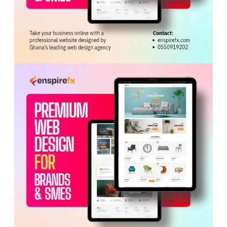
The Commission has summoned the parties to appear
before it on Wednesday, June 10, 2026, at 2 p.m. for a
hearing on the issues in dispute.
Tags:
KATH
Kwabena Mintah Akandoh
Labour Commission