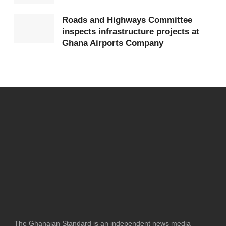
Roads and Highways Committee
inspects infrastructure projects at
Ghana Airports Company
The Ghanaian Standard is an independent news media