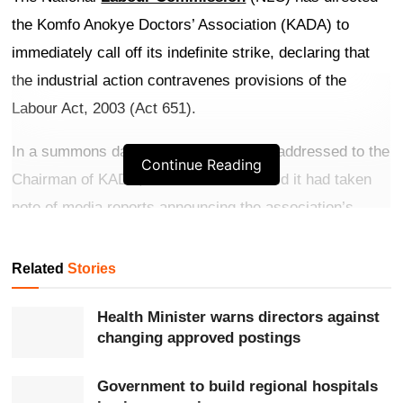
the Komfo Anokye Doctors’ Association (KADA) to
immediately call off its indefinite strike, declaring that
the industrial action contravenes provisions of the
Labour Act, 2003 (Act 651).
In a summons dated June 6, 2026, and addressed to the
Continue Reading
Chairman of KADA, the Commission said it had taken
note of media reports announcing the association’s
decision to embark on an indefinite strike effective June
6.
Related
Stories
Get more exclusive
breaking news
updates on our
Health Minister warns directors against
WhatsApp channel
.
changing approved postings
According to the NLC, the strike declaration was
Government to build regional hospitals