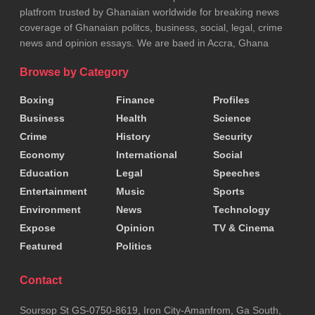
platfrom trusted by Ghanaian worldwide for breaking news
coverage of Ghanaian politcs, business, social, legal, crime
news and opinion essays. We are baed in Accra, Ghana
Browse by Category
Boxing
Finance
Profiles
Business
Health
Science
Crime
History
Security
Economy
International
Social
Education
Legal
Speeches
Entertainment
Music
Sports
Environment
News
Technology
Expose
Opinion
TV & Cinema
Featured
Politics
Contact
Soursop St GS-0750-8619, Iron City-Amanfrom, Ga South,