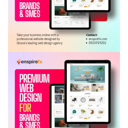
ADVERTISEMENT
The NLC said the strike action contravenes Sections
162 and 163 of Act 651.