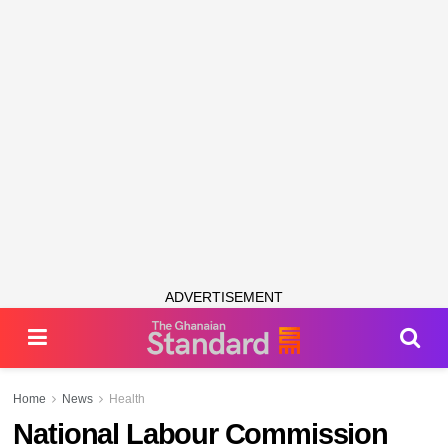
ADVERTISEMENT
Home
News
Health
National Labour Commission