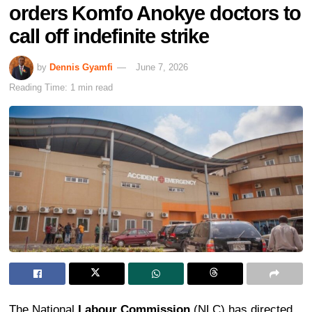
orders Komfo Anokye doctors to
call off indefinite strike
by
Dennis Gyamfi
June 7, 2026
Reading Time: 1 min read
The National
Labour Commission
(NLC) has directed