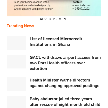
ADVERTISEMENT
Trending News
List of licensed Microcredit
Institutions in Ghana
GACL withdraws airport access from
two Port Health officers over
extortion
Health Minister warns directors
against changing approved postings
Baby abductor jailed three years
after rescue of eight-month-old child