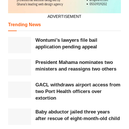
ADVERTISEMENT
Trending News
Wontumi’s lawyers file bail
application pending appeal
President Mahama nominates two
ministers and reassigns two others
GACL withdraws airport access from
two Port Health officers over
extortion
Baby abductor jailed three years
after rescue of eight-month-old child