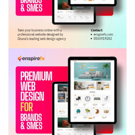
ADVERTISEMENT
He stressed that “Free Primary Health Care must be
approached as an implementation programme, not as a
slogan.”
The Minister expressed confidence in the Ghana Health