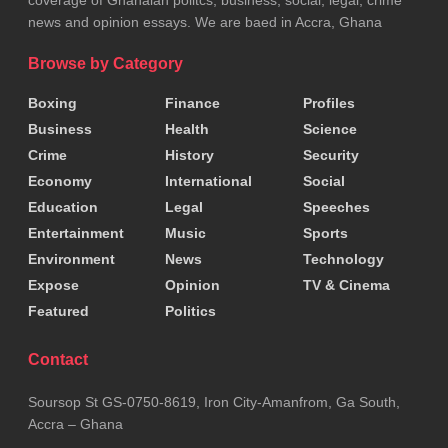
news and opinion essays. We are baed in Accra, Ghana
Browse by Category
Boxing
Finance
Profiles
Business
Health
Science
Crime
History
Security
Economy
International
Social
Education
Legal
Speeches
Entertainment
Music
Sports
Environment
News
Technology
Expose
Opinion
TV & Cinema
Featured
Politics
Contact
Soursop St GS-0750-8619, Iron City-Amanfrom, Ga South,
Accra – Ghana