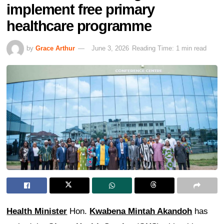
implement free primary
healthcare programme
by
Grace Arthur
June 3, 2026
Reading Time: 1 min read
Health Minister
Hon.
Kwabena Mintah Akandoh
has