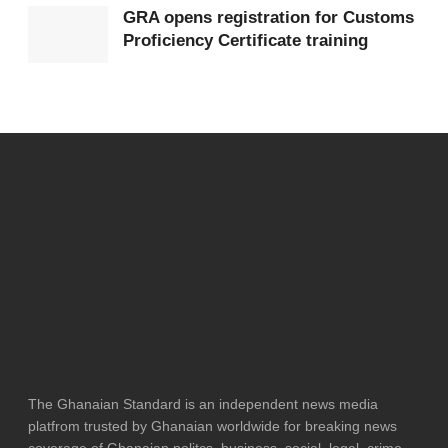
GRA opens registration for Customs
Proficiency Certificate training
The Ghanaian Standard is an independent news media
platfrom trusted by Ghanaian worldwide for breaking news
coverage of Ghanaian politcs, business, social, legal, crime