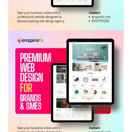
Service’s ability to lead the programme’s
implementation and deliver on the Government’s
commitment to achieving Universal Health Coverage.
He urged health managers to leave the meeting with a
shared resolve to implement the programme with
discipline, urgency and accountability.
Tags:
Free Primary Healthcare
GHS
Kwabena Mintah Akandoh