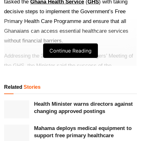
tasked the
Ghana Health Service
(
GHS
) with taking
decisive steps to implement the Government’s Free
Primary Health Care Programme and ensure that all
Ghanaians can access essential healthcare services
without financial barriers.
Continue Reading
Addressing the 2026 First Senior Managers’ Meeting of
the GHS, the Minister said the success of the
programme would depend on effective implementation,
strong supervision, quality service delivery and
Related
Stories
improved patient experiences at health facilities across
Health Minister warns directors against
the country.
changing approved postings
Get more exclusive
breaking news
updates on our
Mahama deploys medical equipment to
WhatsApp channel
.
support free primary healthcare