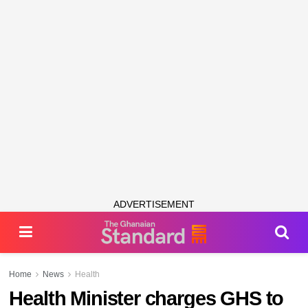
ADVERTISEMENT
Home
News
Health
Health Minister charges GHS to