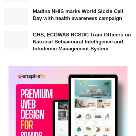
He directed regional and district health managers to
Madina NHIS marks World Sickle Cell
assess their readiness, address service delivery gaps,
Day with health awareness campaign
strengthen referral systems, eliminate informal charges
and use data to drive decision-making and
GHS, ECOWAS RCSDC Train Officers on
National Behavioural Intelligence and
accountability.
Infodemic Management System
Hon. Akandoh also called for intensified efforts to
improve patient safety and reduce pressure on hospitals
through a stronger and more responsive primary
healthcare system.