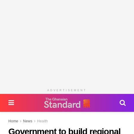
ADVERTISEMENT
Home
News
Health
Government to build regional