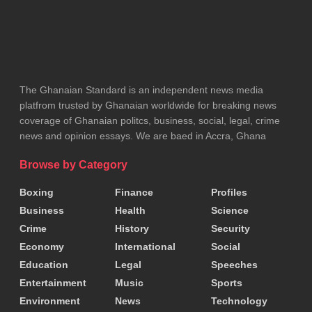
The Ghanaian Standard is an independent news media
platfrom trusted by Ghanaian worldwide for breaking news
coverage of Ghanaian politcs, business, social, legal, crime
news and opinion essays. We are baed in Accra, Ghana
Browse by Category
Boxing
Finance
Profiles
Business
Health
Science
Crime
History
Security
Economy
International
Social
Education
Legal
Speeches
Entertainment
Music
Sports
Environment
News
Technology