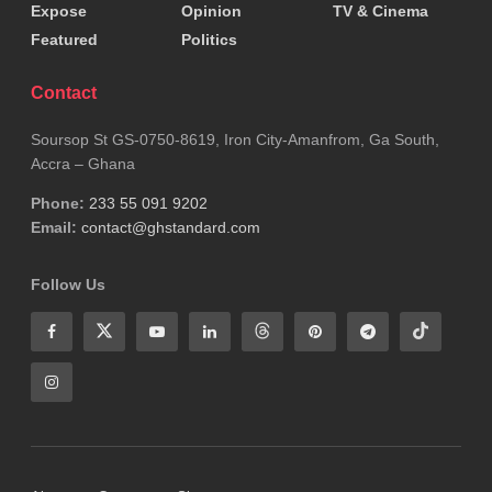
Expose
Opinion
TV & Cinema
Featured
Politics
Contact
Soursop St GS-0750-8619, Iron City-Amanfrom, Ga South,
Accra – Ghana
Phone:
233 55 091 9202
Email:
contact@ghstandard.com
Follow Us