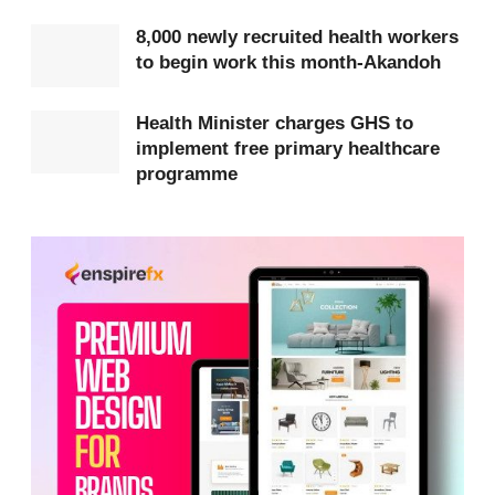
8,000 newly recruited health workers
According to the Minister, the hospitals will be
to begin work this month-Akandoh
equipped with modern diagnostic equipment,
surgical theatres, maternity wards and emergency
Health Minister charges GHS to
implement free primary healthcare
units.
programme