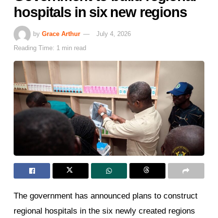
hospitals in six new regions
by
Grace Arthur
July 4, 2026
Reading Time: 1 min read
The government has announced plans to construct
regional hospitals in the six newly created regions