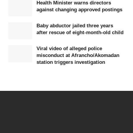
Health Minister warns directors
against changing approved postings
Baby abductor jailed three years
after rescue of eight-month-old child
Viral video of alleged police
misconduct at Afrancho/Akomadan
station triggers investigation