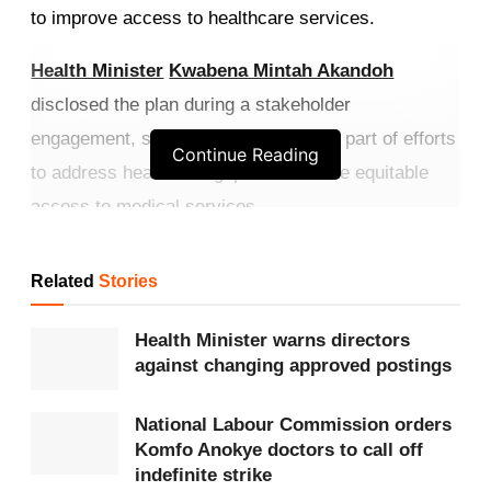
to improve access to healthcare services.
Health Minister
Kwabena Mintah Akandoh
disclosed the plan during a stakeholder
engagement, saying the project forms part of efforts
Continue Reading
to address healthcare gaps and ensure equitable
access to medical services.
Get more exclusive
breaking news
updates on our
Related
Stories
WhatsApp channel
.
Health Minister warns directors
The proposed hospitals will be built in the Oti,
against changing approved postings
Savannah
,
North East
, Western North,
Bono East
and Ahafo regions, which currently depend on
National Labour Commission orders
Komfo Anokye doctors to call off
facilities in their parent regions for specialised
indefinite strike
healthcare.