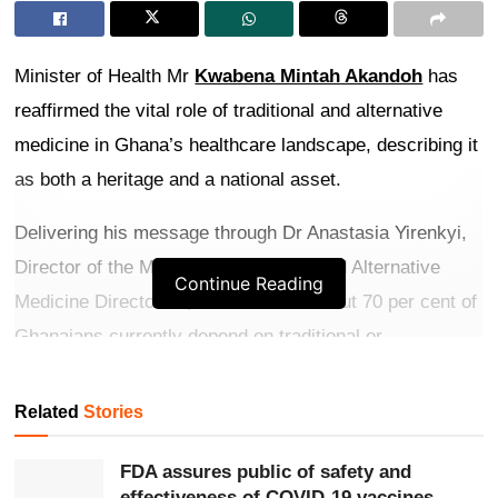
Minister of Health Mr
Kwabena Mintah Akandoh
has
reaffirmed the vital role of traditional and alternative
medicine in Ghana’s healthcare landscape, describing it
as both a heritage and a national asset.
Delivering his message through Dr Anastasia Yirenkyi,
Director of the Ministry’s Traditional and Alternative
Continue Reading
Medicine Directorate, he noted that about 70 per cent of
Ghanaians currently depend on traditional or
complementary medicine, particularly in underserved
communities where it often serves as the primary
Related
Stories
source of care.
FDA assures public of safety and
Get more exclusive
breaking news
updates on our
effectiveness of COVID-19 vaccines