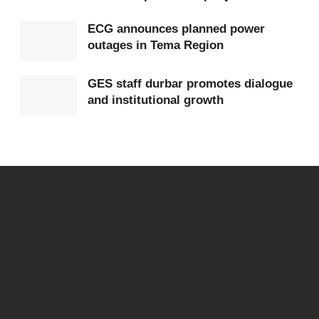
leverage community trust for health education and
ECG announces planned power
disease prevention.
outages in Tema Region
UHAS Vice-Chancellor Prof Lydia Aziato stressed the
GES staff durbar promotes dialogue
importance of structured training and integrating
and institutional growth
indigenous knowledge with modern diagnostic
approaches. She said ITAM is working to fill the gap in
certification and quality assurance, noting that
continuous learning would eventually lead to diploma
certification.
ITAM Director Prof Kwame B. N. Banga outlined the
institute’s achievements, including the FDA-certified
ITAM Natural Product Laboratory and the Professional
Practice Course, while revealing plans to expand the