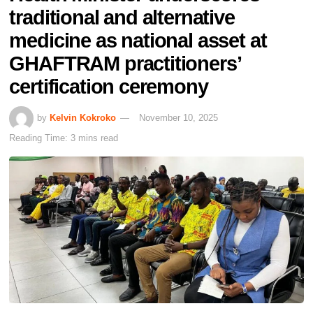
traditional and alternative
medicine as national asset at
GHAFTRAM practitioners’
certification ceremony
by
Kelvin Kokroko
November 10, 2025
Reading Time: 3 mins read