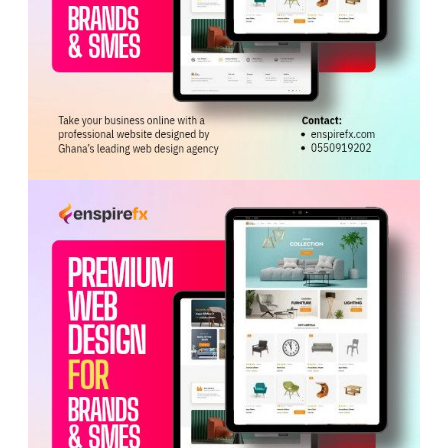
ADVERTISEMENT
The programme equips practitioners with essential
competencies in clinical assessment, patient
management, laboratory interpretation and good
manufacturing and quality assurance practices.
He highlighted progress made, including the
establishment of more than 55 herbal units in public
hospitals and a strategic partnership with
India
’s
Institute of
Education
and Research to advance
academic exchange and global standards.
The Ministry’s overall strategy focuses on regulation,
research, training, quality assurance, and alignment
with Ghana’s Universal Health Coverage goals.