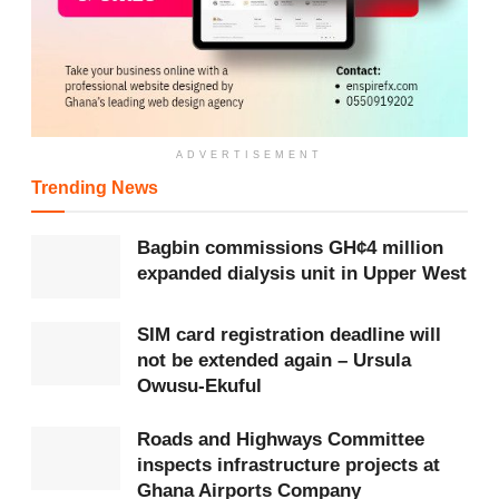
Representing the WHO Country Director, Dr Angela
Ackon, noted that 80 per cent of
Africa
’s population
relies on traditional medicine. She commended ITAM
and GHAFTRAM for their leadership while pointing out
ADVERTISEMENT
challenges such as unregistered practitioners and the
Trending News
need for structured training.
Bagbin commissions GH¢4 million
She reaffirmed WHO’s support for professionalising the
expanded dialysis unit in Upper West
sector, expanding access in rural areas, strengthening
SIM card registration deadline will
policy integration, and promoting carbon-neutral
not be extended again – Ursula
initiatives.
Owusu-Ekuful
She also called for enhanced collaboration with the
Roads and Highways Committee
Ministry of Health
, the
FDA
and academic institutions
inspects infrastructure projects at
Ghana Airports Company
to document health outcomes, build global evidence and