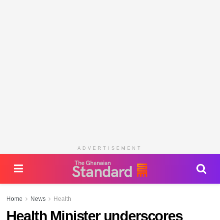
ADVERTISEMENT
Home
News
Health
Health Minister underscores