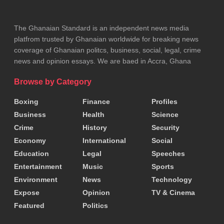
training module to Francophone countries.
He added that ITAM is pursuing WHO designation as a
The Ghanaian Standard is an independent news media
platfrom trusted by Ghanaian worldwide for breaking news
collaborative hub for traditional medicine and called for
coverage of Ghanaian politcs, business, social, legal, crime
sustained financial and institutional support.
news and opinion essays. We are baed in Accra, Ghana
GHAFTRAM General-Secretary Nana Obiri Danso
Browse by Category
praised the course’s impact on ethics, documentation
Boxing
Finance
Profiles
and patient care, urging practitioners to uphold high
Business
Health
Science
standards.
Crime
History
Security
Economy
International
Social
He expressed appreciation to partners and sponsors,
Education
Legal
Speeches
including the WHO, Ministry of Health, Traditional and
Entertainment
Music
Sports
Environment
News
Technology
Alternative Medicine Directorate, Food and
Drugs
Expose
Opinion
TV & Cinema
Authority and academic collaborators.
Featured
Politics
Tags:
FDA
Health Minister
Kwabena Mintah Akandoh