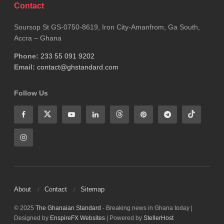
Contact
WHO
Soursop St GS-0750-8619, Iron City-Amanfrom, Ga South,
Accra – Ghana
Phone:
233 55 091 9202
Email:
contact@ghstandard.com
Follow Us
About
Contact
Sitemap
© 2025
The Ghanaian Standard
- Breaking news in Ghana today |
Designed by
EnspireFX Websites
| Powered by
StellerHost