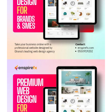
alternative medicine.