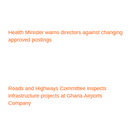
Health Minister warns directors against changing
approved postings
Roads and Highways Committee inspects
infrastructure projects at Ghana Airports
Company