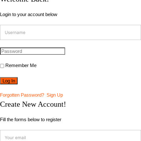
Login to your account below
Remember Me
Forgotten Password?
Sign Up
Create New Account!
Fill the forms below to register