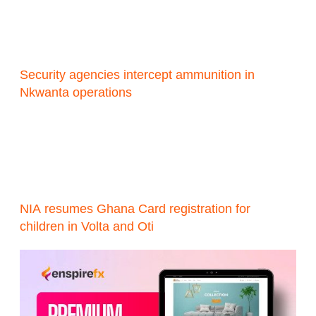
Security agencies intercept ammunition in
Nkwanta operations
NIA resumes Ghana Card registration for
children in Volta and Oti