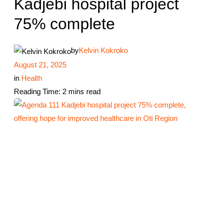
Kadjebi hospital project
75% complete
by
Kelvin Kokroko
August 21, 2025
in
Health
Reading Time: 2 mins read