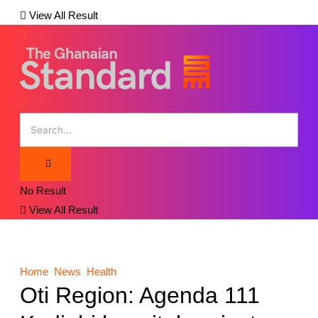
View All Result
No Result
View All Result
Home
News
Health
Oti Region: Agenda 111