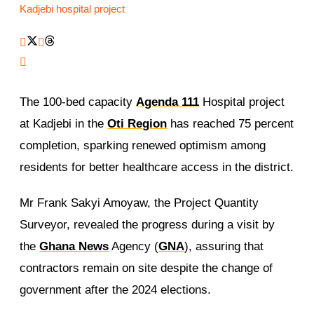
Kadjebi hospital project
The 100-bed capacity
Agenda 111
Hospital project
at Kadjebi in the
Oti Region
has reached 75 percent
completion, sparking renewed optimism among
residents for better healthcare access in the district.
Mr Frank Sakyi Amoyaw, the Project Quantity
Surveyor, revealed the progress during a visit by
the
Ghana News
Agency (
GNA
), assuring that
contractors remain on site despite the change of
government after the 2024 elections.