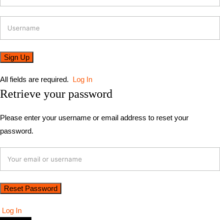
All fields are required.
Log In
Retrieve your password
Please enter your username or email address to reset your
password.
Log In