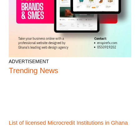
ADVERTISEMENT
Trending News
List of licensed Microcredit Institutions in Ghana