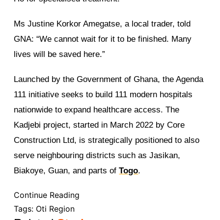
Ms Justine Korkor Amegatse, a local trader, told
GNA: “We cannot wait for it to be finished. Many
lives will be saved here.”
Launched by the Government of Ghana, the Agenda
111 initiative seeks to build 111 modern hospitals
nationwide to expand healthcare access. The
Kadjebi project, started in March 2022 by Core
Construction Ltd, is strategically positioned to also
serve neighbouring districts such as Jasikan,
Biakoye, Guan, and parts of
Togo
.
Continue Reading
Tags:
Oti Region