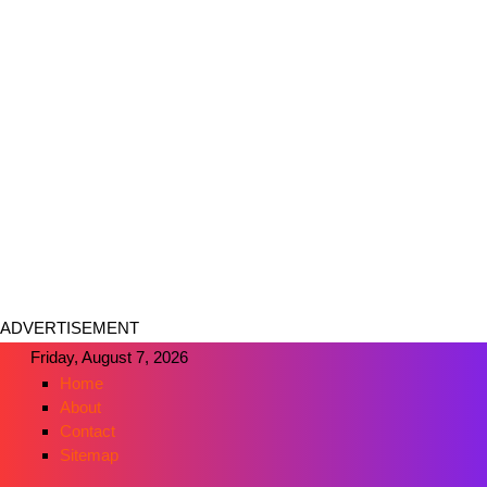
ADVERTISEMENT
Friday, August 7, 2026
Home
About
Contact
Sitemap