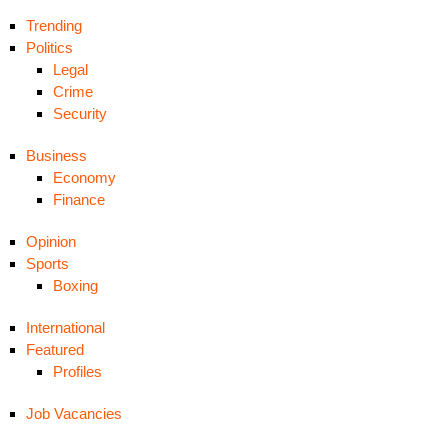
Trending
Politics
Legal
Crime
Security
Business
Economy
Finance
Opinion
Sports
Boxing
International
Featured
Profiles
Job Vacancies