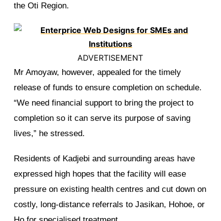
the Oti Region.
ADVERTISEMENT
Mr Amoyaw, however, appealed for the timely
release of funds to ensure completion on schedule.
“We need financial support to bring the project to
completion so it can serve its purpose of saving
lives,” he stressed.
Residents of Kadjebi and surrounding areas have
expressed high hopes that the facility will ease
pressure on existing health centres and cut down on
costly, long-distance referrals to Jasikan, Hohoe, or
Ho for specialised treatment.