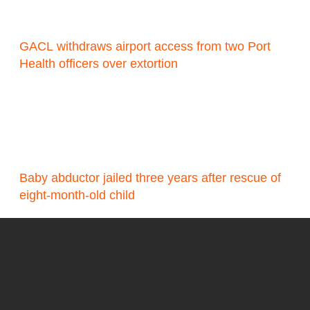
GACL withdraws airport access from two Port
Health officers over extortion
Baby abductor jailed three years after rescue of
eight-month-old child