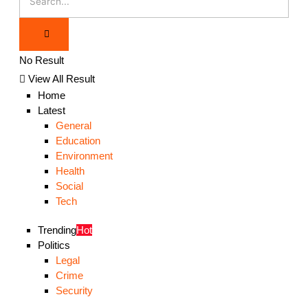
No Result
View All Result
Home
Latest
General
Education
Environment
Health
Social
Tech
Trending
Hot
Politics
Legal
Crime
Security