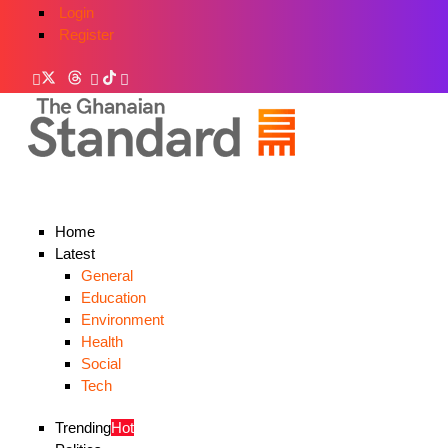
Login
Register
Home
Latest
General
Education
Environment
Health
Social
Tech
Trending
Hot