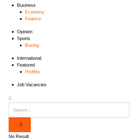
Business
Economy
Finance
Opinion
Sports
Boxing
International
Featured
Profiles
Job Vacancies
No Result