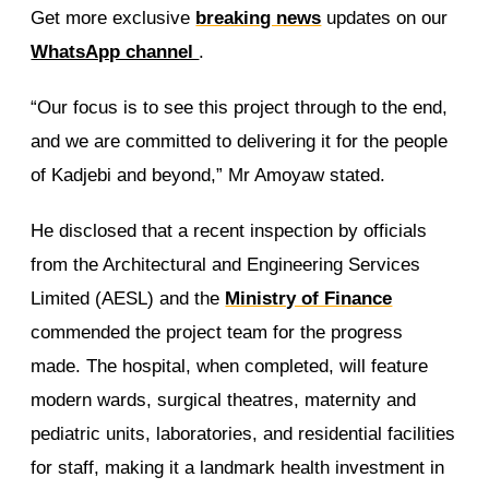
Get more exclusive
breaking news
updates on our
WhatsApp channel
.
“Our focus is to see this project through to the end,
and we are committed to delivering it for the people
of Kadjebi and beyond,” Mr Amoyaw stated.
He disclosed that a recent inspection by officials
from the Architectural and Engineering Services
Limited (AESL) and the
Ministry of Finance
commended the project team for the progress
made. The hospital, when completed, will feature
modern wards, surgical theatres, maternity and
pediatric units, laboratories, and residential facilities
for staff, making it a landmark health investment in