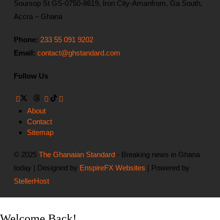
Soursop St GS-0750-8619, Iron City-Amanfrom, Ga South,
Accra – Ghana
Phone:
233 55 091 9202
Email:
contact@ghstandard.com
Follow Us
About
Contact
Sitemap
© 2025
The Ghanaian Standard
- Breaking news in Ghana
today | Designed by
EnspireFX Websites
| Powered by
StellerHost
Welcome Back!