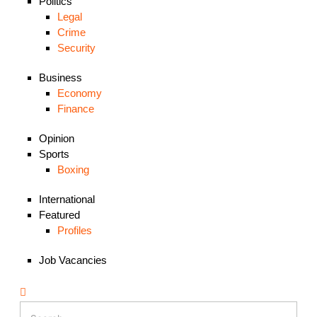
Politics
Legal
Crime
Security
Business
Economy
Finance
Opinion
Sports
Boxing
International
Featured
Profiles
Job Vacancies