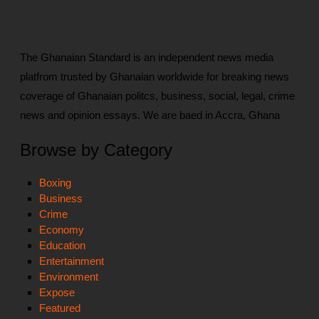
The Ghanaian Standard is an independent news media
platfrom trusted by Ghanaian worldwide for breaking news
coverage of Ghanaian politcs, business, social, legal, crime
news and opinion essays. We are baed in Accra, Ghana
Browse by Category
Boxing
Business
Crime
Economy
Education
Entertainment
Environment
Expose
Featured