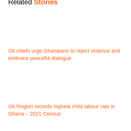
Related
Stories
Oti chiefs urge Ghanaians to reject violence and
embrace peaceful dialogue
Oti Region records highest child labour rate in
Ghana – 2021 Census