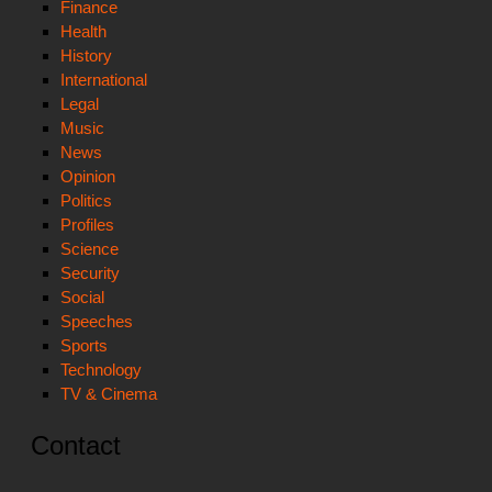
Finance
Health
History
International
Legal
Music
News
Opinion
Politics
Profiles
Science
Security
Social
Speeches
Sports
Technology
TV & Cinema
Contact