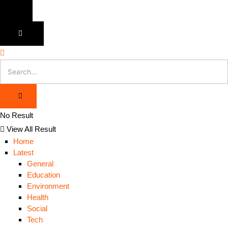
No Result
View All Result
Home
Latest
General
Education
Environment
Health
Social
Tech