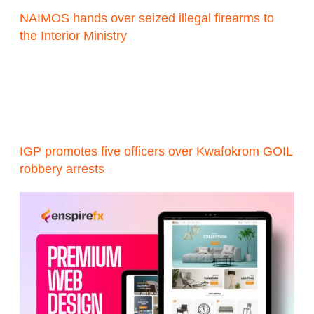
NAIMOS hands over seized illegal firearms to
the Interior Ministry
IGP promotes five officers over Kwafokrom GOIL
robbery arrests