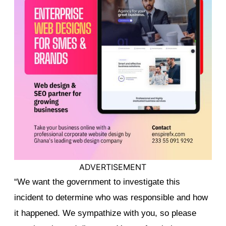
ADVERTISEMENT
“We want the government to investigate this
incident to determine who was responsible and how
it happened. We sympathize with you, so please