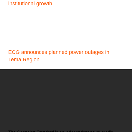
institutional growth
ECG announces planned power outages in
Tema Region