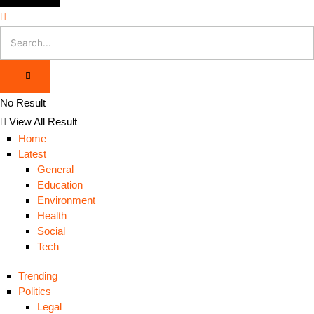
No Result
View All Result
Home
Latest
General
Education
Environment
Health
Social
Tech
Trending
Politics
Legal