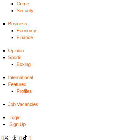
Crime
Security
Business
Economy
Finance
Opinion
Sports
Boxing
International
Featured
Profiles
Job Vacancies
Login
Sign Up