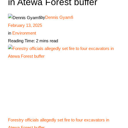
in Atewa Forest buffer
by
Dennis Gyamfi
February 13, 2025
in
Environment
Reading Time: 2 mins read
Forestry officials allegedly set fire to four excavators in
Atewa Forest buffer