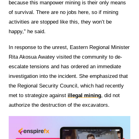
because this manpower mining is their only means
of survival. There are no jobs here, so if mining
activities are stopped like this, they won’t be
happy,” he said.
In response to the unrest, Eastern Regional Minister
Rita Akosua Awatey visited the community to de-
escalate tensions and has ordered an immediate
investigation into the incident. She emphasized that
the Regional Security Council, which had recently
met to strategize against
illegal mining
, did not
authorize the destruction of the excavators.