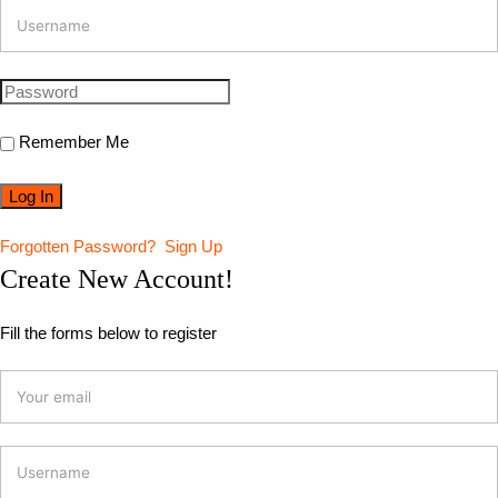
Remember Me
Forgotten Password?
Sign Up
Create New Account!
Fill the forms below to register