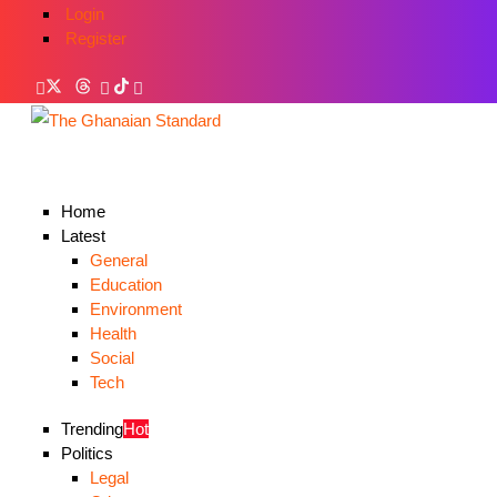
Login
Register
Home
Latest
General
Education
Environment
Health
Social
Tech
Trending
Hot
Politics
Legal