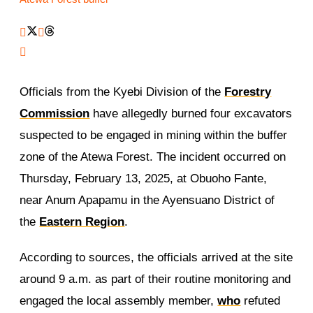
Officials from the Kyebi Division of the
Forestry
Commission
have allegedly burned four excavators
suspected to be engaged in mining within the buffer
zone of the Atewa Forest. The incident occurred on
Thursday, February 13, 2025, at Obuoho Fante,
near Anum Apapamu in the Ayensuano District of
the
Eastern Region
.
According to sources, the officials arrived at the site
around 9 a.m. as part of their routine monitoring and
engaged the local assembly member,
who
refuted