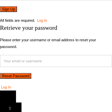
All fields are required.
Log In
Retrieve your password
Please enter your username or email address to reset your
password.
Log In