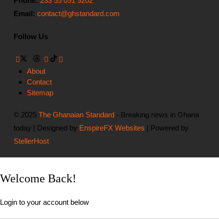
Phone:
233 55 091 9202
Email:
contact@ghstandard.com
Follow Us
About
Contact
Sitemap
© 2025
The Ghanaian Standard
- Breaking news in Ghana
today | Designed by
EnspireFX Websites
| Powered by
StellerHost
Welcome Back!
Login to your account below