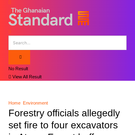
No Result
View All Result
Home
Environment
Forestry officials allegedly
set fire to four excavators