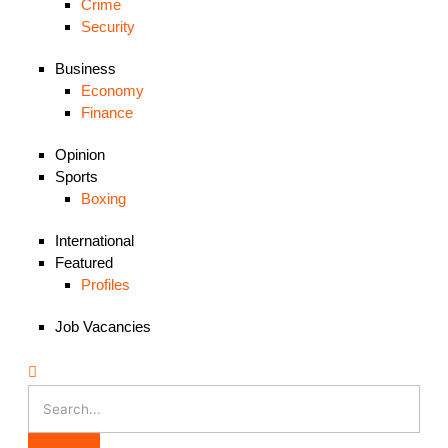
Crime
Security
Business
Economy
Finance
Opinion
Sports
Boxing
International
Featured
Profiles
Job Vacancies