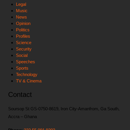
Legal
Music
News
Opinion
Politics
Profiles
Science
Security
Social
Speeches
Sports
Technology
TV & Cinema
Contact
Soursop St GS-0750-8619, Iron City-Amanfrom, Ga South,
Accra – Ghana