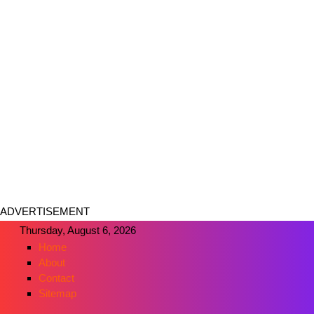
ADVERTISEMENT
Thursday, August 6, 2026
Home
About
Contact
Sitemap