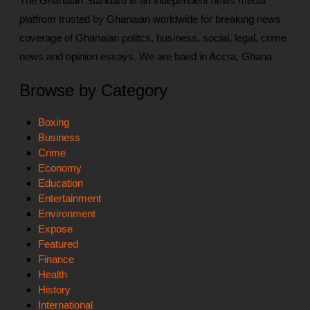
The Ghanaian Standard is an independent news media
platfrom trusted by Ghanaian worldwide for breaking news
coverage of Ghanaian politcs, business, social, legal, crime
news and opinion essays. We are baed in Accra, Ghana
Browse by Category
Boxing
Business
Crime
Economy
Education
Entertainment
Environment
Expose
Featured
Finance
Health
History
International