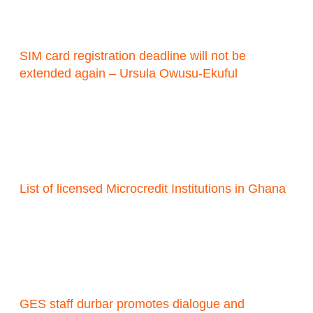
SIM card registration deadline will not be
extended again – Ursula Owusu-Ekuful
List of licensed Microcredit Institutions in Ghana
GES staff durbar promotes dialogue and