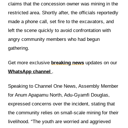
claims that the concession owner was mining in the
restricted area. Shortly after, the officials reportedly
made a phone call, set fire to the excavators, and
left the scene quickly to avoid confrontation with
angry community members who had begun
gathering.
Get more exclusive
breaking news
updates on our
WhatsApp channel
.
Speaking to Channel One News, Assembly Member
for Anum Apapamu North, Adu-Gyamfi Douglas,
expressed concerns over the incident, stating that
the community relies on small-scale mining for their
livelihood. “The youth are worried and aggrieved