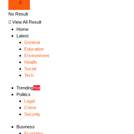
No Result
View All Result
Home
Latest
General
Education
Environment
Health
Social
Tech
Trending
Hot
Politics
Legal
Crime
Security
Business
Economy