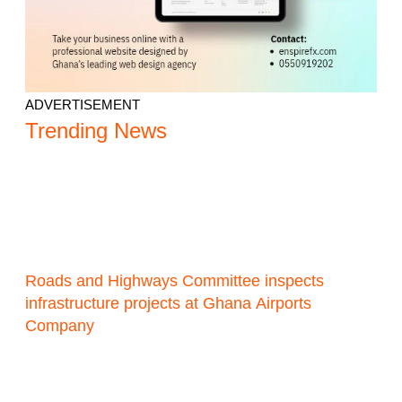
ADVERTISEMENT
Trending News
Roads and Highways Committee inspects
infrastructure projects at Ghana Airports
Company