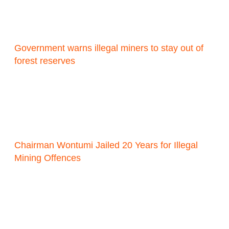
Government warns illegal miners to stay out of
forest reserves
Chairman Wontumi Jailed 20 Years for Illegal
Mining Offences