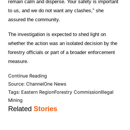
remain calm and disperse. Your safety is important
to us, and we do not want any clashes,” she
assured the community.
The investigation is expected to shed light on
whether the action was an isolated decision by the
forestry officials or part of a broader enforcement
measure.
Continue Reading
Source:
ChannelOne News
Tags:
Eastern Region
Forestry Commission
Illegal
Mining
Related
Stories