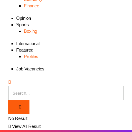
Finance
Opinion
Sports
Boxing
International
Featured
Profiles
Job Vacancies
No Result
View All Result