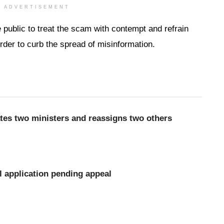
ADVERTISEMENT
e public to treat the scam with contempt and refrain
order to curb the spread of misinformation.
es two ministers and reassigns two others
l application pending appeal