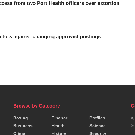
cess from two Port Health officers over extortion
ectors against changing approved postings
Browse by Category
C
Boxing
Finance
Profiles
So
So
Business
Health
Science
Crime
History
Security