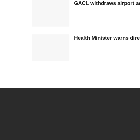
GACL withdraws airport ac
Health Minister warns dir