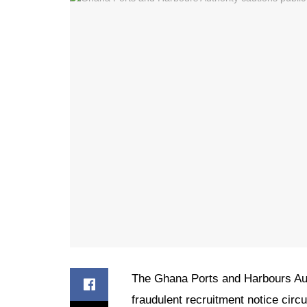
The Ghana Ports and Harbours Aut
fraudulent recruitment notice circ