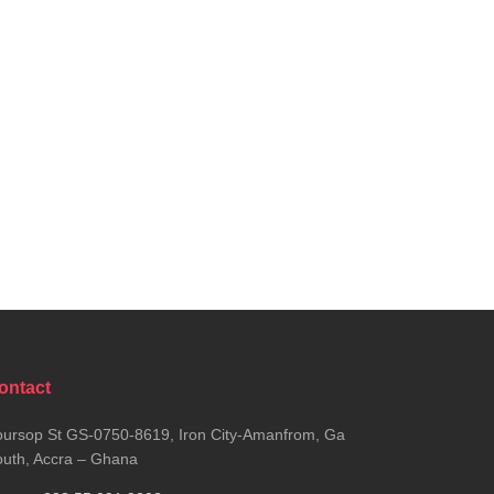
ontact
ursop St GS-0750-8619, Iron City-Amanfrom, Ga
uth, Accra – Ghana