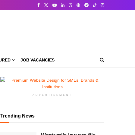
URED
JOB VACANCIES
ADVERTISEMENT
Trending News