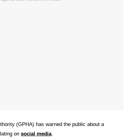
hority (GPHA) has warned the public about a
ulating on
social media
.