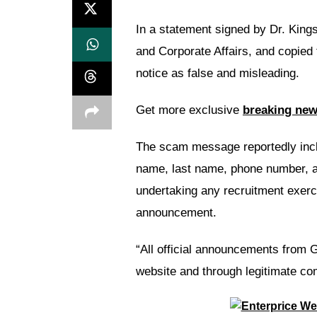
In a statement signed by Dr. Kin
and Corporate Affairs, and copied
notice as false and misleading.
Get more exclusive
breaking ne
The scam message reportedly inclu
name, last name, phone number, an
undertaking any recruitment exerci
announcement.
“All official announcements from G
website and through legitimate co