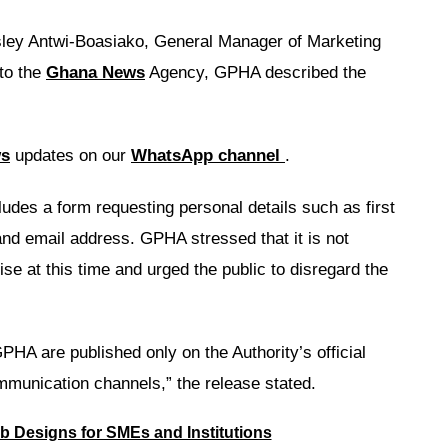
gsley Antwi-Boasiako, General Manager of Marketing
 to the
Ghana News
Agency, GPHA described the
ws
updates on our
WhatsApp channel
.
des a form requesting personal details such as first
d email address. GPHA stressed that it is not
se at this time and urged the public to disregard the
PHA are published only on the Authority’s official
mmunication channels,” the release stated.