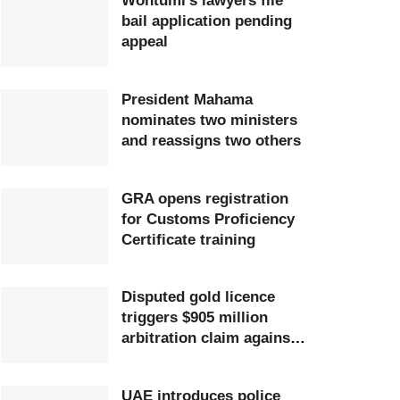
Wontumi’s lawyers file
bail application pending
appeal
President Mahama
nominates two ministers
and reassigns two others
GRA opens registration
for Customs Proficiency
Certificate training
Disputed gold licence
triggers $905 million
arbitration claim against
Ghana
UAE introduces police