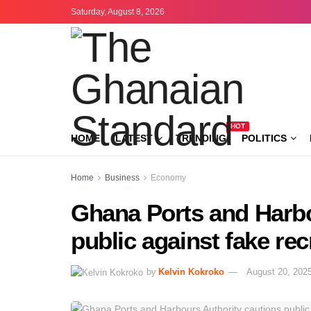
Saturday, August 8, 2026
HOT
HOME
LATEST
TRENDING
POLITICS
Home
Business
Economy
Ghana Ports and Harbo
public against fake re
by
Kelvin Kokroko
August 20, 202