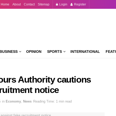
Home
About
Contact
Sitemap
Login
Register
BUSINESS
OPINION
SPORTS
INTERNATIONAL
FEAT
urs Authority cautions
cruitment notice
5
in
Economy
,
News
Reading Time: 1 min read