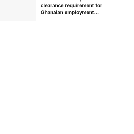
clearance requirement for
Ghanaian employment
visa applicants