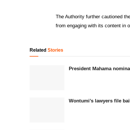
The Authority further cautioned th
from engaging with its content in 
Related
Stories
President Mahama nominat
Wontumi’s lawyers file bai