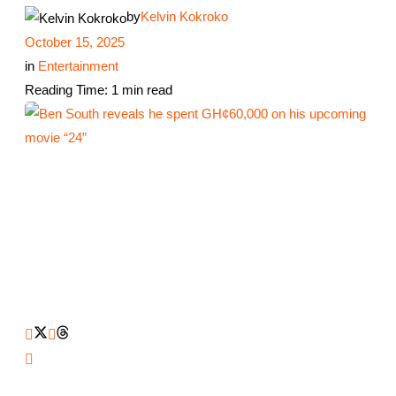
by
Kelvin Kokroko
October 15, 2025
in
Entertainment
Reading Time: 1 min read