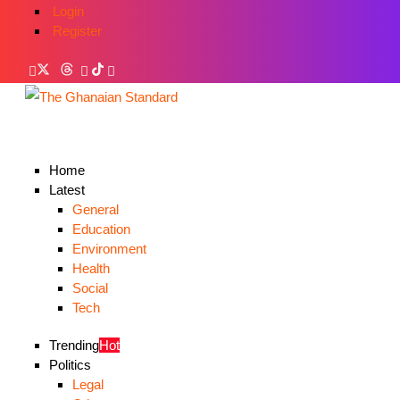
Login
Register
Home
Latest
General
Education
Environment
Health
Social
Tech
Trending
Hot
Politics
Legal