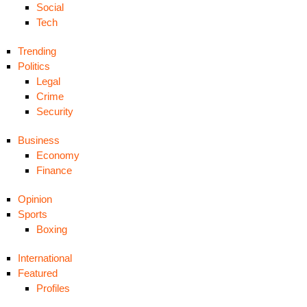
Social
Tech
Trending
Politics
Legal
Crime
Security
Business
Economy
Finance
Opinion
Sports
Boxing
International
Featured
Profiles