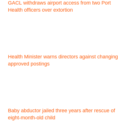
GACL withdraws airport access from two Port
Health officers over extortion
Health Minister warns directors against changing
approved postings
Baby abductor jailed three years after rescue of
eight-month-old child