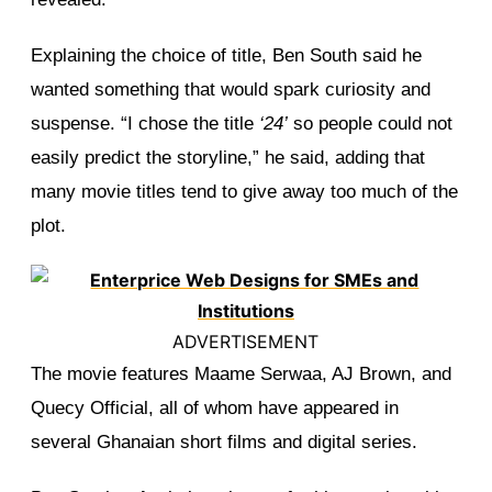
Explaining the choice of title, Ben South said he
wanted something that would spark curiosity and
suspense. “I chose the title
‘24’
so people could not
easily predict the storyline,” he said, adding that
many movie titles tend to give away too much of the
plot.
ADVERTISEMENT
The movie features Maame Serwaa, AJ Brown, and
Quecy Official, all of whom have appeared in
several Ghanaian short films and digital series.