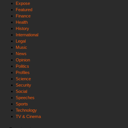
Expose
Featured
Finance
Health
History
International
Legal
Music
News
Opinion
Politics
Profiles
Science
Security
Social
Speeches
Sports
Technology
TV & Cinema