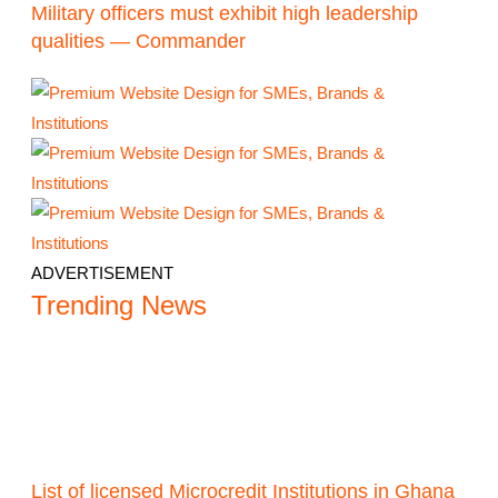
Military officers must exhibit high leadership
qualities — Commander
ADVERTISEMENT
Trending News
List of licensed Microcredit Institutions in Ghana