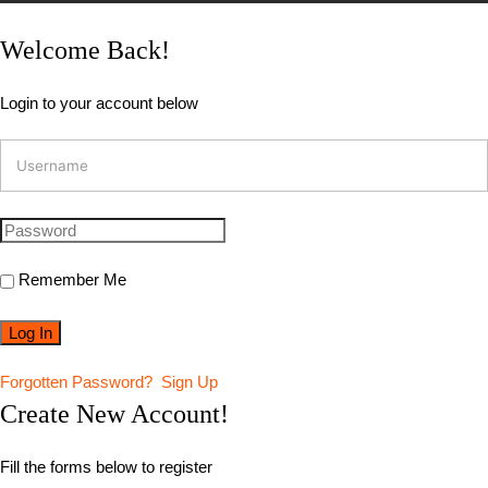
Welcome Back!
Login to your account below
Remember Me
Forgotten Password?
Sign Up
Create New Account!
Fill the forms below to register