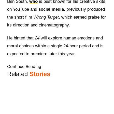
Ben South,
who
is best known for his creative skits
on YouTube and
social media
, previously produced
the short film
Wrong Target
, which earned praise for
its direction and cinematography.
He hinted that
24
will explore human emotions and
moral choices within a single 24-hour period and is
expected to premiere later this year.
Continue Reading
Related
Stories