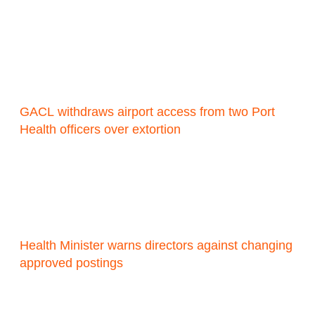
GACL withdraws airport access from two Port
Health officers over extortion
Health Minister warns directors against changing
approved postings