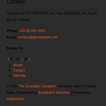
Contact
Soursop St GS-0750-8619, Iron City-Amanfrom, Ga South,
Accra – Ghana
Phone:
233 55 091 9202
Email:
contact@ghstandard.com
Follow Us
About
Contact
Sitemap
© 2025
The Ghanaian Standard
- Breaking news in Ghana
today | Designed by
EnspireFX Websites
| Powered by
StellerHost