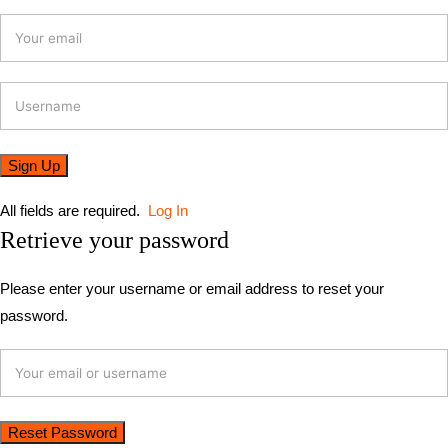
All fields are required.
Log In
Retrieve your password
Please enter your username or email address to reset your
password.