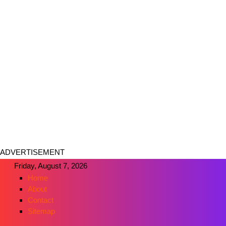
ADVERTISEMENT
Friday, August 7, 2026
Home
About
Contact
Sitemap