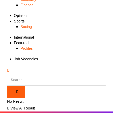
Finance
Opinion
Sports
Boxing
International
Featured
Profiles
Job Vacancies
No Result
View All Result