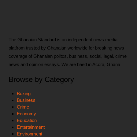
The Ghanaian Standard is an independent news media
platfrom trusted by Ghanaian worldwide for breaking news
coverage of Ghanaian politcs, business, social, legal, crime
news and opinion essays. We are baed in Accra, Ghana
Browse by Category
Boxing
Business
Crime
Economy
Education
Entertainment
Environment