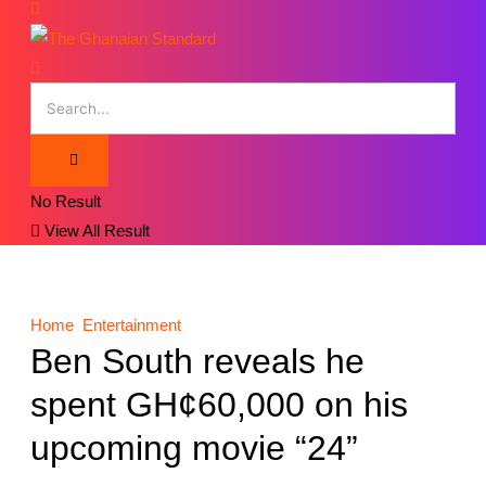
No Result
View All Result
Home
Entertainment
Ben South reveals he
spent GH¢60,000 on his
upcoming movie “24”