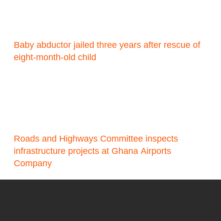
Baby abductor jailed three years after rescue of
eight-month-old child
Roads and Highways Committee inspects
infrastructure projects at Ghana Airports
Company