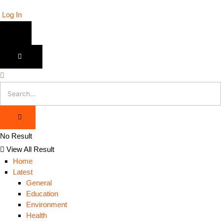
Log In
No Result
View All Result
Home
Latest
General
Education
Environment
Health