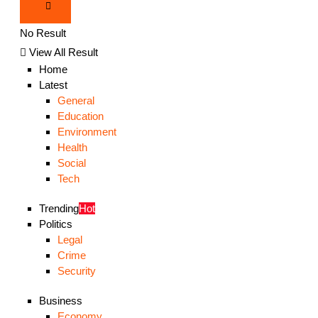
No Result
View All Result
Home
Latest
General
Education
Environment
Health
Social
Tech
Trending
Hot
Politics
Legal
Crime
Security
Business
Economy