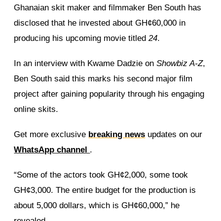
Ghanaian skit maker and filmmaker Ben South has
disclosed that he invested about GH¢60,000 in
producing his upcoming movie titled
24
.
In an interview with Kwame Dadzie on
Showbiz A-Z
,
Ben South said this marks his second major film
project after gaining popularity through his engaging
online skits.
Get more exclusive
breaking news
updates on our
WhatsApp channel
.
“Some of the actors took GH¢2,000, some took
GH¢3,000. The entire budget for the production is
about 5,000 dollars, which is GH¢60,000,” he
revealed.