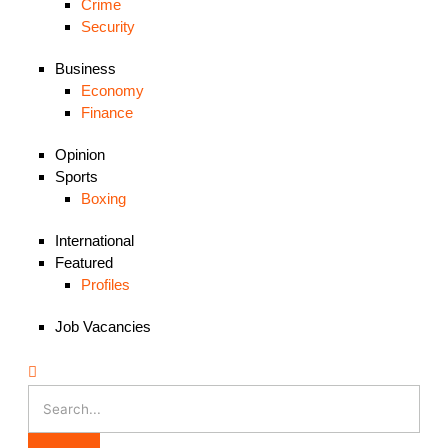
Crime
Security
Business
Economy
Finance
Opinion
Sports
Boxing
International
Featured
Profiles
Job Vacancies