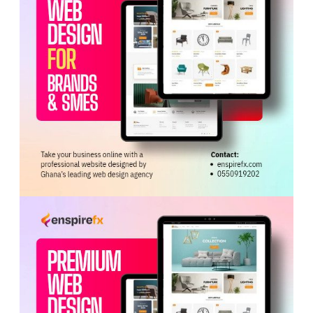
ADVERTISEMENT
Initially, the accused promised to secure a New Zealand
work permit visa within a month and collected
GHC30,000, which was handed over to Mensah. Three
months later, Abaidoo claimed there were challenges
with the New Zealand process and instead proposed a
Canadian visa, demanding an additional GHC15,000.