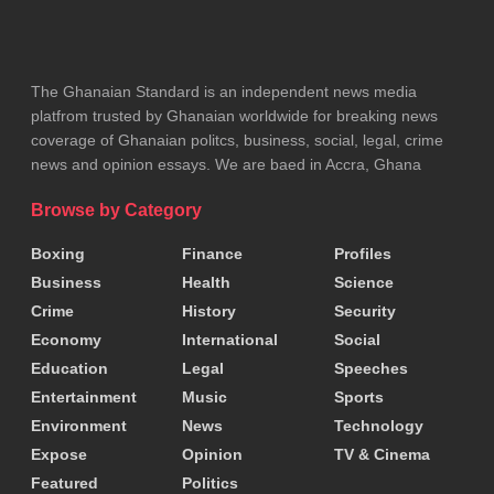
The Ghanaian Standard is an independent news media
platfrom trusted by Ghanaian worldwide for breaking news
coverage of Ghanaian politcs, business, social, legal, crime
news and opinion essays. We are baed in Accra, Ghana
Browse by Category
Boxing
Finance
Profiles
Business
Health
Science
Crime
History
Security
Economy
International
Social
Education
Legal
Speeches
Entertainment
Music
Sports
Environment
News
Technology
Expose
Opinion
TV & Cinema
Featured
Politics