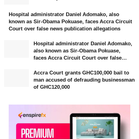
Presiding Judge Mrs Susana Eduful granted each
accused bail in the sum of GHC50,000 with two
Hospital administrator Daniel Adomako, also
known as Sir-Obama Pokuase, faces Accra Circuit
sureties, one of whom must be justified with title deed
Court over false news publication allegations
documents.
Hospital administrator Daniel Adomako,
Prosecuting, Chief Inspector Godwin Wemegah told the
also known as Sir-Obama Pokuase,
court that the complainant, Mavis Tagoe, a trader from
faces Accra Circuit Court over false
news publication allegations
Bukom, was introduced to Abaidoo and Mensah by her
Accra Court grants GHC100,000 bail to
brother after expressing interest in travelling abroad.
man accused of defrauding businessman
of GHC120,000