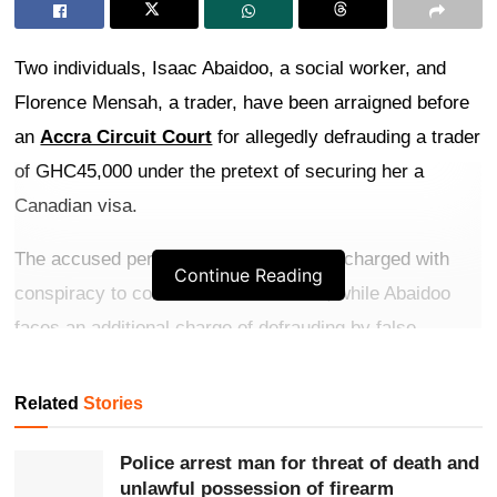
Two individuals, Isaac Abaidoo, a social worker, and
Florence Mensah, a trader, have been arraigned before
an
Accra Circuit Court
for allegedly defrauding a trader
of GHC45,000 under the pretext of securing her a
Canadian visa.
The accused persons have been jointly charged with
Continue Reading
conspiracy to commit a crime in 2023, while Abaidoo
faces an additional charge of defrauding by false
pretences. They both pleaded not guilty to the charges.
Related
Stories
Get more exclusive
breaking news
updates on our
WhatsApp channel
.
Police arrest man for threat of death and
unlawful possession of firearm