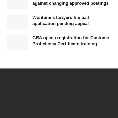
against changing approved postings
Wontumi’s lawyers file bail
application pending appeal
GRA opens registration for Customs
Proficiency Certificate training