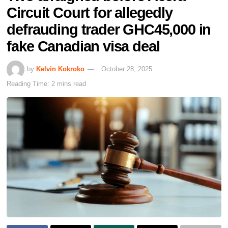
Circuit Court for allegedly
defrauding trader GHC45,000 in
fake Canadian visa deal
by
Kelvin Kokroko
October 28, 2025
Reading Time: 2 mins read