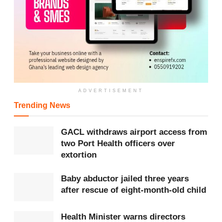
ADVERTISEMENT
Trending News
GACL withdraws airport access from
two Port Health officers over
extortion
Baby abductor jailed three years
after rescue of eight-month-old child
Health Minister warns directors