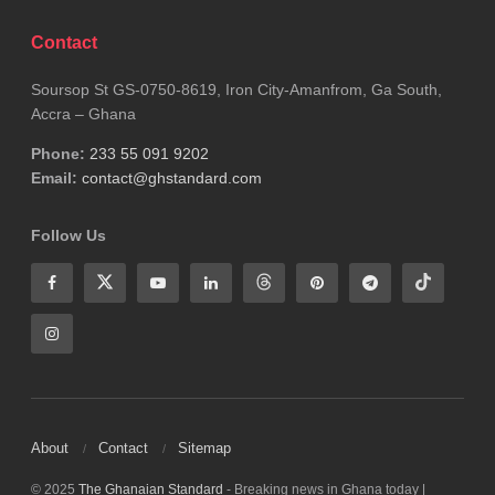
Contact
Soursop St GS-0750-8619, Iron City-Amanfrom, Ga South,
Accra – Ghana
Phone:
233 55 091 9202
Email:
contact@ghstandard.com
Follow Us
About
Contact
Sitemap
© 2025
The Ghanaian Standard
- Breaking news in Ghana today |