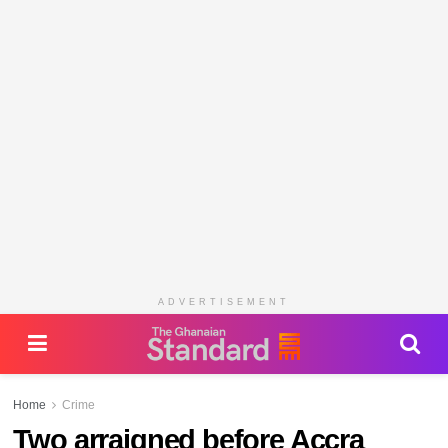
ADVERTISEMENT
Home
Crime
Two arraigned before Accra