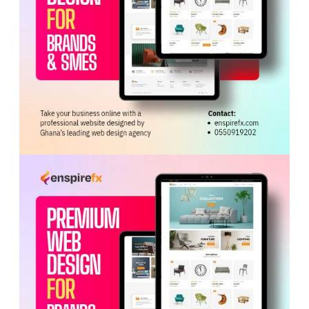
Mensah assured Tagoe that the visa would be ready
within two months, but after receiving the full payment,
the two failed to deliver and went into hiding. Multiple
attempts to locate them proved unsuccessful, prompting
Tagoe to file a complaint with the LAPD, which led to
their arrest.
During investigations, both Abaidoo and Mensah
admitted to the offence, according to the prosecution.
Tags:
Accra Circuit Court