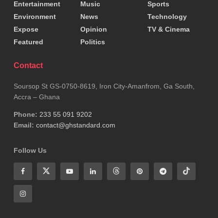
Entertainment
Music
Sports
Environment
News
Technology
Expose
Opinion
TV & Cinema
Featured
Politics
Contact
Soursop St GS-0750-8619, Iron City-Amanfrom, Ga South,
Accra – Ghana
Phone:
233 55 091 9202
Email:
contact@ghstandard.com
Follow Us