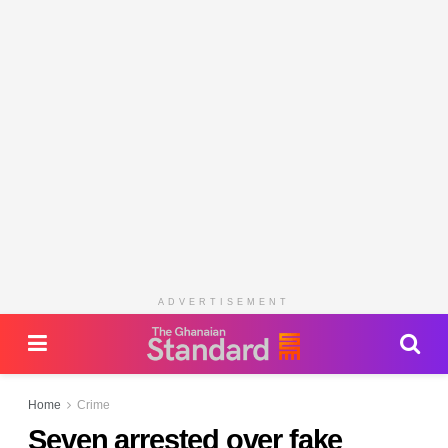
ADVERTISEMENT
Home
Crime
Seven arrested over fake