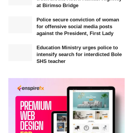
at Birimso Bridge
Prosper Otumfour.
Police secure conviction of woman
Preliminary investigations indicate that the group
for offensive social media posts
allegedly created an online application through
against the President, First Lady
which they sent fake electronic traffic violation
Education Ministry urges police to
messages to members of the public. The messages
intensify search for interdicted Bole
directed recipients to click on a link and pay
SHS teacher
supposed fines.