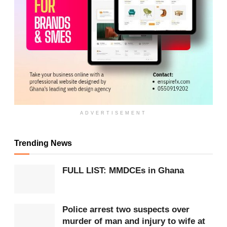
ADVERTISEMENT
ADVERTISEMENT
Further investigations revealed that Prosper
Trending News
Otumfour allegedly registered several Telecel Cash
SIM cards using the names of family members and
FULL LIST: MMDCEs in Ghana
associates but kept the SIM cards in his
possession.
Police arrest two suspects over
murder of man and injury to wife at
These were reportedly used to receive payments