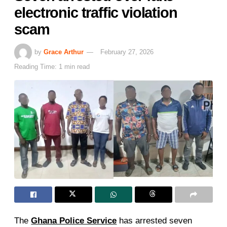
electronic traffic violation
scam
by
Grace Arthur
February 27, 2026
Reading Time: 1 min read
The
Ghana Police Service
has arrested seven