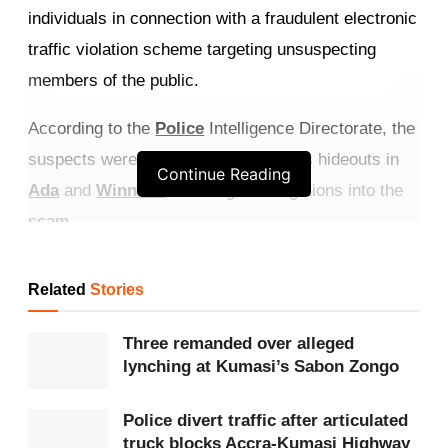
individuals in connection with a fraudulent electronic
traffic violation scheme targeting unsuspecting
members of the public.
According to the
Police
Intelligence Directorate, the
suspects were picked up from various hideouts in
Continue Reading
Ada
and
Winneba
following investigations into the
scam.
Get more exclusive
breaking news
updates on our
Related
Stories
WhatsApp channel
.
Three remanded over alleged
The suspects have been identified as Martha
lynching at Kumasi’s Sabon Zongo
Quarshie, Peter Ofori McCarthy, Robert Akplehe,
his brother Christian Akplehe, mobile money vendor
Police divert traffic after articulated
truck blocks Accra-Kumasi Highway
Alfred Kofi Totimeh, Michael Edem Amemornu, and