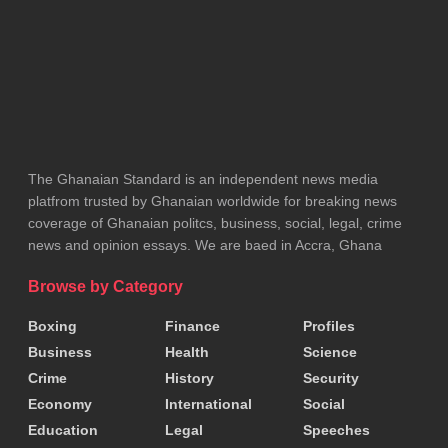
The Ghanaian Standard is an independent news media
platfrom trusted by Ghanaian worldwide for breaking news
coverage of Ghanaian politcs, business, social, legal, crime
news and opinion essays. We are baed in Accra, Ghana
Browse by Category
Boxing
Finance
Profiles
Business
Health
Science
Crime
History
Security
Economy
International
Social
Education
Legal
Speeches