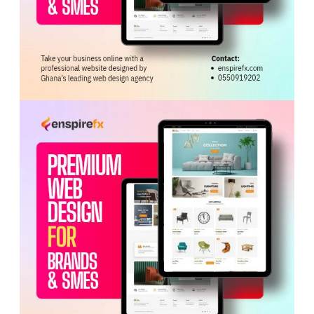
as authorities confront rising kidnapping-for-ransom
activity in the region.
Tags:
police