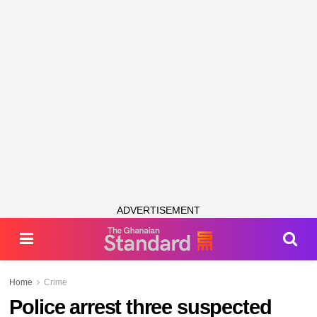
ADVERTISEMENT
Home
Crime
Police arrest three suspected