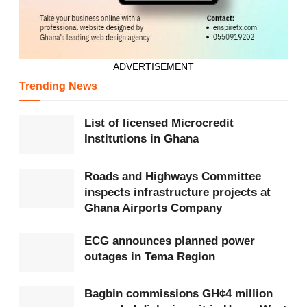
ADVERTISEMENT
Trending News
List of licensed Microcredit
Institutions in Ghana
Roads and Highways Committee
inspects infrastructure projects at
Ghana Airports Company
ECG announces planned power
outages in Tema Region
Bagbin commissions GH¢4 million