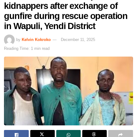
kidnappers after exchange of
gunfire during rescue operation
in Wapuli, Yendi District
by
Kelvin Kokroko
December 11, 2025
Reading Time: 1 min read