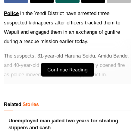
Police
in the Yendi District have arrested three
suspected kidnappers after officers tracked them to
Wapuli and engaged them in an exchange of gunfire
during a rescue mission earlier today.
The suspects, 31-year-old Haruna Seidu, Amidu Bande,
and 40-year-old Osman Bande, reportedly opened fire
Continue Reading
as police moved in to free a kidnapped victim.
Get more exclusive
breaking news
updates on our
WhatsApp channel
.
Related
Stories
Officers returned fire, subdued the suspects, and
Unemployed man jailed two years for stealing
rescued the victim without injuries.
slippers and cash