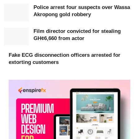
Investigators say the group had earlier demanded a
Police arrest four suspects over Wassa
GH¢100,000 ransom from the victim’s family.
Akropong gold robbery
Film director convicted for stealing
GH¢6,660 from actor
Fake ECG disconnection officers arrested for
extorting customers