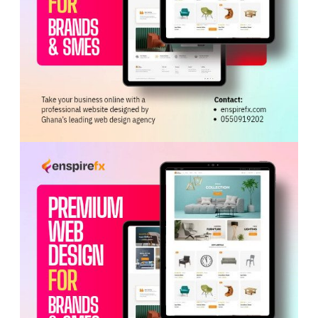
ADVERTISEMENT
At the scene, officers retrieved a bag containing
GH¢70,000, believed to be part of the amount already
paid.
A fourth suspect managed to escape and is believed to
have fled with injuries.
A manhunt is underway to locate and arrest him.
Police also recovered three motorbikes and a Samsung
phone abandoned during the operation.
The arrested suspects are in custody and expected to
be arraigned soon, marking a significant breakthrough