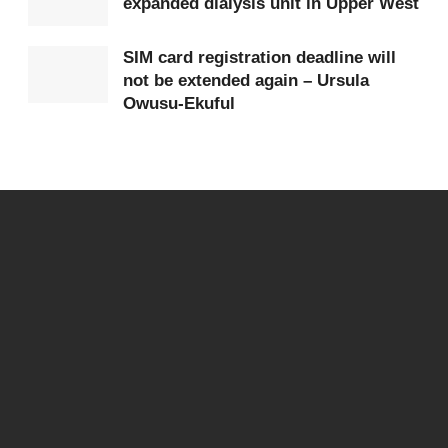
expanded dialysis unit in Upper West
SIM card registration deadline will
not be extended again – Ursula
Owusu-Ekuful