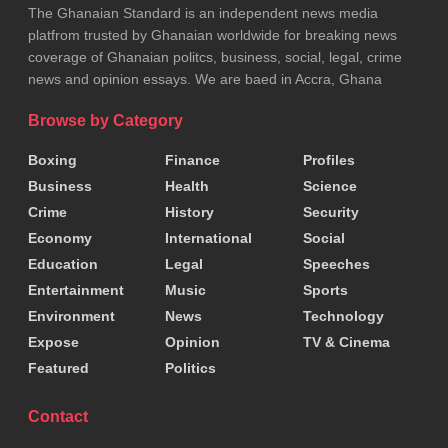
The Ghanaian Standard is an independent news media
platfrom trusted by Ghanaian worldwide for breaking news
coverage of Ghanaian politcs, business, social, legal, crime
news and opinion essays. We are baed in Accra, Ghana
Browse by Category
Boxing
Finance
Profiles
Business
Health
Science
Crime
History
Security
Economy
International
Social
Education
Legal
Speeches
Entertainment
Music
Sports
Environment
News
Technology
Expose
Opinion
TV & Cinema
Featured
Politics
Contact