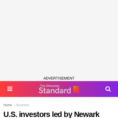
ADVERTISEMENT
Home
Business
U.S. investors led by Newark