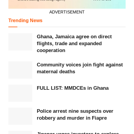
ADVERTISEMENT
Trending News
Ghana, Jamaica agree on direct
flights, trade and expanded
cooperation
Community voices join fight against
maternal deaths
FULL LIST: MMDCEs in Ghana
Police arrest nine suspects over
robbery and murder in Fiapre