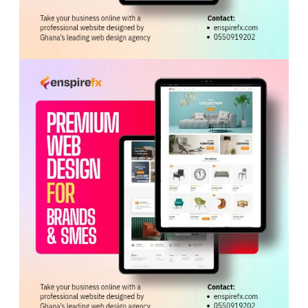
offer strong potential for growth and partnership.
Speaking on behalf of the delegation, Mayor Baraka
expressed appreciation for the warm reception and
reaffirmed the group’s commitment to building mutually
beneficial partnerships with Ghana.
He also invited the Ministry to participate in a Festival
and Business Summit scheduled for October in
New
York
, which will bring together investors, business
leaders and policymakers from both countries.
Tags:
Ga Mantse
Trade and Industry