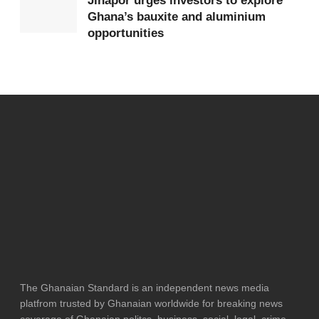
Jinapor urges investors to explore
Ghana’s bauxite and aluminium
opportunities
The Ghanaian Standard is an independent news media
platfrom trusted by Ghanaian worldwide for breaking news
coverage of Ghanaian politcs, business, social, legal, crime