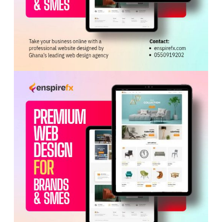
ADVERTISEMENT
Hon. Ahi also noted that the extension of the African
Growth and Opportunity Act (
AGOA
) offers significant
opportunities for investors seeking to establish
businesses in Ghana and access international markets.
He encouraged the delegation to explore opportunities in
agribusiness, energy and infrastructure, sectors he said