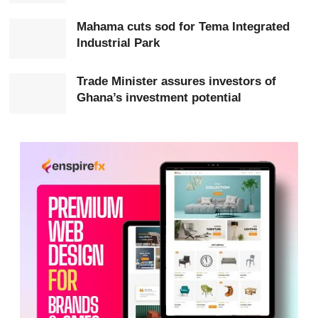
Minister
Elizabeth Ofosu-Adjare
, Deputy Minister
Mahama cuts sod for Tema Integrated
Sampson Ahi
reaffirmed Ghana’s commitment to
Industrial Park
attracting foreign investment.
Trade Minister assures investors of
He highlighted Ghana’s stable democracy, peaceful
Ghana’s investment potential
business environment and strong economic
fundamentals, describing the country as an attractive
destination for investment in
West Africa
.