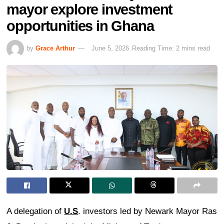
mayor explore investment
opportunities in Ghana
by
Grace Arthur
June 5, 2026
Reading Time: 2 mins read
A delegation of
U.S
. investors led by Newark Mayor Ras