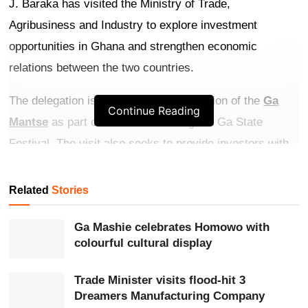
J. Baraka has visited the Ministry of Trade,
Agribusiness and Industry to explore investment
opportunities in Ghana and strengthen economic
relations between the two countries.
The delegation is in Ghana at the invitation of the
Ga
Continue Reading
Mantse
as part of activities marking the Ga State
Festival. The visit also seeks to provide investors with
firsthand knowledge of Ghana’s business environment
and investment prospects.
Related
Stories
Get more exclusive
breaking news
updates on our
Ga Mashie celebrates Homowo with
WhatsApp channel
.
colourful cultural display
Welcoming the delegation on behalf of President
John
Trade Minister visits flood-hit 3
Dreamers Manufacturing Company
Dramani Mahama
and Trade, Agribusiness and Industry