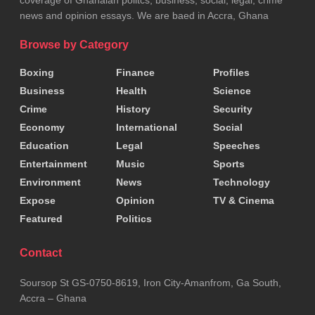
news and opinion essays. We are baed in Accra, Ghana
Browse by Category
Boxing
Finance
Profiles
Business
Health
Science
Crime
History
Security
Economy
International
Social
Education
Legal
Speeches
Entertainment
Music
Sports
Environment
News
Technology
Expose
Opinion
TV & Cinema
Featured
Politics
Contact
Soursop St GS-0750-8619, Iron City-Amanfrom, Ga South,
Accra – Ghana