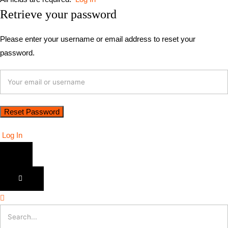
Retrieve your password
Please enter your username or email address to reset your
password.
Log In