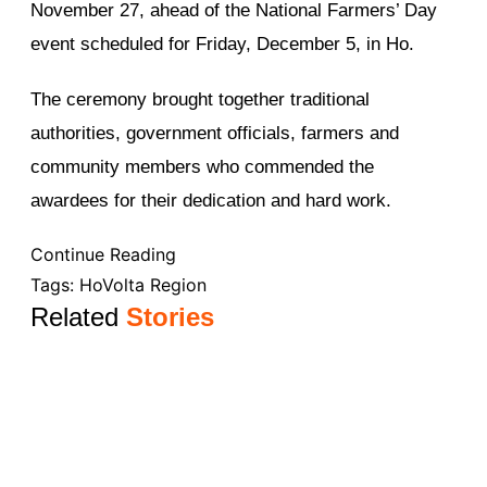
November 27, ahead of the National Farmers’ Day
event scheduled for Friday, December 5, in Ho.
The ceremony brought together traditional
authorities, government officials, farmers and
community members who commended the
awardees for their dedication and hard work.
Continue Reading
Tags:
Ho
Volta Region
Related
Stories