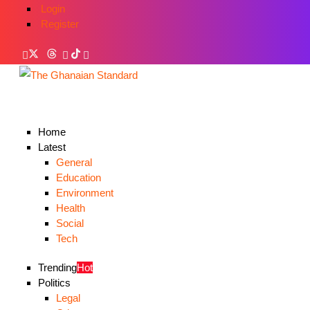
Login
Register
Home
Latest
General
Education
Environment
Health
Social
Tech
Trending
Hot
Politics
Legal