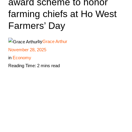
award scheme to honor
farming chiefs at Ho West
Farmers’ Day
by
Grace Arthur
November 28, 2025
in
Economy
Reading Time: 2 mins read