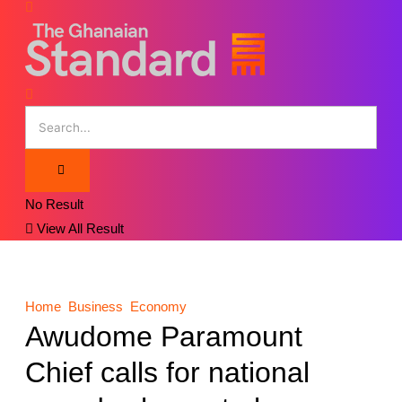
No Result
View All Result
Home
Business
Economy
Awudome Paramount
Chief calls for national