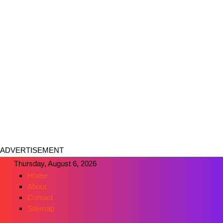
ADVERTISEMENT
Thursday, August 6, 2026
Home
About
Contact
Sitemap