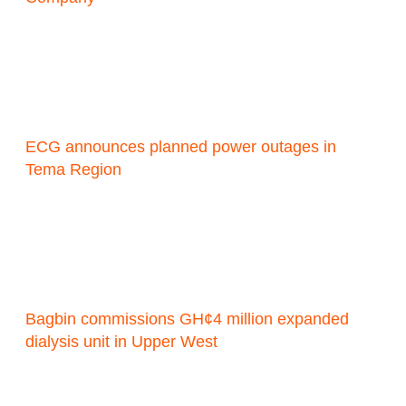
ECG announces planned power outages in
Tema Region
Bagbin commissions GH¢4 million expanded
dialysis unit in Upper West