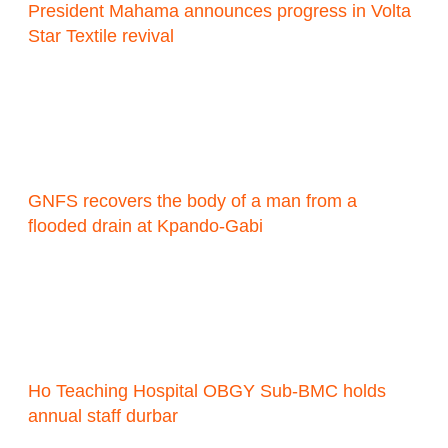
President Mahama announces progress in Volta
Star Textile revival
GNFS recovers the body of a man from a
flooded drain at Kpando-Gabi
Ho Teaching Hospital OBGY Sub-BMC holds
annual staff durbar