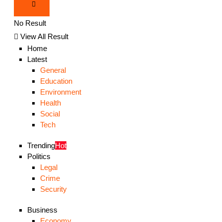
No Result
View All Result
Home
Latest
General
Education
Environment
Health
Social
Tech
Trending
Hot
Politics
Legal
Crime
Security
Business
Economy