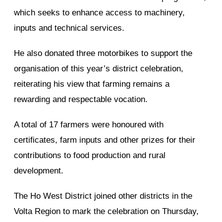
which seeks to enhance access to machinery,
inputs and technical services.
He also donated three motorbikes to support the
organisation of this year’s district celebration,
reiterating his view that farming remains a
rewarding and respectable vocation.
A total of 17 farmers were honoured with
certificates, farm inputs and other prizes for their
contributions to food production and rural
development.
The Ho West District joined other districts in the
Volta Region to mark the celebration on Thursday,