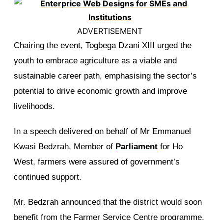
ADVERTISEMENT
Chairing the event, Togbega Dzani XIII urged the
youth to embrace agriculture as a viable and
sustainable career path, emphasising the sector’s
potential to drive economic growth and improve
livelihoods.
In a speech delivered on behalf of Mr Emmanuel
Kwasi Bedzrah, Member of
Parliament
for Ho
West, farmers were assured of government’s
continued support.
Mr. Bedzrah announced that the district would soon
benefit from the Farmer Service Centre programme,