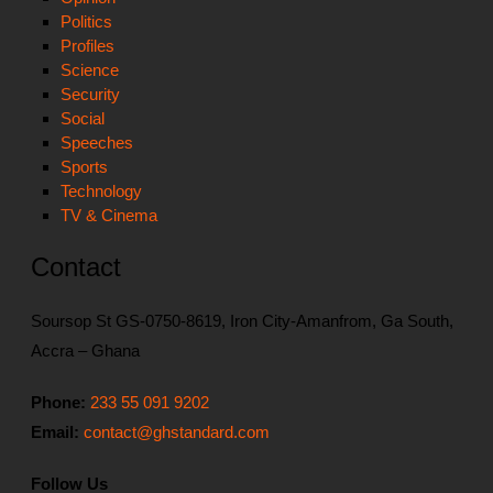
Politics
Profiles
Science
Security
Social
Speeches
Sports
Technology
TV & Cinema
Contact
Soursop St GS-0750-8619, Iron City-Amanfrom, Ga South,
Accra – Ghana
Phone:
233 55 091 9202
Email:
contact@ghstandard.com
Follow Us