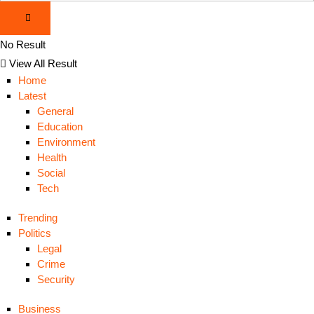
No Result
View All Result
Home
Latest
General
Education
Environment
Health
Social
Tech
Trending
Politics
Legal
Crime
Security
Business