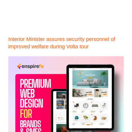
Interior Minister assures security personnel of
improved welfare during Volta tour