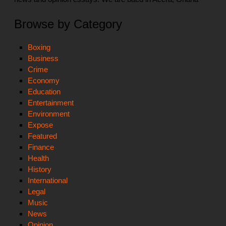
Browse by Category
Boxing
Business
Crime
Economy
Education
Entertainment
Environment
Expose
Featured
Finance
Health
History
International
Legal
Music
News
Opinion