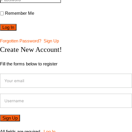
Remember Me
Forgotten Password?
Sign Up
Create New Account!
Fill the forms below to register
All fields are required.
Log In