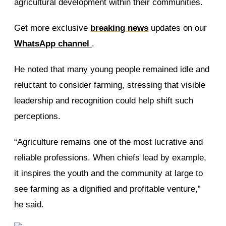
agricultural development within their communities.
Get more exclusive
breaking news
updates on our
WhatsApp channel
.
He noted that many young people remained idle and
reluctant to consider farming, stressing that visible
leadership and recognition could help shift such
perceptions.
“Agriculture remains one of the most lucrative and
reliable professions. When chiefs lead by example,
it inspires the youth and the community at large to
see farming as a dignified and profitable venture,”
he said.