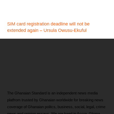
SIM card registration deadline will not be
extended again – Ursula Owusu-Ekuful
The Ghanaian Standard is an independent news media
platfrom trusted by Ghanaian worldwide for breaking news
coverage of Ghanaian politcs, business, social, legal, crime
news and opinion essays. We are baed in Accra, Ghana