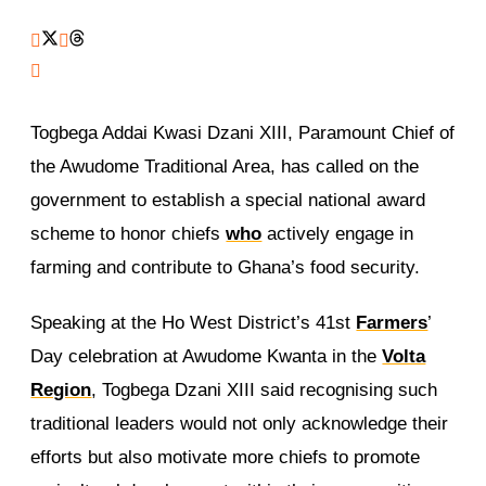
Togbega Addai Kwasi Dzani XIII, Paramount Chief of
the Awudome Traditional Area, has called on the
government to establish a special national award
scheme to honor chiefs
who
actively engage in
farming and contribute to Ghana’s food security.
Speaking at the Ho West District’s 41st
Farmers
’
Day celebration at Awudome Kwanta in the
Volta
Region
, Togbega Dzani XIII said recognising such
traditional leaders would not only acknowledge their
efforts but also motivate more chiefs to promote