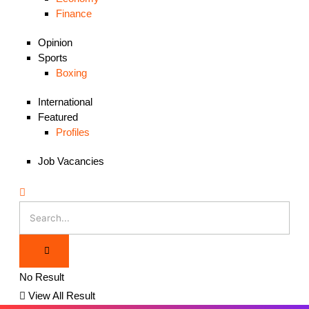
Finance
Opinion
Sports
Boxing
International
Featured
Profiles
Job Vacancies
No Result
View All Result