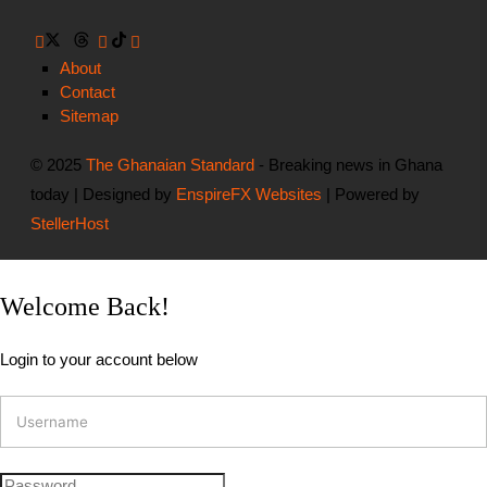
About
Contact
Sitemap
© 2025
The Ghanaian Standard
- Breaking news in Ghana
today | Designed by
EnspireFX Websites
| Powered by
StellerHost
Welcome Back!
Login to your account below