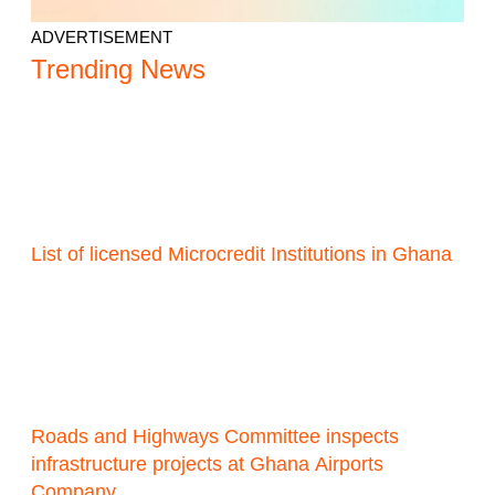
ADVERTISEMENT
Trending News
List of licensed Microcredit Institutions in Ghana
Roads and Highways Committee inspects
infrastructure projects at Ghana Airports
Company