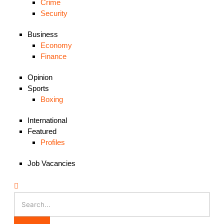
Crime
Security
Business
Economy
Finance
Opinion
Sports
Boxing
International
Featured
Profiles
Job Vacancies