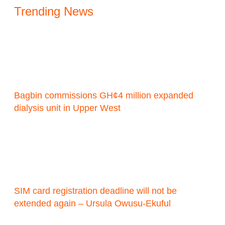
Trending News
Bagbin commissions GH¢4 million expanded
dialysis unit in Upper West
SIM card registration deadline will not be
extended again – Ursula Owusu-Ekuful