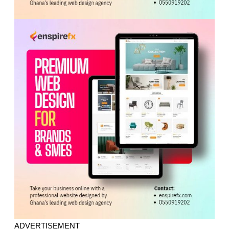
ADVERTISEMENT