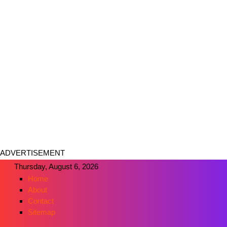
ADVERTISEMENT
Thursday, August 6, 2026
Home
About
Contact
Sitemap