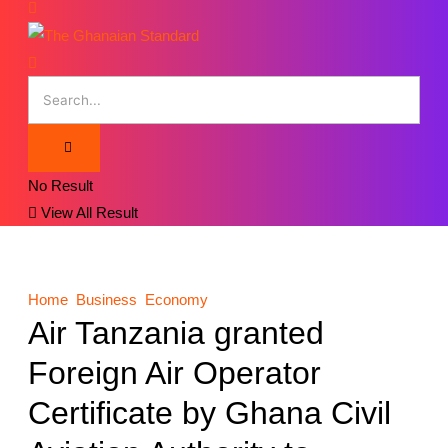
No Result
View All Result
Home
Business
Economy
Air Tanzania granted
Foreign Air Operator
Certificate by Ghana Civil