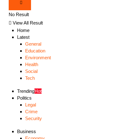
No Result
View All Result
Home
Latest
General
Education
Environment
Health
Social
Tech
Trending
Hot
Politics
Legal
Crime
Security
Business
Economy