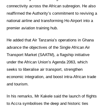
connectivity across the African subregion. He also
reaffirmed the Authority’s commitment to reviving a
national airline and transforming Ho Airport into a
premier aviation training hub.
He added that Air Tanzania’s operations in Ghana
advance the objectives of the Single African Air
Transport Market (SAATM), a flagship initiative
under the African Union’s Agenda 2063, which
seeks to liberalise air transport, strengthen
economic integration, and boost intra-African trade
and tourism.
In his remarks, Mr Kakele said the launch of flights
to Accra symbolises the deep and historic ties