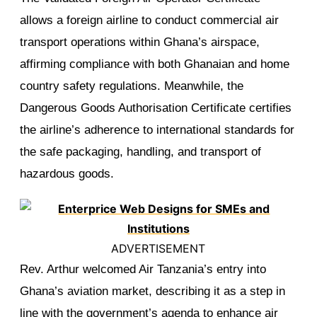
allows a foreign airline to conduct commercial air
transport operations within Ghana’s airspace,
affirming compliance with both Ghanaian and home
country safety regulations. Meanwhile, the
Dangerous Goods Authorisation Certificate certifies
the airline’s adherence to international standards for
the safe packaging, handling, and transport of
hazardous goods.
ADVERTISEMENT
Rev. Arthur welcomed Air Tanzania’s entry into
Ghana’s aviation market, describing it as a step in
line with the government’s agenda to enhance air