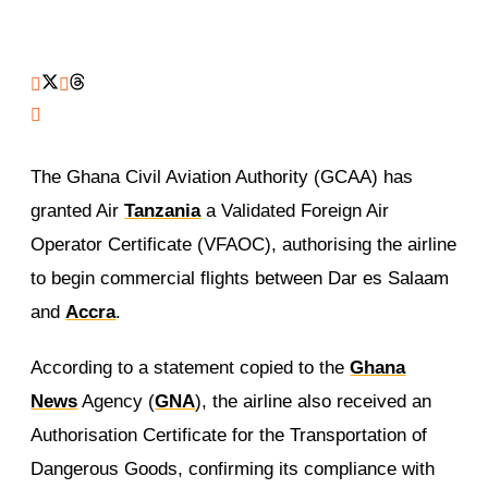
The Ghana Civil Aviation Authority (GCAA) has
granted Air
Tanzania
a Validated Foreign Air
Operator Certificate (VFAOC), authorising the airline
to begin commercial flights between Dar es Salaam
and
Accra
.
According to a statement copied to the
Ghana
News
Agency (
GNA
), the airline also received an
Authorisation Certificate for the Transportation of
Dangerous Goods, confirming its compliance with