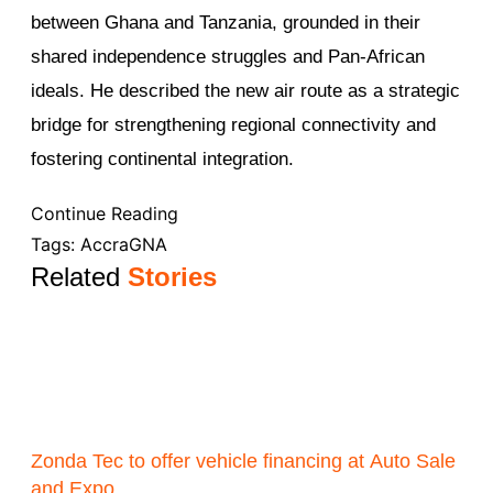
between Ghana and Tanzania, grounded in their
shared independence struggles and Pan-African
ideals. He described the new air route as a strategic
bridge for strengthening regional connectivity and
fostering continental integration.
Continue Reading
Tags:
Accra
GNA
Related
Stories
Zonda Tec to offer vehicle financing at Auto Sale
and Expo