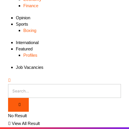
Finance
Opinion
Sports
Boxing
International
Featured
Profiles
Job Vacancies
No Result
View All Result