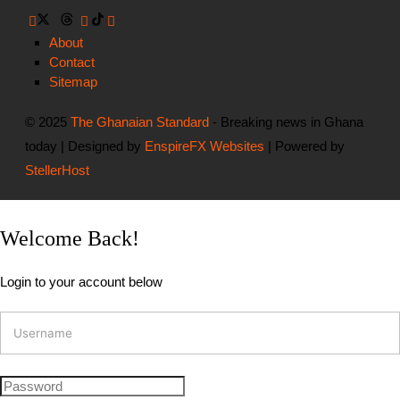
About
Contact
Sitemap
© 2025
The Ghanaian Standard
- Breaking news in Ghana
today | Designed by
EnspireFX Websites
| Powered by
StellerHost
Welcome Back!
Login to your account below