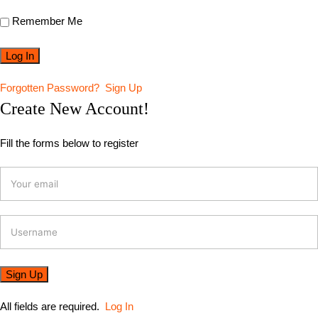
Remember Me
Forgotten Password?
Sign Up
Create New Account!
Fill the forms below to register
All fields are required.
Log In