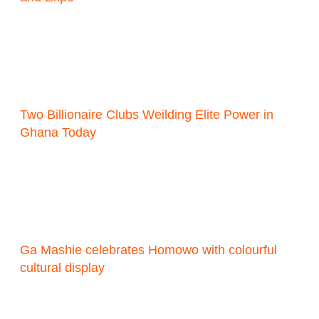
Two Billionaire Clubs Weilding Elite Power in
Ghana Today
Ga Mashie celebrates Homowo with colourful
cultural display