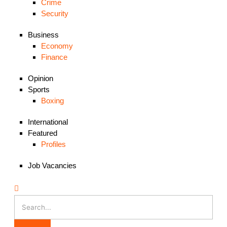
Crime
Security
Business
Economy
Finance
Opinion
Sports
Boxing
International
Featured
Profiles
Job Vacancies