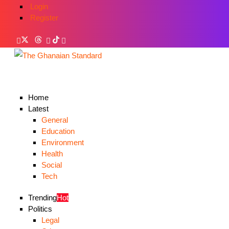
Login
Register
Home
Latest
General
Education
Environment
Health
Social
Tech
Trending
Hot
Politics
Legal