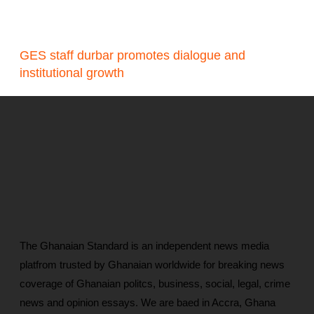
GES staff durbar promotes dialogue and
institutional growth
The Ghanaian Standard is an independent news media
platfrom trusted by Ghanaian worldwide for breaking news
coverage of Ghanaian politcs, business, social, legal, crime
news and opinion essays. We are baed in Accra, Ghana