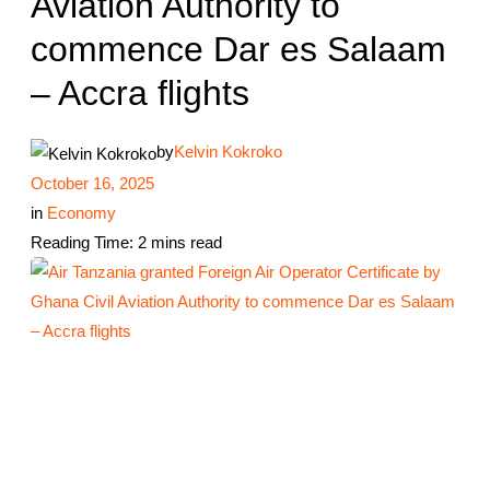
Aviation Authority to
commence Dar es Salaam
– Accra flights
by
Kelvin Kokroko
October 16, 2025
in
Economy
Reading Time: 2 mins read