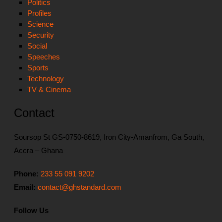
Politics
Profiles
Science
Security
Social
Speeches
Sports
Technology
TV & Cinema
Contact
Soursop St GS-0750-8619, Iron City-Amanfrom, Ga South,
Accra – Ghana
Phone:
233 55 091 9202
Email:
contact@ghstandard.com
Follow Us