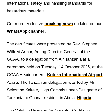
international safety and handling standards for
hazardous materials.
Get more exclusive
breaking news
updates on our
WhatsApp channel
.
The certificates were presented by Rev. Stephen
Wilfred Arthur, Acting Director-General of the
GCAA, to a delegation from Air Tanzania at a
ceremony held on Tuesday, 14 October 2025, at the
GCAA Headquarters,
Kotoka International Airport
,
Accra. The Tanzanian delegation was led by Mr
Selestine Kakele, High Commissioner-Designate of
Tanzania to Ghana, resident in Abuja,
Nigeria
.
The Validated Foreign Air Operator Certificate