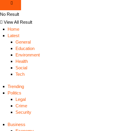
No Result
View All Result
Home
Latest
General
Education
Environment
Health
Social
Tech
Trending
Politics
Legal
Crime
Security
Business
Economy