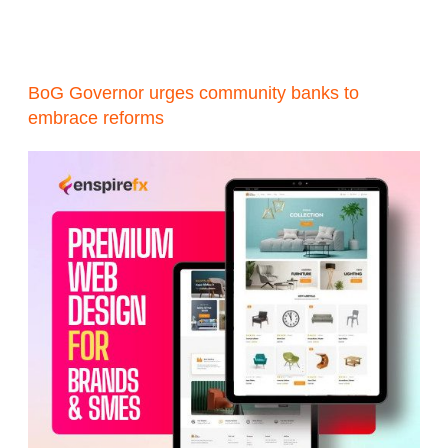
BoG Governor urges community banks to
embrace reforms