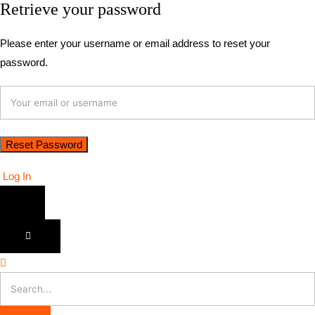
Retrieve your password
Please enter your username or email address to reset your
password.
Log In