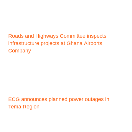
Roads and Highways Committee inspects
infrastructure projects at Ghana Airports
Company
ECG announces planned power outages in
Tema Region