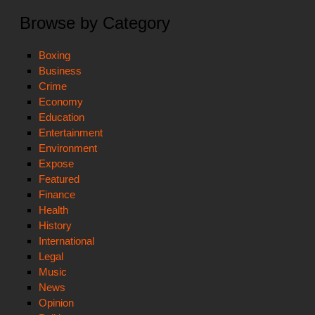
Browse by Category
Boxing
Business
Crime
Economy
Education
Entertainment
Environment
Expose
Featured
Finance
Health
History
International
Legal
Music
News
Opinion