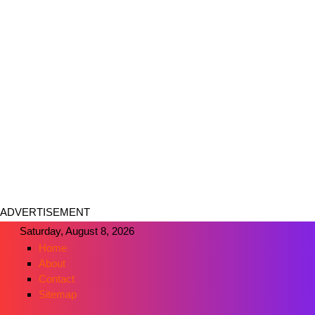
ADVERTISEMENT
Saturday, August 8, 2026
Home
About
Contact
Sitemap