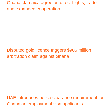
Ghana, Jamaica agree on direct flights, trade
and expanded cooperation
Disputed gold licence triggers $905 million
arbitration claim against Ghana
UAE introduces police clearance requirement for
Ghanaian employment visa applicants