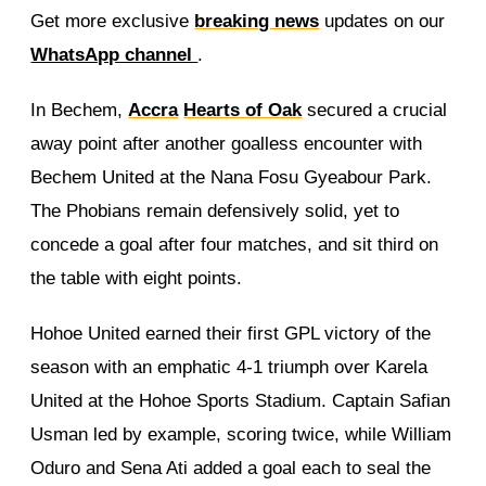
Get more exclusive
breaking news
updates on our
WhatsApp channel
.
In Bechem,
Accra
Hearts of Oak
secured a crucial
away point after another goalless encounter with
Bechem United at the Nana Fosu Gyeabour Park.
The Phobians remain defensively solid, yet to
concede a goal after four matches, and sit third on
the table with eight points.
Hohoe United earned their first GPL victory of the
season with an emphatic 4-1 triumph over Karela
United at the Hohoe Sports Stadium. Captain Safian
Usman led by example, scoring twice, while William
Oduro and Sena Ati added a goal each to seal the