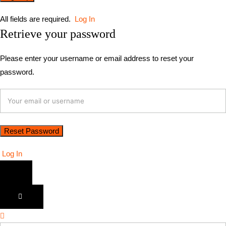
All fields are required.
Log In
Retrieve your password
Please enter your username or email address to reset your
password.
Log In