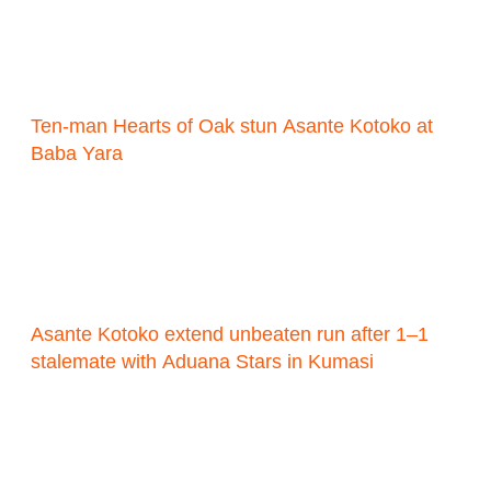
Ten-man Hearts of Oak stun Asante Kotoko at
Baba Yara
Asante Kotoko extend unbeaten run after 1–1
stalemate with Aduana Stars in Kumasi