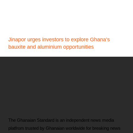
Jinapor urges investors to explore Ghana’s
bauxite and aluminium opportunities
The Ghanaian Standard is an independent news media
platfrom trusted by Ghanaian worldwide for breaking news