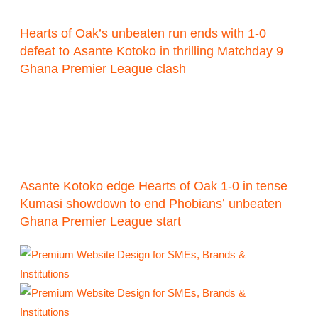
Hearts of Oak’s unbeaten run ends with 1-0
defeat to Asante Kotoko in thrilling Matchday 9
Ghana Premier League clash
Asante Kotoko edge Hearts of Oak 1-0 in tense
Kumasi showdown to end Phobians’ unbeaten
Ghana Premier League start