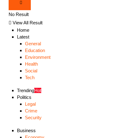
No Result
View All Result
Home
Latest
General
Education
Environment
Health
Social
Tech
Trending
Hot
Politics
Legal
Crime
Security
Business
Economy