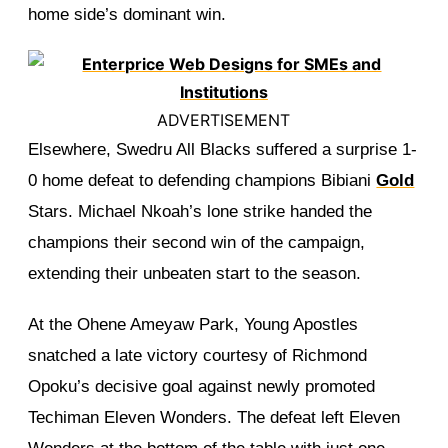
home side’s dominant win.
ADVERTISEMENT
Elsewhere, Swedru All Blacks suffered a surprise 1-
0 home defeat to defending champions Bibiani
Gold
Stars. Michael Nkoah’s lone strike handed the
champions their second win of the campaign,
extending their unbeaten start to the season.
At the Ohene Ameyaw Park, Young Apostles
snatched a late victory courtesy of Richmond
Opoku’s decisive goal against newly promoted
Techiman Eleven Wonders. The defeat left Eleven