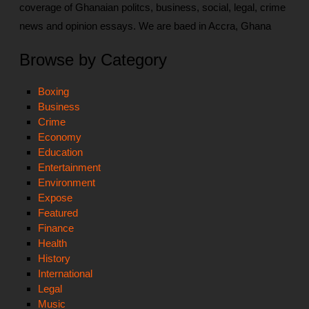
coverage of Ghanaian politcs, business, social, legal, crime
news and opinion essays. We are baed in Accra, Ghana
Browse by Category
Boxing
Business
Crime
Economy
Education
Entertainment
Environment
Expose
Featured
Finance
Health
History
International
Legal
Music