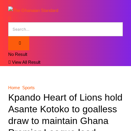
No Result
View All Result
Home
Sports
Kpando Heart of Lions hold
Asante Kotoko to goalless
draw to maintain Ghana