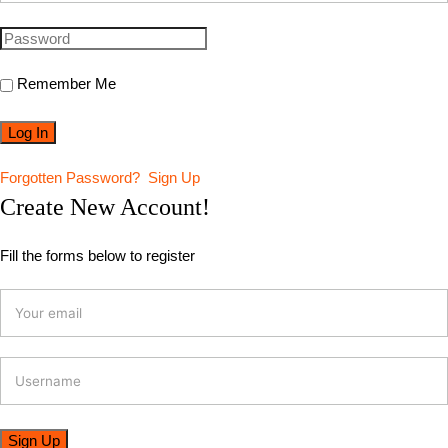
Remember Me
Forgotten Password?
Sign Up
Create New Account!
Fill the forms below to register