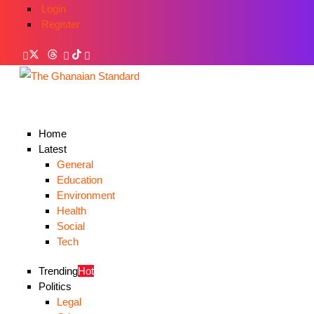
Login
Register
Home
Latest
General
Education
Environment
Health
Social
Tech
Trending
Hot
Politics
Legal