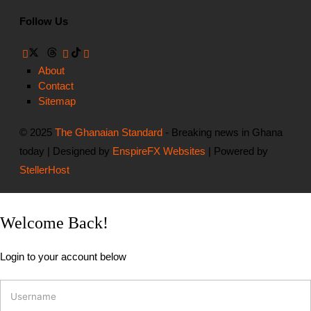
Follow Us
About
Contact
Sitemap
© 2025
The Ghanaian Standard
- Breaking news in Ghana
today | Designed by
EnspireFX Websites
| Powered by
StellerHost
Welcome Back!
Login to your account below