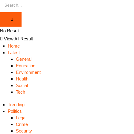
No Result
View All Result
Home
Latest
General
Education
Environment
Health
Social
Tech
Trending
Politics
Legal
Crime
Security