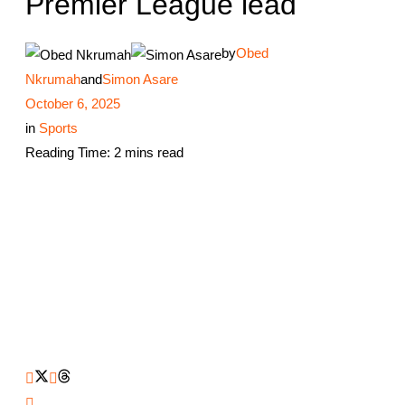
Premier League lead
by
Obed
Nkrumah
and
Simon Asare
October 6, 2025
in
Sports
Reading Time: 2 mins read