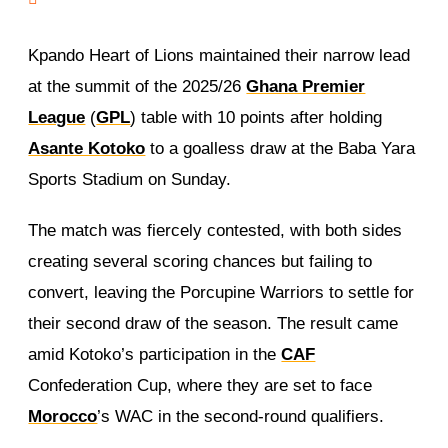
Kpando Heart of Lions maintained their narrow lead
at the summit of the 2025/26
Ghana Premier
League
(
GPL
) table with 10 points after holding
Asante Kotoko
to a goalless draw at the Baba Yara
Sports Stadium on Sunday.
The match was fiercely contested, with both sides
creating several scoring chances but failing to
convert, leaving the Porcupine Warriors to settle for
their second draw of the season. The result came
amid Kotoko’s participation in the
CAF
Confederation Cup, where they are set to face
Morocco
’s WAC in the second-round qualifiers.