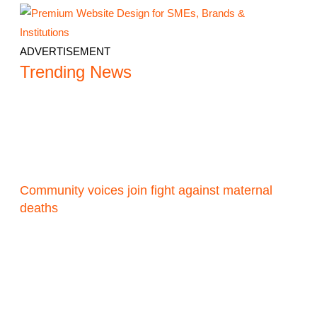
ADVERTISEMENT
Trending News
Community voices join fight against maternal
deaths