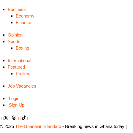
Business
Economy
Finance
Opinion
Sports
Boxing
International
Featured
Profiles
Job Vacancies
Login
Sign Up
© 2025
The Ghanaian Standard
- Breaking news in Ghana today |