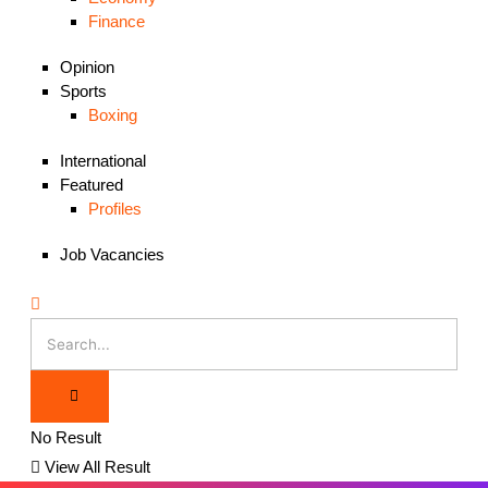
Finance
Opinion
Sports
Boxing
International
Featured
Profiles
Job Vacancies
No Result
View All Result