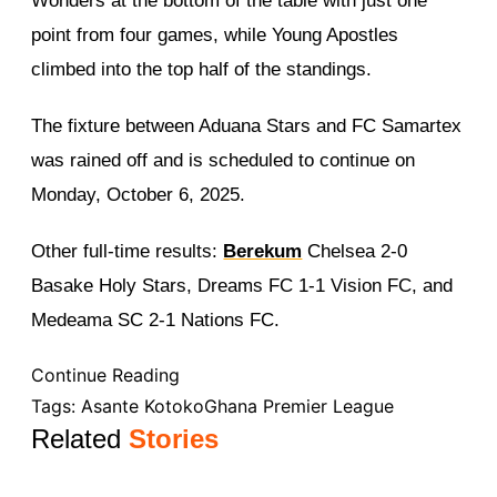
Wonders at the bottom of the table with just one
point from four games, while Young Apostles
climbed into the top half of the standings.
The fixture between Aduana Stars and FC Samartex
was rained off and is scheduled to continue on
Monday, October 6, 2025.
Other full-time results:
Berekum
Chelsea 2-0
Basake Holy Stars, Dreams FC 1-1 Vision FC, and
Medeama SC 2-1 Nations FC.
Continue Reading
Tags:
Asante Kotoko
Ghana Premier League
Related
Stories