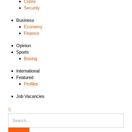
Crime
Security
Business
Economy
Finance
Opinion
Sports
Boxing
International
Featured
Profiles
Job Vacancies