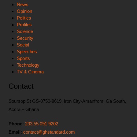
News
Opinion
Politics
Profiles
Science
Security
Social
Speeches
Sports
Technology
TV & Cinema
Contact
Soursop St GS-0750-8619, Iron City-Amanfrom, Ga South,
Accra – Ghana
Phone:
233 55 091 9202
Email:
contact@ghstandard.com