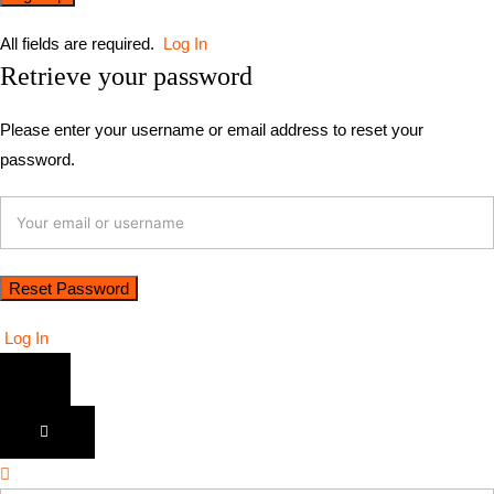
All fields are required.
Log In
Retrieve your password
Please enter your username or email address to reset your
password.
Log In