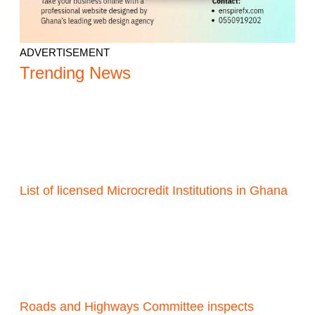
ADVERTISEMENT
Trending News
List of licensed Microcredit Institutions in Ghana
Roads and Highways Committee inspects