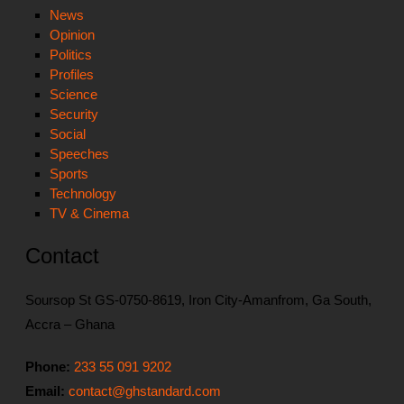
News
Opinion
Politics
Profiles
Science
Security
Social
Speeches
Sports
Technology
TV & Cinema
Contact
Soursop St GS-0750-8619, Iron City-Amanfrom, Ga South,
Accra – Ghana
Phone:
233 55 091 9202
Email:
contact@ghstandard.com