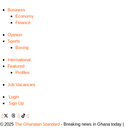
Business
Economy
Finance
Opinion
Sports
Boxing
International
Featured
Profiles
Job Vacancies
Login
Sign Up
© 2025
The Ghanaian Standard
- Breaking news in Ghana today |