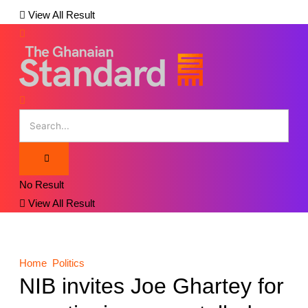
View All Result
No Result
View All Result
Home
Politics
NIB invites Joe Ghartey for