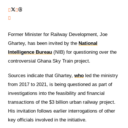
Former Minister for Railway Development, Joe
Ghartey, has been invited by the
National
Intelligence Bureau
(NIB) for questioning over the
controversial Ghana Sky Train project.
Sources indicate that Ghartey,
who
led the ministry
from 2017 to 2021, is being questioned as part of
investigations into the feasibility and financial
transactions of the $3 billion urban railway project.
His invitation follows earlier interrogations of other
key officials involved in the initiative.