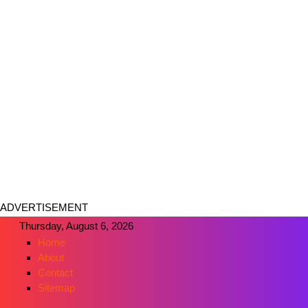
ADVERTISEMENT
Thursday, August 6, 2026
Home
About
Contact
Sitemap