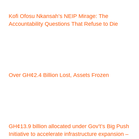
Kofi Ofosu Nkansah’s NEIP Mirage: The
Accountability Questions That Refuse to Die
Over GH¢2.4 Billion Lost, Assets Frozen
GH¢13.9 billion allocated under Gov’t’s Big Push
Initiative to accelerate infrastructure expansion –