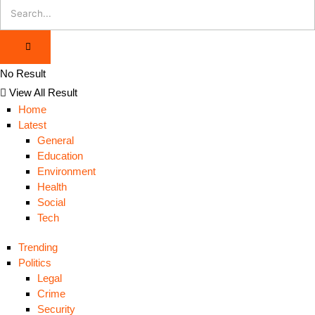
No Result
View All Result
Home
Latest
General
Education
Environment
Health
Social
Tech
Trending
Politics
Legal
Crime
Security