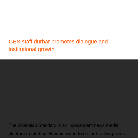
GES staff durbar promotes dialogue and
institutional growth
The Ghanaian Standard is an independent news media
platfrom trusted by Ghanaian worldwide for breaking news