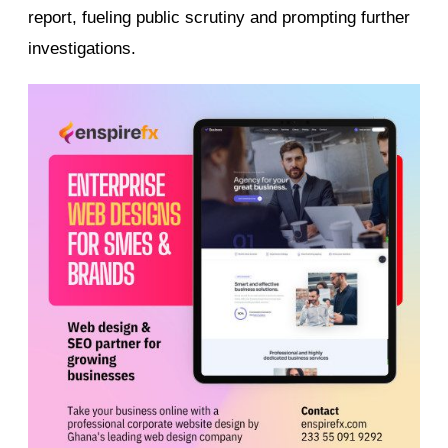
report, fueling public scrutiny and prompting further
investigations.