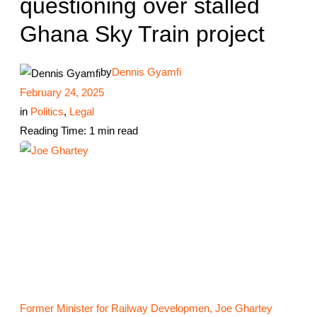
questioning over stalled
Ghana Sky Train project
by
Dennis Gyamfi
February 24, 2025
in
Politics
,
Legal
Reading Time: 1 min read
Former Minister for Railway Developmen, Joe Ghartey