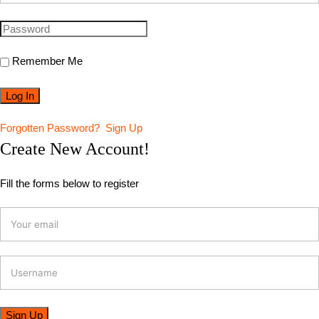
Remember Me
Forgotten Password?
Sign Up
Create New Account!
Fill the forms below to register