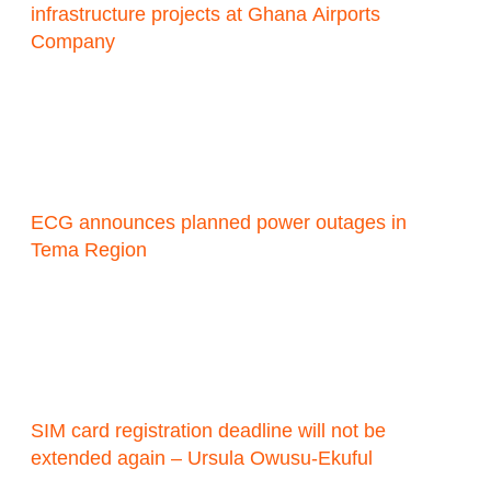
infrastructure projects at Ghana Airports
Company
ECG announces planned power outages in
Tema Region
SIM card registration deadline will not be
extended again – Ursula Owusu-Ekuful