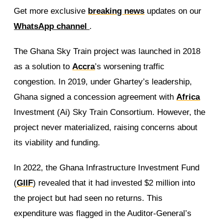
Get more exclusive
breaking news
updates on our
WhatsApp channel
.
The Ghana Sky Train project was launched in 2018
as a solution to
Accra
’s worsening traffic
congestion. In 2019, under Ghartey’s leadership,
Ghana signed a concession agreement with
Africa
Investment (Ai) Sky Train Consortium. However, the
project never materialized, raising concerns about
its viability and funding.
In 2022, the Ghana Infrastructure Investment Fund
(
GIIF
) revealed that it had invested $2 million into
the project but had seen no returns. This
expenditure was flagged in the Auditor-General’s