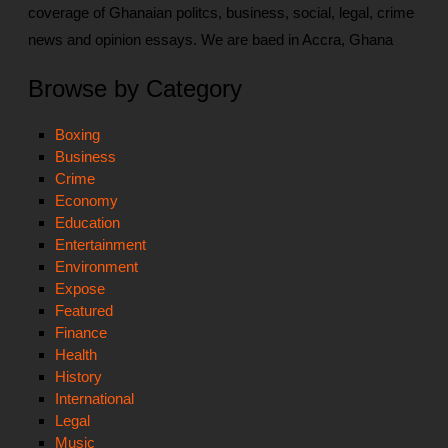
coverage of Ghanaian politcs, business, social, legal, crime
news and opinion essays. We are baed in Accra, Ghana
Browse by Category
Boxing
Business
Crime
Economy
Education
Entertainment
Environment
Expose
Featured
Finance
Health
History
International
Legal
Music