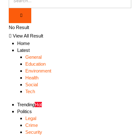
No Result
View All Result
Home
Latest
General
Education
Environment
Health
Social
Tech
Trending
Hot
Politics
Legal
Crime
Security