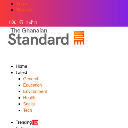
Login
Register
Home
Latest
General
Education
Environment
Health
Social
Tech
Trending
Hot