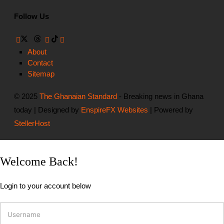
Follow Us
About
Contact
Sitemap
© 2025
The Ghanaian Standard
- Breaking news in Ghana
today | Designed by
EnspireFX Websites
| Powered by
StellerHost
Welcome Back!
Login to your account below