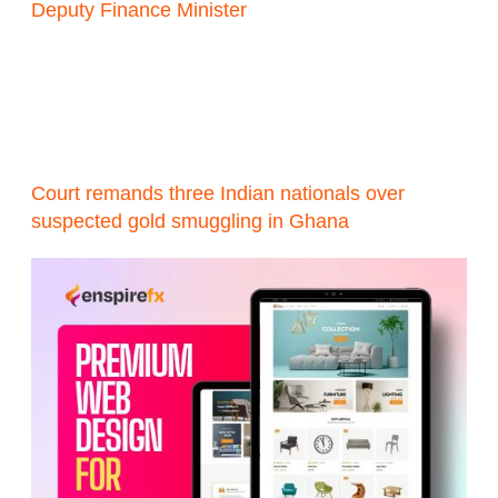
Deputy Finance Minister
Court remands three Indian nationals over
suspected gold smuggling in Ghana