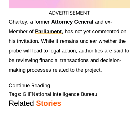
ADVERTISEMENT
Ghartey, a former
Attorney General
and ex-
Member of
Parliament
, has not yet commented on
his invitation. While it remains unclear whether the
probe will lead to legal action, authorities are said to
be reviewing financial transactions and decision-
making processes related to the project.
Continue Reading
Tags:
GIIF
National Intelligence Bureau
Related
Stories