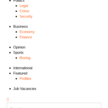
Politics
Legal
Crime
Security
Business
Economy
Finance
Opinion
Sports
Boxing
International
Featured
Profiles
Job Vacancies