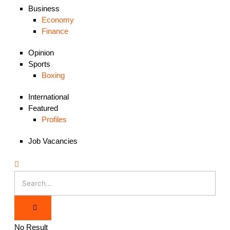
Business
Economy
Finance
Opinion
Sports
Boxing
International
Featured
Profiles
Job Vacancies
No Result